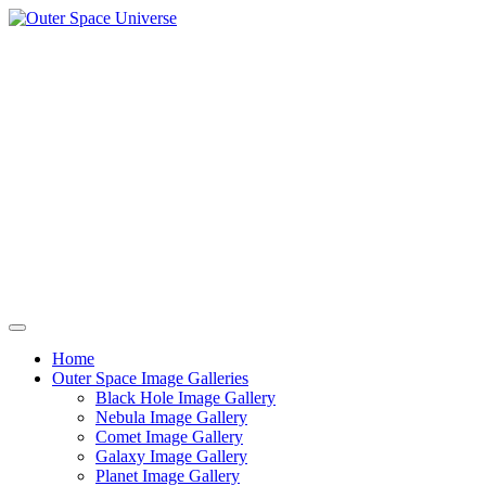
Skip
to
content
Home
Outer Space Image Galleries
Black Hole Image Gallery
Nebula Image Gallery
Comet Image Gallery
Galaxy Image Gallery
Planet Image Gallery