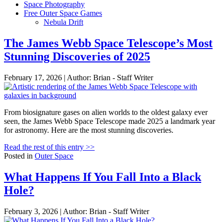
Space Photography
Free Outer Space Games
Nebula Drift
The James Webb Space Telescope’s Most
Stunning Discoveries of 2025
February 17, 2026 | Author: Brian - Staff Writer
From biosignature gases on alien worlds to the oldest galaxy ever
seen, the James Webb Space Telescope made 2025 a landmark year
for astronomy. Here are the most stunning discoveries.
Read the rest of this entry >>
Posted in
Outer Space
What Happens If You Fall Into a Black
Hole?
February 3, 2026 | Author: Brian - Staff Writer