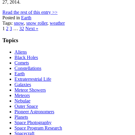
27, 2014.
Read the rest of this entry >>
Posted in
Earth
Tags:
snow
,
snow roller
,
weather
Posts
1
2
3
…
32
Next »
pagination
Topics
Aliens
Black Holes
Comets
Constellations
Earth
Extraterrestrial Life
Galaxies
Meteor Showers
Meteors
Nebulae
Outer Space
Pioneer Astronomers
Planets
Space Photography
Space Program Research
Spacecraft