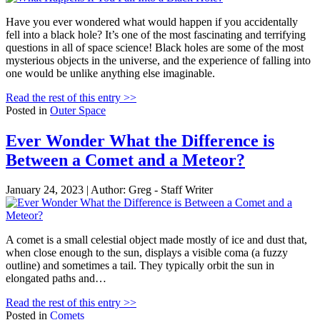
Have you ever wondered what would happen if you accidentally
fell into a black hole? It’s one of the most fascinating and terrifying
questions in all of space science! Black holes are some of the most
mysterious objects in the universe, and the experience of falling into
one would be unlike anything else imaginable.
Read the rest of this entry >>
Posted in
Outer Space
Ever Wonder What the Difference is
Between a Comet and a Meteor?
January 24, 2023 | Author: Greg - Staff Writer
A comet is a small celestial object made mostly of ice and dust that,
when close enough to the sun, displays a visible coma (a fuzzy
outline) and sometimes a tail. They typically orbit the sun in
elongated paths and…
Read the rest of this entry >>
Posted in
Comets