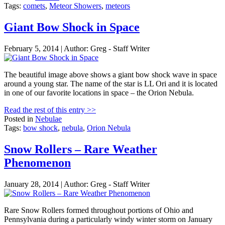
Tags:
comets
,
Meteor Showers
,
meteors
Giant Bow Shock in Space
February 5, 2014 | Author: Greg - Staff Writer
The beautiful image above shows a giant bow shock wave in space
around a young star. The name of the star is LL Ori and it is located
in one of our favorite locations in space – the Orion Nebula.
Read the rest of this entry >>
Posted in
Nebulae
Tags:
bow shock
,
nebula
,
Orion Nebula
Snow Rollers – Rare Weather
Phenomenon
January 28, 2014 | Author: Greg - Staff Writer
Rare Snow Rollers formed throughout portions of Ohio and
Pennsylvania during a particularly windy winter storm on January