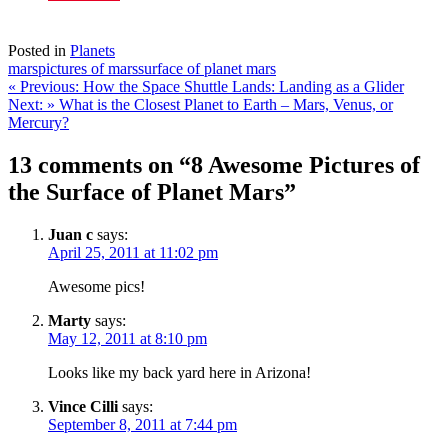
Posted in
Planets
mars
pictures of mars
surface of planet mars
Post
« Previous:
How the Space Shuttle Lands: Landing as a Glider
Next: »
What is the Closest Planet to Earth – Mars, Venus, or
navigation
Mercury?
13 comments on “8 Awesome Pictures of
the Surface of Planet Mars”
Juan c
says:
April 25, 2011 at 11:02 pm
Awesome pics!
Marty
says:
May 12, 2011 at 8:10 pm
Looks like my back yard here in Arizona!
Vince Cilli
says:
September 8, 2011 at 7:44 pm