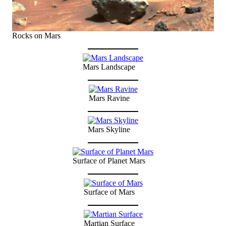
Rocks on Mars
Mars Landscape
Mars Ravine
Mars Skyline
Surface of Planet Mars
Surface of Mars
Martian Surface