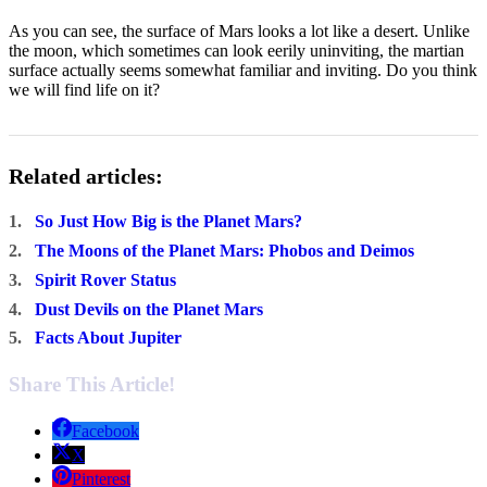
As you can see, the surface of Mars looks a lot like a desert. Unlike
the moon, which sometimes can look eerily uninviting, the martian
surface actually seems somewhat familiar and inviting. Do you think
we will find life on it?
Related articles:
1.
So Just How Big is the Planet Mars?
2.
The Moons of the Planet Mars: Phobos and Deimos
3.
Spirit Rover Status
4.
Dust Devils on the Planet Mars
5.
Facts About Jupiter
Share This Article!
Facebook
X
Pinterest