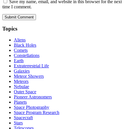
Save my name, email, and website in this browser for the next
time I comment.
Topics
Aliens
Black Holes
Comets
Constellations
Earth
Extraterrestrial Life
Galaxies
Meteor Showers
Meteors
Nebulae
Outer Space
Pioneer Astronomers
Planets
Space Photography
Space Program Research
Spacecraft
Stars
Telescopes