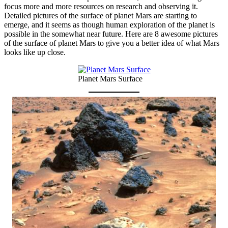
focus more and more resources on research and observing it.
Detailed pictures of the surface of planet Mars are starting to
emerge, and it seems as though human exploration of the planet is
possible in the somewhat near future. Here are 8 awesome pictures
of the surface of planet Mars to give you a better idea of what Mars
looks like up close.
Planet Mars Surface