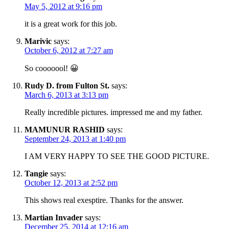
May 5, 2012 at 9:16 pm
it is a great work for this job.
Marivic
says:
October 6, 2012 at 7:27 am
So cooooool! 😀
Rudy D. from Fulton St.
says:
March 6, 2013 at 3:13 pm
Really incredible pictures. impressed me and my father.
MAMUNUR RASHID
says:
September 24, 2013 at 1:40 pm
I AM VERY HAPPY TO SEE THE GOOD PICTURE.
Tangie
says:
October 12, 2013 at 2:52 pm
This shows real exesptire. Thanks for the answer.
Martian Invader
says:
December 25, 2014 at 12:16 am