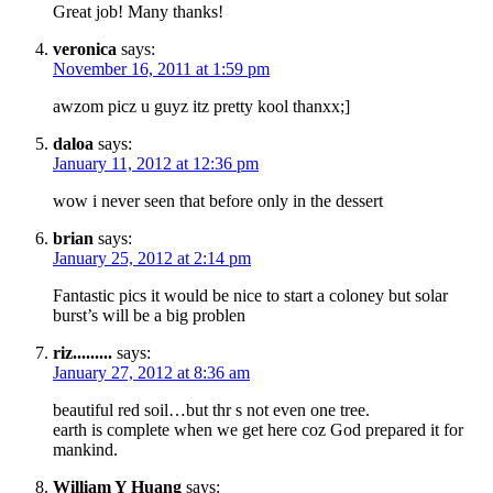
Great job! Many thanks!
veronica
says:
November 16, 2011 at 1:59 pm
awzom picz u guyz itz pretty kool thanxx;]
daloa
says:
January 11, 2012 at 12:36 pm
wow i never seen that before only in the dessert
brian
says:
January 25, 2012 at 2:14 pm
Fantastic pics it would be nice to start a coloney but solar
burst’s will be a big problen
riz.........
says:
January 27, 2012 at 8:36 am
beautiful red soil…but thr s not even one tree.
earth is complete when we get here coz God prepared it for
mankind.
William Y Huang
says: