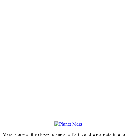
Mars is one of the closest planets to Earth, and we are starting to