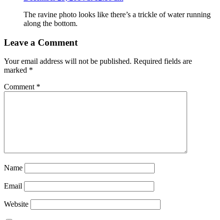
The ravine photo looks like there’s a trickle of water running
along the bottom.
Leave a Comment
Your email address will not be published.
Required fields are
marked
*
Comment
*
Name
Email
Website