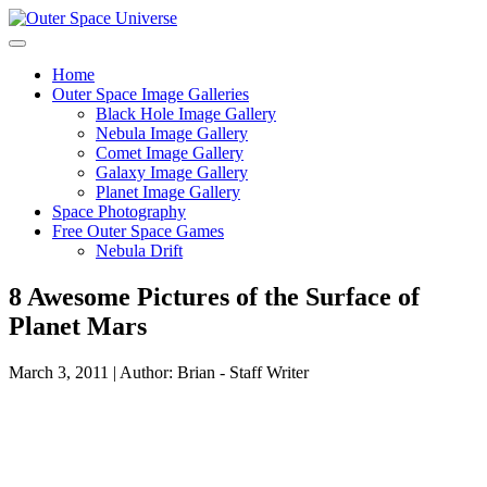
Skip
to
content
Home
Outer Space Image Galleries
Black Hole Image Gallery
Nebula Image Gallery
Comet Image Gallery
Galaxy Image Gallery
Planet Image Gallery
Space Photography
Free Outer Space Games
Nebula Drift
8 Awesome Pictures of the Surface of
Planet Mars
March 3, 2011 | Author: Brian - Staff Writer