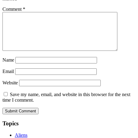
Comment
*
Name
Email
Website
Save my name, email, and website in this browser for the next
time I comment.
Topics
Aliens