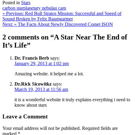
Posted in
Stars
carbon star
planetary nebula
u cam
Post
« Previous:
Red Bull Stratos Mission: Successful and Speed of
Sound Broken by Felix Baumgartner
navigation
Next: »
The Facts About Newly Discovered Comet ISON
2 comments on “A Star Near The End of
It’s Life”
Dr. Francis Berb
says:
January 29, 2013 at 1:02 pm
Amazing website. it helped me a lot.
Dr.Rick Sicowitkz
says:
March 19, 2013 at 11:56 am
it is a wonderful website it truly explains everything i need to
know about stars
Leave a Comment
Your email address will not be published.
Required fields are
marked
*