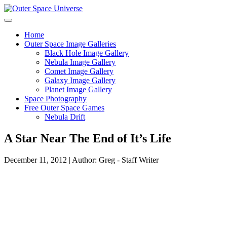
Skip
to
content
Home
Outer Space Image Galleries
Black Hole Image Gallery
Nebula Image Gallery
Comet Image Gallery
Galaxy Image Gallery
Planet Image Gallery
Space Photography
Free Outer Space Games
Nebula Drift
A Star Near The End of It’s Life
December 11, 2012 | Author: Greg - Staff Writer