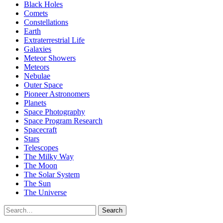
Black Holes
Comets
Constellations
Earth
Extraterrestrial Life
Galaxies
Meteor Showers
Meteors
Nebulae
Outer Space
Pioneer Astronomers
Planets
Space Photography
Space Program Research
Spacecraft
Stars
Telescopes
The Milky Way
The Moon
The Solar System
The Sun
The Universe
Search
Search
for: