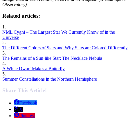
Observatory)
Related articles:
1.
NML Cygni – The Largest Star We Currently Know of in the
Universe
2.
The Different Colors of Stars and Why Stars are Colored Differently
3.
The Remains of a Sun-like Star: The Necklace Nebula
4.
A White Dwarf Makes a Butterfly
5.
Summer Constellations in the Northern Hemisphere
Share This Article!
Facebook
X
Pinterest