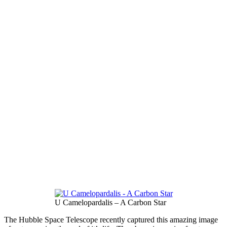
U Camelopardalis – A Carbon Star
The Hubble Space Telescope recently captured this amazing image