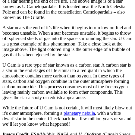
of a star nearing the end of it’s life. The above image is of a star
known as U Camelopardalis. It is located near the North Celestial
Pole and can be found in the constellation Camelopardalis – also
known as The Giraffe.
A star nears the end of it’s life when it begins to run low on fuel and
becomes unstable. When a star becomes unstable, it begins to throw
off spherical shells of gas into the space surrounding the star. U Cam
is a great example of this phenomenon. Take a close look at the
image above. The light colored ring is the outer edge of a bubble of
gas that has been ejected by the star.
U Cam is a rare type of star known as a carbon star. A carbon star is
a star in the end stages of life similar to a red giant in which the
atmosphere contains more carbon than oxygen. In these types of
stars, carbon and oxygen combine in the outer atmosphere forming
carbon monoxide. This process consumes most of the free oxygen
leaving mainly carbon available to form other compounds. This
gives the star a sooty or reddish appearance.
While the future of U Cam is not certain, it will most likely blow out
it’s outer atmosphere, forming a
planetary nebula
, with a white
dwarf star in the center. Check back in a few million years or so and
we’ll let you know what happened!
Image Credit:
ESA/Hubble, NASA and H. Olofsson (Onsala Space