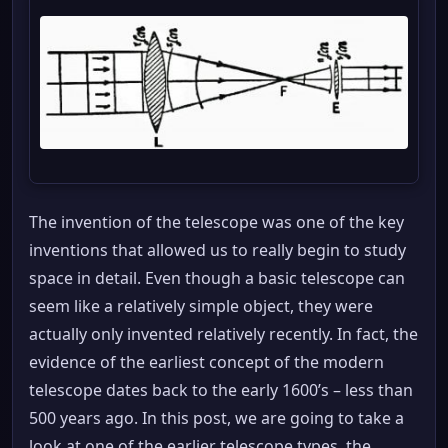
The invention of the telescope was one of the key
inventions that allowed us to really begin to study
space in detail. Even though a basic telescope can
seem like a relatively simple object, they were
actually only invented relatively recently. In fact, the
evidence of the earliest concept of the modern
telescope dates back to the early 1600’s – less than
500 years ago. In this post, we are going to take a
look at one of the earlier telescope types, the