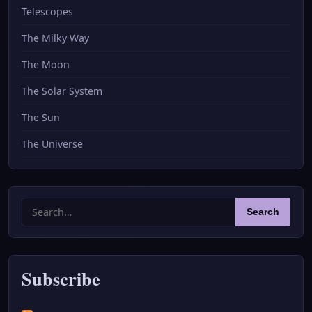
Telescopes
The Milky Way
The Moon
The Solar System
The Sun
The Universe
Search
Search
for:
Subscribe