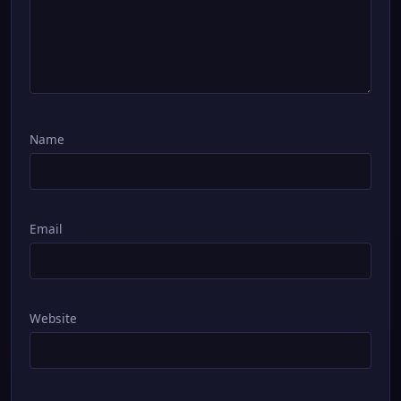
Name
Email
Website