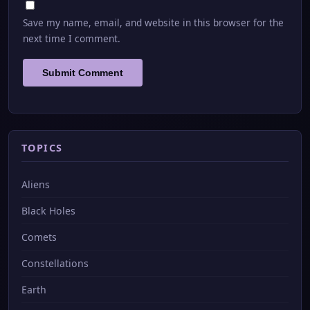
Save my name, email, and website in this browser for the
next time I comment.
TOPICS
Aliens
Black Holes
Comets
Constellations
Earth