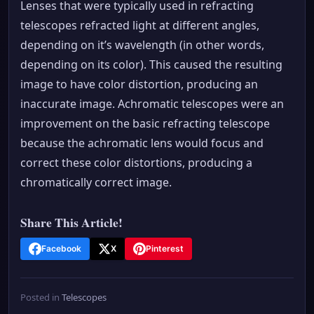
Lenses that were typically used in refracting
telescopes refracted light at different angles,
depending on it’s wavelength (in other words,
depending on its color). This caused the resulting
image to have color distortion, producing an
inaccurate image. Achromatic telescopes were an
improvement on the basic refracting telescope
because the achromatic lens would focus and
correct these color distortions, producing a
chromatically correct image.
Share This Article!
Facebook
X
Pinterest
Posted in
Telescopes