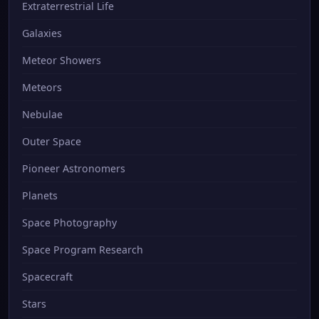
Extraterrestrial Life
Galaxies
Meteor Showers
Meteors
Nebulae
Outer Space
Pioneer Astronomers
Planets
Space Photography
Space Program Research
Spacecraft
Stars