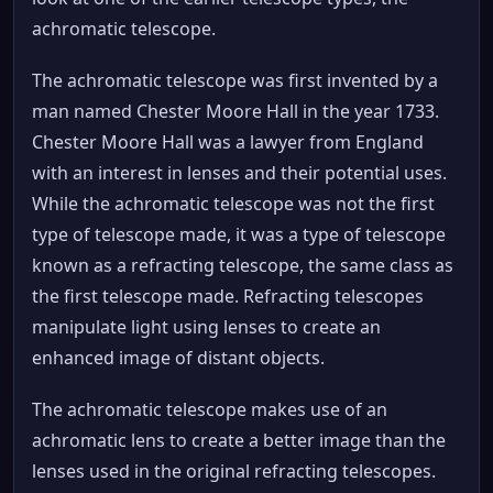
achromatic telescope.
The achromatic telescope was first invented by a
man named Chester Moore Hall in the year 1733.
Chester Moore Hall was a lawyer from England
with an interest in lenses and their potential uses.
While the achromatic telescope was not the first
type of telescope made, it was a type of telescope
known as a refracting telescope, the same class as
the first telescope made. Refracting telescopes
manipulate light using lenses to create an
enhanced image of distant objects.
The achromatic telescope makes use of an
achromatic lens to create a better image than the
lenses used in the original refracting telescopes.