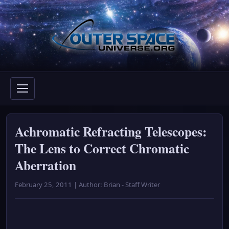
Skip
to
content
Achromatic Refracting Telescopes:
The Lens to Correct Chromatic
Aberration
February 25, 2011 | Author: Brian - Staff Writer