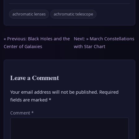
achromatic lenses
achromatic telescope
Post
« Previous:
Black Holes and the
Next: »
March Constellations
Center of Galaxies
with Star Chart
navigation
Leave a Comment
Your email address will not be published.
Required
fields are marked
*
Comment
*