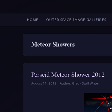
HOME
OUTER SPACE IMAGE GALLERIES
Meteor Showers
Perseid Meteor Shower 2012
August 11, 2012 | Author: Greg - Staff Writer