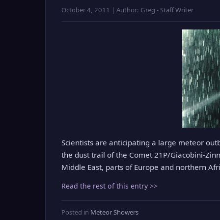
October 4, 2011 | Author: Greg - Staff Writer
Scientists are anticipating a large meteor out
the dust trail of the Comet 21P/Giacobini-Zin
Middle East, parts of Europe and northern Afric
Read the rest of this entry >>
Posted in
Meteor Showers