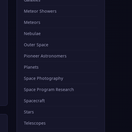
Meteor Showers
Meteors
Nebulae
Outer Space
Pioneer Astronomers
Planets
Space Photography
Space Program Research
Spacecraft
Stars
Telescopes