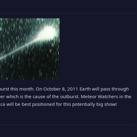
burst this month. On October 8, 2011 Earth will pass through
ner which is the cause of the outburst. Meteor Watchers in the
a will be best positioned for this potentially big show!