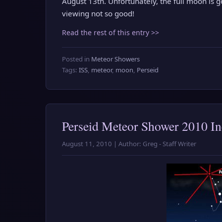
August 13th. Unfortunately, the full moon is 
viewing not so good!
Read the rest of this entry >>
Posted in
Meteor Showers
Tags:
ISS
,
meteor
,
moon
,
Perseid
Perseid Meteor Shower 2010 In
August 11, 2010 | Author: Greg - Staff Writer