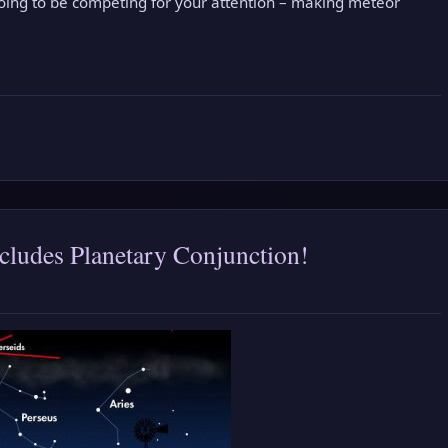
going to be competing for your attention – making meteor
cludes Planetary Conjunction!