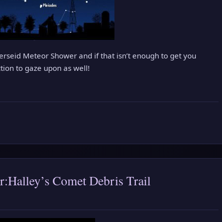
erseid Meteor Shower and if that isn’t enough to get you
ction to gaze upon as well!
:Halley’s Comet Debris Trail