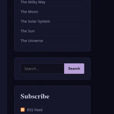
The Milky Way
The Moon
The Solar System
The Sun
The Universe
Search
Search
for:
Subscribe
RSS Feed