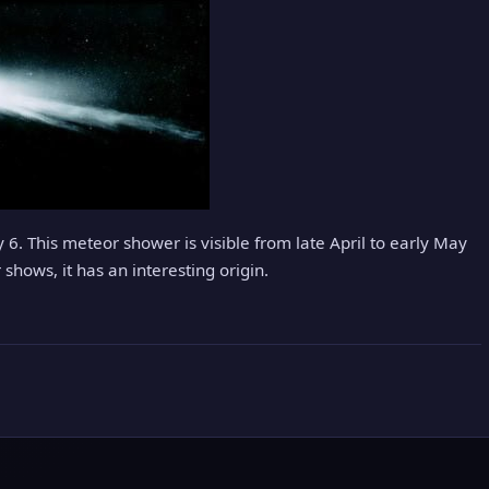
. This meteor shower is visible from late April to early May
 shows, it has an interesting origin.