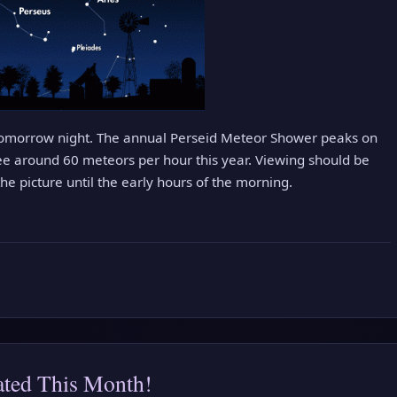
 tomorrow night. The annual Perseid Meteor Shower peaks on
ee around 60 meteors per hour this year. Viewing should be
e picture until the early hours of the morning.
ated This Month!