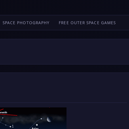
SPACE PHOTOGRAPHY
FREE OUTER SPACE GAMES