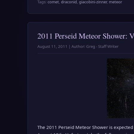
Tags:
comet
,
draconid
,
giacobini-zinner
,
meteor
2011 Perseid Meteor Shower: 
August 11, 2011 | Author: Greg - Staff Writer
The 2011 Perseid Meteor Shower is expected 