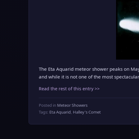
The Eta Aquarid meteor shower peaks on May 6
and while it is not one of the most spectacular
Read the rest of this entry >>
Posted in
Meteor Showers
Tags:
Eta Aquarid
,
Halley's Comet