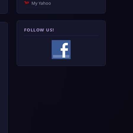
My Yahoo
FOLLOW US!