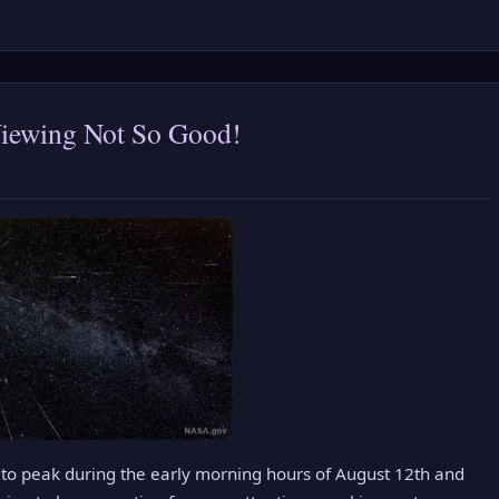
Viewing Not So Good!
to peak during the early morning hours of August 12th and