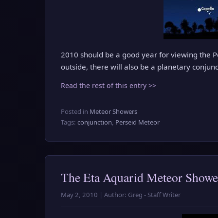
2010 should be a good year for viewing the P
outside, there will also be a planetary conjun
Read the rest of this entry >>
Posted in
Meteor Showers
Tags:
conjunction
,
Perseid Meteor
The Eta Aquarid Meteor Shower
May 2, 2010 | Author: Greg - Staff Writer