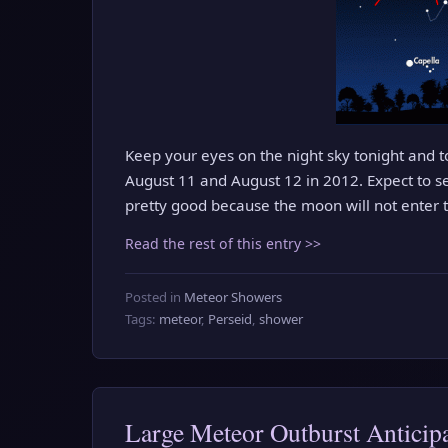
Keep your eyes on the night sky tonight and
August 11 and August 12 in 2012. Expect to s
pretty good because the moon will not enter th
Read the rest of this entry >>
Posted in
Meteor Showers
Tags:
meteor
,
Perseid
,
shower
Large Meteor Outburst Anticip