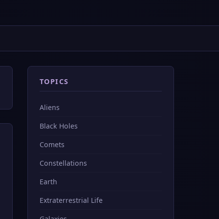
TOPICS
Aliens
Black Holes
Comets
Constellations
Earth
Extraterrestrial Life
Galaxies