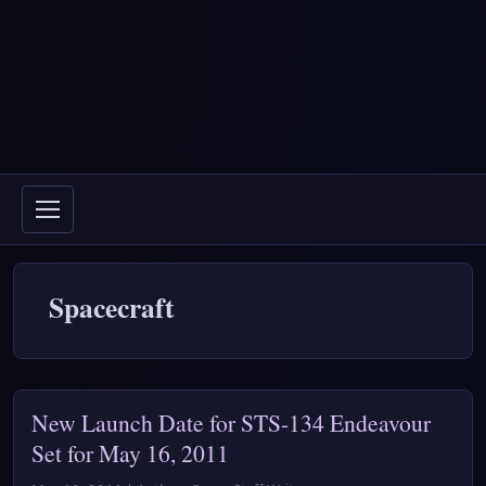
Spacecraft
New Launch Date for STS-134 Endeavour
Set for May 16, 2011