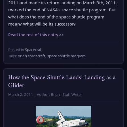
2011 and made its return landing on March 9th, 2011,
marked the end of NASA’s space shuttle program. But
what does the end of the space shuttle program
mean? What will be its successor?
Read the rest of this entry >>
Posted in
Spacecraft
Tags:
orion spacecraft
,
space shuttle program
How the Space Shuttle Lands: Landing as a
Glider
March 2, 2011 | Author: Brian - Staff Writer