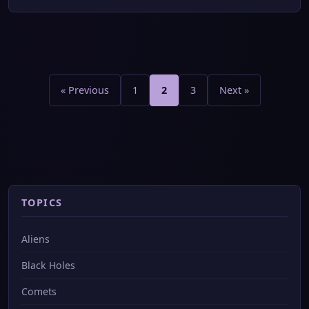
Posts
pagination
« Previous
1
2
3
Next »
TOPICS
Aliens
Black Holes
Comets