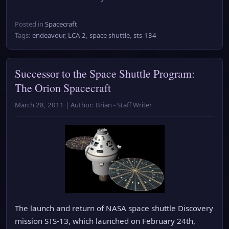
Posted in
Spacecraft
Tags:
endeavour
,
LCA-2
,
space shuttle
,
sts-134
Successor to the Space Shuttle Program:
The Orion Spacecraft
March 28, 2011 | Author: Brian - Staff Writer
The launch and return of NASA space shuttle Discovery
mission STS-13, which launched on February 24th,