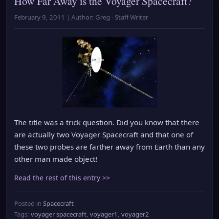
How Far Away is the Voyager Spacecraft?
February 9, 2011 | Author: Greg - Staff Writer
The title was a trick question. Did you know that there
are actually two Voyager Spacecraft and that one of
these two probes are farther away from Earth than any
other man made object!
Read the rest of this entry >>
Posted in
Spacecraft
Tags:
voyager spacecraft
,
voyager1
,
voyager2