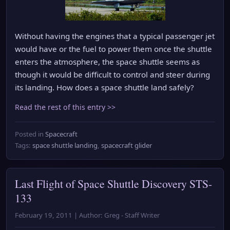
Without having the engines that a typical passenger jet
would have or the fuel to power them once the shuttle
enters the atmosphere, the space shuttle seems as
though it would be difficult to control and steer during
its landing. How does a space shuttle land safely?
Read the rest of this entry >>
Posted in
Spacecraft
Tags:
space shuttle landing
,
spacecraft glider
Last Flight of Space Shuttle Discovery STS-
133
February 19, 2011 | Author: Greg - Staff Writer