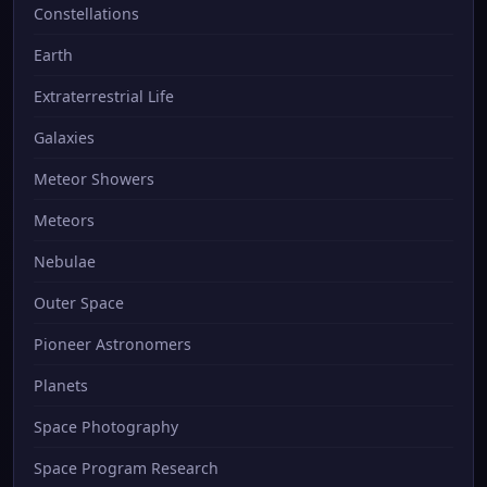
Constellations
Earth
Extraterrestrial Life
Galaxies
Meteor Showers
Meteors
Nebulae
Outer Space
Pioneer Astronomers
Planets
Space Photography
Space Program Research