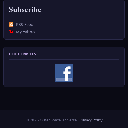
Subscribe
RSS Feed
My Yahoo
FOLLOW US!
© 2026 Outer Space Universe ·
Privacy Policy