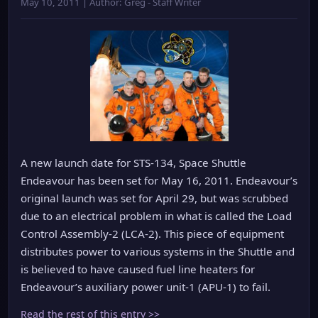
May 10, 2011 | Author: Greg - Staff Writer
A new launch date for STS-134, Space Shuttle
Endeavour has been set for May 16, 2011. Endeavour’s
original launch was set for April 29, but was scrubbed
due to an electrical problem in what is called the Load
Control Assembly-2 (LCA-2). This piece of equipment
distributes power to various systems in the Shuttle and
is believed to have caused fuel line heaters for
Endeavour’s auxiliary power unit-1 (APU-1) to fail.
Read the rest of this entry >>