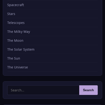
Spacecraft
Stars
Telescopes
The Milky Way
The Moon
The Solar System
The Sun
The Universe
Search
Search
for: