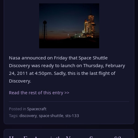
Nasa announced on Friday that Space Shuttle
Discovery was ready to launch on Thursday, February
24, 2011 at 4:50pm. Sadly, this is the last flight of
Discovery.
Read the rest of this entry >>
Posted in
Spacecraft
Tags:
discovery
,
space shuttle
,
sts-133