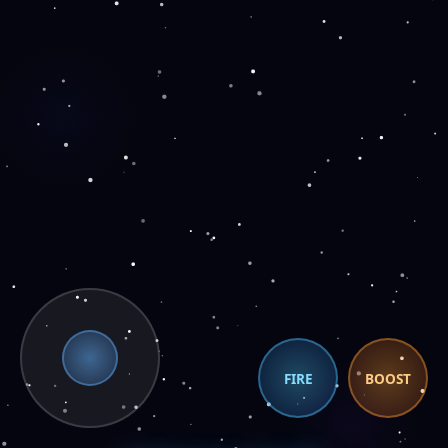
FIRE
BOOST