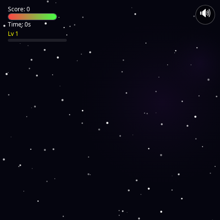
Score: 0
🔊
Time: 0s
Lv 1