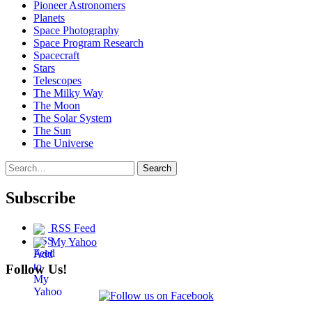
Pioneer Astronomers
Planets
Space Photography
Space Program Research
Spacecraft
Stars
Telescopes
The Milky Way
The Moon
The Solar System
The Sun
The Universe
Search
Search
for:
Subscribe
RSS Feed
My Yahoo
Follow Us!