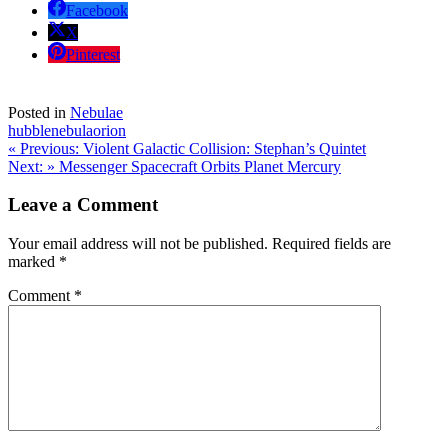
Facebook
X
Pinterest
Posted in
Nebulae
hubble
nebula
orion
Post
« Previous:
Violent Galactic Collision: Stephan’s Quintet
Next: »
Messenger Spacecraft Orbits Planet Mercury
navigation
Leave a Comment
Your email address will not be published.
Required fields are
marked
*
Comment
*