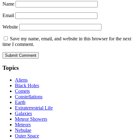
Name
Email
Website
Save my name, email, and website in this browser for the next
time I comment.
Topics
Aliens
Black Holes
Comets
Constellations
Earth
Extraterrestrial Life
Galaxies
Meteor Showers
Meteors
Nebulae
Outer Space