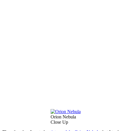
Orion Nebula
Close Up