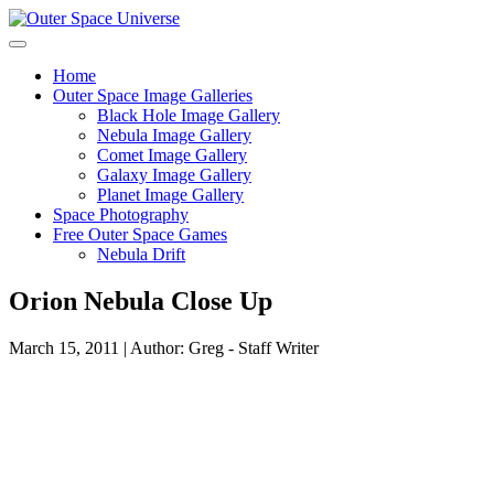
Skip
to
content
Home
Outer Space Image Galleries
Black Hole Image Gallery
Nebula Image Gallery
Comet Image Gallery
Galaxy Image Gallery
Planet Image Gallery
Space Photography
Free Outer Space Games
Nebula Drift
Orion Nebula Close Up
March 15, 2011 | Author: Greg - Staff Writer