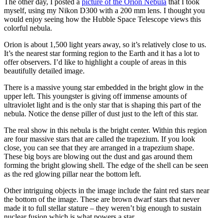
The other day, I posted a
picture of the Orion Nebula
that I took
myself, using my Nikon D300 with a 200 mm lens. I thought you
would enjoy seeing how the Hubble Space Telescope views this
colorful nebula.
Orion is about 1,500 light years away, so it’s relatively close to us.
It’s the nearest star forming region to the Earth and it has a lot to
offer observers. I’d like to highlight a couple of areas in this
beautifully detailed image.
There is a massive young star embedded in the bright glow in the
upper left. This youngster is giving off immense amounts of
ultraviolet light and is the only star that is shaping this part of the
nebula. Notice the dense piller of dust just to the left of this star.
The real show in this nebula is the bright center. Within this region
are four massive stars that are called the trapezium. If you look
close, you can see that they are arranged in a trapezium shape.
These big boys are blowing out the dust and gas around them
forming the bright glowing shell. The edge of the shell can be seen
as the red glowing pillar near the bottom left.
Other intriguing objects in the image include the faint red stars near
the bottom of the image. These are brown dwarf stars that never
made it to full stellar stature – they weren’t big enough to sustain
nuclear fusion which is what powers a star.