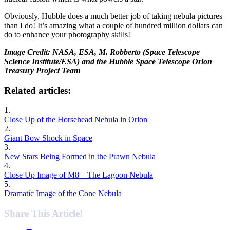
Obviously, Hubble does a much better job of taking nebula pictures
than I do! It’s amazing what a couple of hundred million dollars can
do to enhance your photography skills!
Image Credit: NASA, ESA, M. Robberto (Space Telescope
Science Institute/ESA) and the Hubble Space Telescope Orion
Treasury Project Team
Related articles:
1.
Close Up of the Horsehead Nebula in Orion
2.
Giant Bow Shock in Space
3.
New Stars Being Formed in the Prawn Nebula
4.
Close Up Image of M8 – The Lagoon Nebula
5.
Dramatic Image of the Cone Nebula
Share This Article!