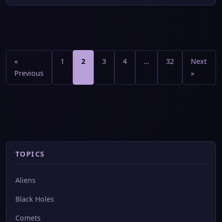
Posts
pagination
«
1
2
3
4
…
32
Next
Previous
»
TOPICS
Aliens
Black Holes
Comets