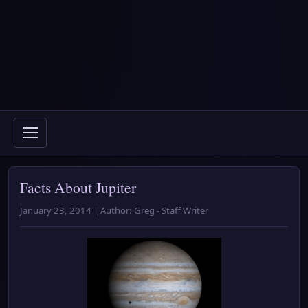
Facts About Jupiter
January 23, 2014 | Author: Greg - Staff Writer