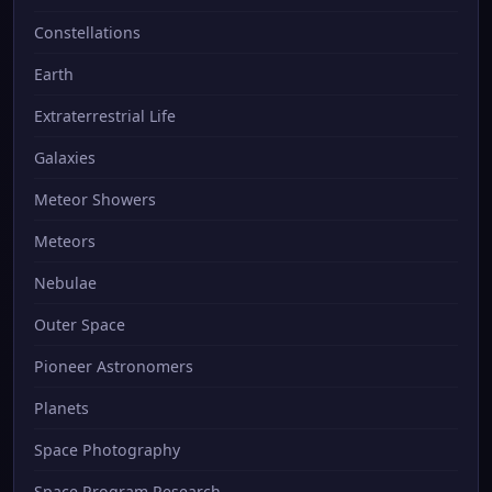
Constellations
Earth
Extraterrestrial Life
Galaxies
Meteor Showers
Meteors
Nebulae
Outer Space
Pioneer Astronomers
Planets
Space Photography
Space Program Research