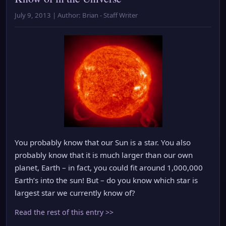
July 9, 2013 | Author: Brian - Staff Writer
You probably know that our Sun is a star. You also
probably know that it is much larger than our own
planet, Earth – in fact, you could fit around 1,000,000
Earth’s into the sun! But – do you know which star is
largest star we currently know of?
Read the rest of this entry >>