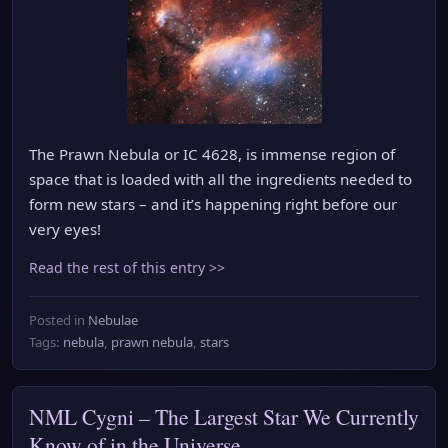
The Prawn Nebula or IC 4628, is immense region of
space that is loaded with all the ingredients needed to
form new stars – and it’s happening right before our
very eyes!
Read the rest of this entry >>
Posted in
Nebulae
Tags:
nebula
,
prawn nebula
,
stars
NML Cygni – The Largest Star We Currently
Know of in the Universe