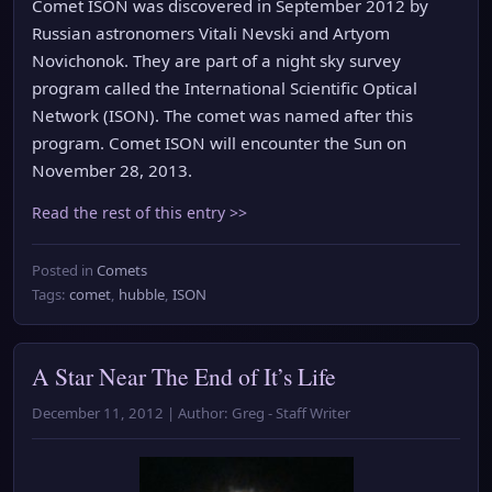
Comet ISON was discovered in September 2012 by
Russian astronomers Vitali Nevski and Artyom
Novichonok. They are part of a night sky survey
program called the International Scientific Optical
Network (ISON). The comet was named after this
program. Comet ISON will encounter the Sun on
November 28, 2013.
Read the rest of this entry >>
Posted in
Comets
Tags:
comet
,
hubble
,
ISON
A Star Near The End of It’s Life
December 11, 2012 | Author: Greg - Staff Writer