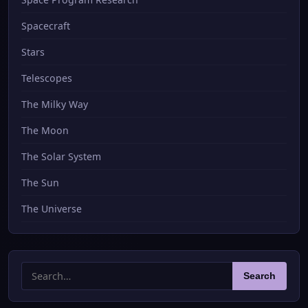
Spacecraft
Stars
Telescopes
The Milky Way
The Moon
The Solar System
The Sun
The Universe
Search
Search
for: