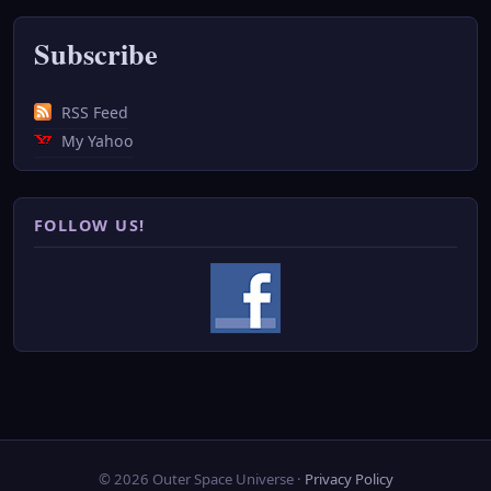
Subscribe
RSS Feed
My Yahoo
FOLLOW US!
© 2026 Outer Space Universe ·
Privacy Policy