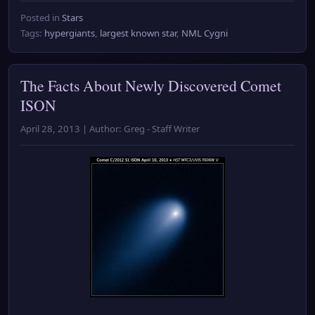
Posted in
Stars
Tags:
hypergiants
,
largest known star
,
NML Cygni
The Facts About Newly Discovered Comet
ISON
April 28, 2013 | Author: Greg - Staff Writer