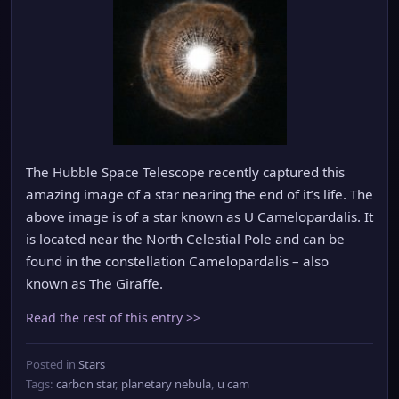
The Hubble Space Telescope recently captured this
amazing image of a star nearing the end of it’s life. The
above image is of a star known as U Camelopardalis. It
is located near the North Celestial Pole and can be
found in the constellation Camelopardalis – also
known as The Giraffe.
Read the rest of this entry >>
Posted in
Stars
Tags:
carbon star
,
planetary nebula
,
u cam