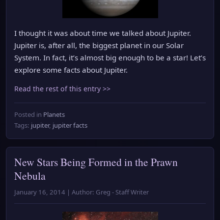
I thought it was about time we talked about Jupiter.
Jupiter is, after all, the biggest planet in our Solar
System. In fact, it’s almost big enough to be a star! Let’s
explore some facts about Jupiter.
Read the rest of this entry >>
Posted in
Planets
Tags:
jupiter
,
jupiter facts
New Stars Being Formed in the Prawn
Nebula
January 16, 2014 | Author: Greg - Staff Writer