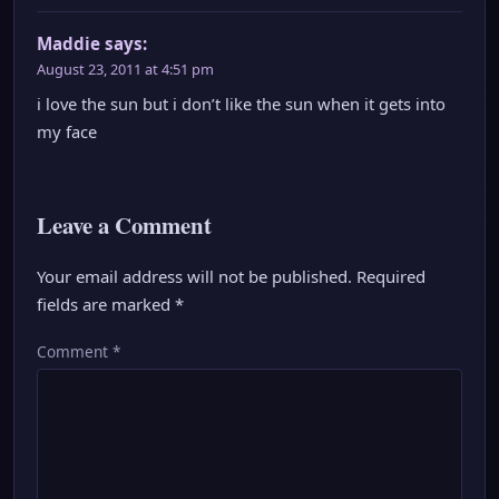
Maddie
says:
August 23, 2011 at 4:51 pm
i love the sun but i don’t like the sun when it gets into
my face
Leave a Comment
Your email address will not be published.
Required
fields are marked
*
Comment
*