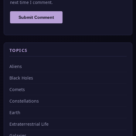
next time I comment.
TOPICS
Aliens
Black Holes
Comets
Constellations
Earth
Extraterrestrial Life
Galaxies