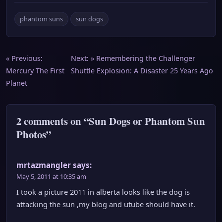
phantom suns
sun dogs
Post
« Previous:
Next: »
Remembering the Challenger
Mercury The First
Shuttle Explosion: A Disaster 25 Years Ago
navigation
Planet
2 comments on “Sun Dogs or Phantom Sun
Photos”
mrtazmangler
says:
May 5, 2011 at 10:35 am
I took a picture 2011 in alberta looks like the dog is
attacking the sun ,my blog and utube should have it.