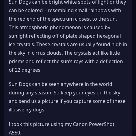
Sun Dogs can be bright white spots of light or they
can be colored – resembling small rainbows with
the red end of the spectrum closest to the sun.
This atmospheric phenomenon is caused by
sunlight reflecting off of plate shaped hexagonal
ice crystals. These crystals are usually found high in
the sky in cirrus clouds. The crystals act like little
prisms and reflect the sun’s rays with a deflection
of 22 degrees.
Sun Dogs can be seen anywhere in the world
during any season. So keep your eyes on the sky
and send us a picture if you capture some of these
illusive icy dogs.
I took this picture using my Canon PowerShot
A550.