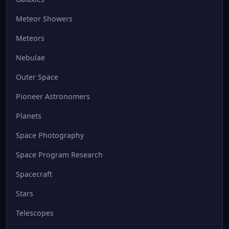
Meteor Showers
Meteors
Nebulae
Outer Space
Pioneer Astronomers
Planets
Space Photography
Space Program Research
Spacecraft
Stars
Telescopes