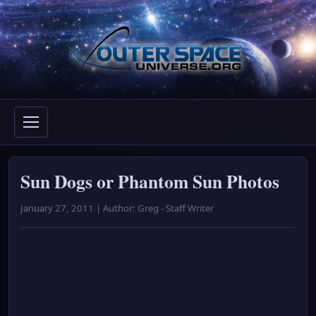
Skip
to
content
Sun Dogs or Phantom Sun Photos
January 27, 2011 | Author: Greg - Staff Writer