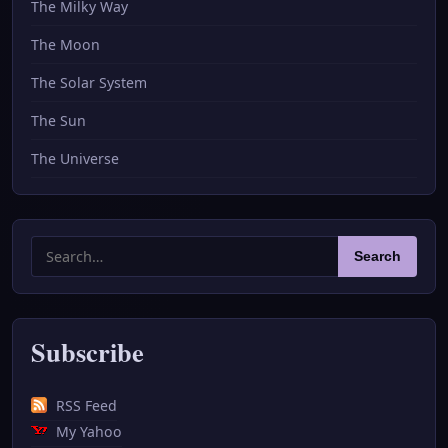
The Milky Way
The Moon
The Solar System
The Sun
The Universe
Search
Search
for:
Subscribe
RSS Feed
My Yahoo