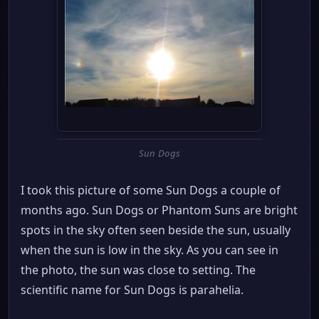
Sun Dogs
I took this picture of some Sun Dogs a couple of
months ago. Sun Dogs or Phantom Suns are bright
spots in the sky often seen beside the sun, usually
when the sun is low in the sky. As you can see in
the photo, the sun was close to setting. The
scientific name for Sun Dogs is parahelia.