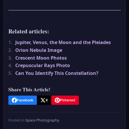
Related articles:
1.
Jupiter, Venus, the Moon and the Pleiades
2.
Orion Nebula Image
3.
Crescent Moon Photos
4.
Crepuscular Rays Photo
5.
Can You Identify This Constellation?
Share This Article!
Facebook
X
Pinterest
Posted in
Space Photography