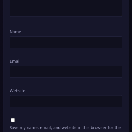
Name
Email
Website
Save my name, email, and website in this browser for the