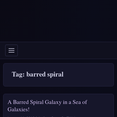
Tag: barred spiral
A Barred Spiral Galaxy in a Sea of
Galaxies!