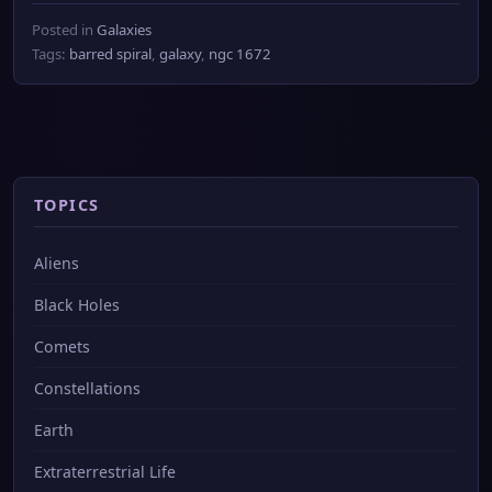
Posted in
Galaxies
Tags:
barred spiral
,
galaxy
,
ngc 1672
TOPICS
Aliens
Black Holes
Comets
Constellations
Earth
Extraterrestrial Life