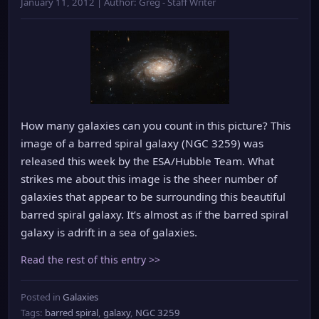
January 11, 2012 | Author: Greg - Staff Writer
How many galaxies can you count in this picture? This
image of a barred spiral galaxy (NGC 3259) was
released this week by the ESA/Hubble Team. What
strikes me about this image is the sheer number of
galaxies that appear to be surrounding this beautiful
barred spiral galaxy. It’s almost as if the barred spiral
galaxy is adrift in a sea of galaxies.
Read the rest of this entry >>
Posted in
Galaxies
Tags:
barred spiral
,
galaxy
,
NGC 3259