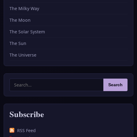
The Milky Way
The Moon
The Solar System
The Sun
The Universe
Search
Search
for:
Subscribe
RSS Feed