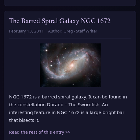
The Barred Spiral Galaxy NGC 1672
February 13, 2011 | Author: Greg - Staff Writer
NGC 1672 is a barred spiral galaxy. It can be found in
the constellation Dorado – The Swordfish. An
interesting feature in NGC 1672 is a large bright bar
that bisects it.
Read the rest of this entry >>