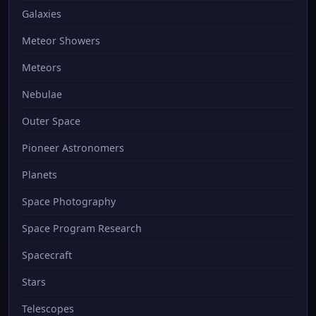
Galaxies
Meteor Showers
Meteors
Nebulae
Outer Space
Pioneer Astronomers
Planets
Space Photography
Space Program Research
Spacecraft
Stars
Telescopes