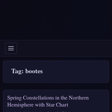
Tag: bootes
Spring Constellations in the Northern
Hemisphere with Star Chart