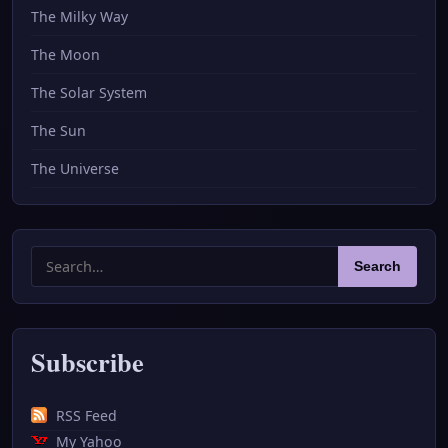
The Milky Way
The Moon
The Solar System
The Sun
The Universe
Search
Search
for:
Subscribe
RSS Feed
My Yahoo