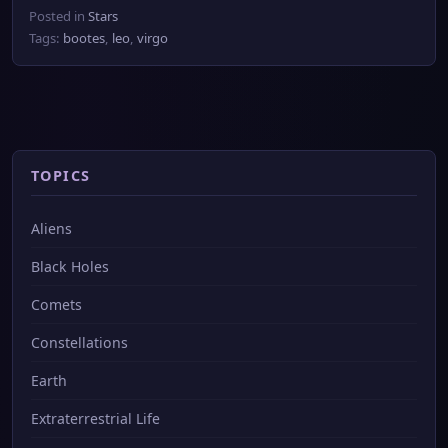
Posted in
Stars
Tags:
bootes
,
leo
,
virgo
TOPICS
Aliens
Black Holes
Comets
Constellations
Earth
Extraterrestrial Life