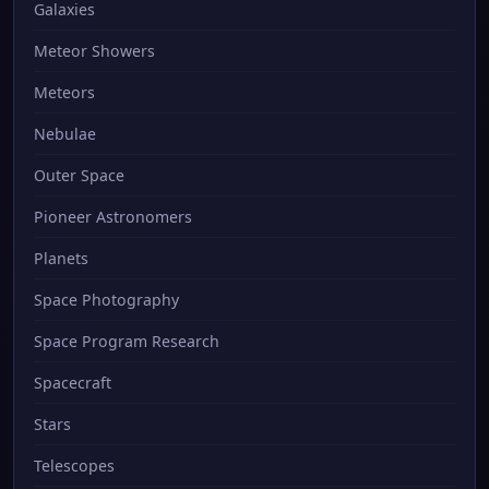
Galaxies
Meteor Showers
Meteors
Nebulae
Outer Space
Pioneer Astronomers
Planets
Space Photography
Space Program Research
Spacecraft
Stars
Telescopes