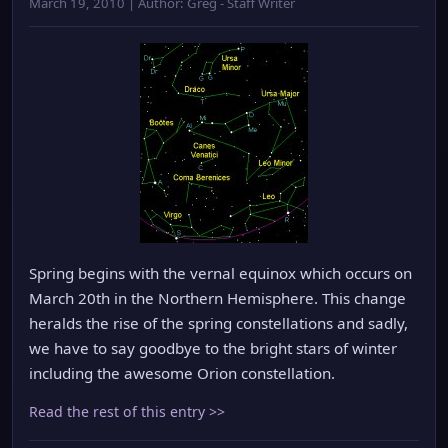
March 19, 2010 | Author: Greg - Staff Writer
Spring begins with the vernal equinox which occurs on
March 20th in the Northern Hemisphere. This change
heralds the rise of the spring constellations and sadly,
we have to say goodbye to the bright stars of winter
including the awesome Orion constellation.
Read the rest of this entry >>