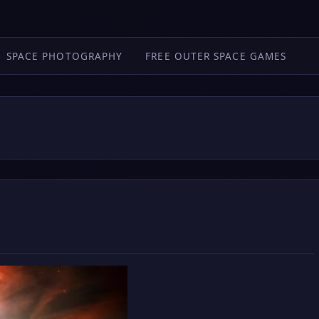
SPACE PHOTOGRAPHY
FREE OUTER SPACE GAMES