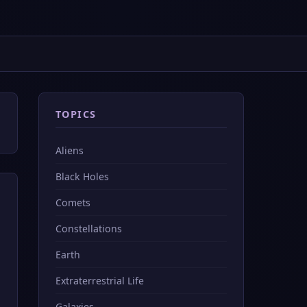
TOPICS
Aliens
Black Holes
Comets
Constellations
Earth
Extraterrestrial Life
Galaxies