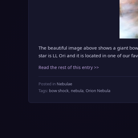
The beautiful image above shows a giant bow
star is LL Ori and it is located in one of our f
Read the rest of this entry >>
Posted in
Nebulae
Tags:
bow shock
,
nebula
,
Orion Nebula