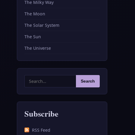
The Milky Way
The Moon
The Solar System
The Sun
The Universe
Search
Search
for:
Subscribe
RSS Feed