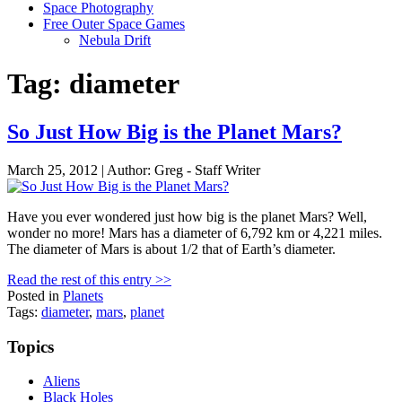
Space Photography
Free Outer Space Games
Nebula Drift
Tag: diameter
So Just How Big is the Planet Mars?
March 25, 2012 | Author: Greg - Staff Writer
Have you ever wondered just how big is the planet Mars? Well,
wonder no more! Mars has a diameter of 6,792 km or 4,221 miles.
The diameter of Mars is about 1/2 that of Earth’s diameter.
Read the rest of this entry >>
Posted in
Planets
Tags:
diameter
,
mars
,
planet
Topics
Aliens
Black Holes