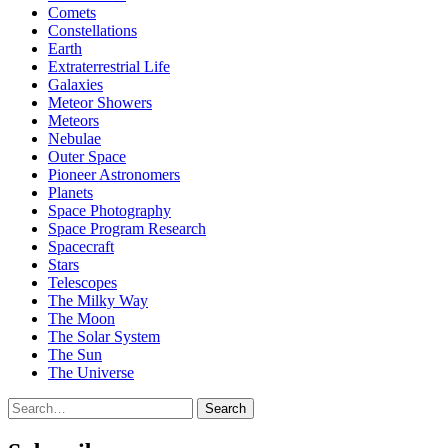
Comets
Constellations
Earth
Extraterrestrial Life
Galaxies
Meteor Showers
Meteors
Nebulae
Outer Space
Pioneer Astronomers
Planets
Space Photography
Space Program Research
Spacecraft
Stars
Telescopes
The Milky Way
The Moon
The Solar System
The Sun
The Universe
Search
Search
for: