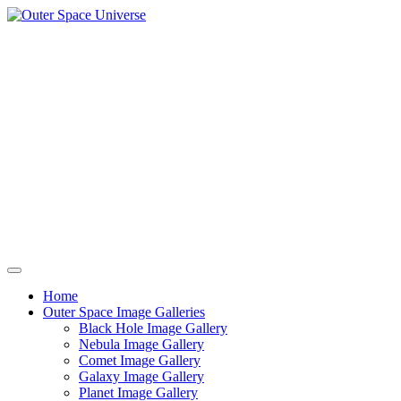
Skip
to
content
Home
Outer Space Image Galleries
Black Hole Image Gallery
Nebula Image Gallery
Comet Image Gallery
Galaxy Image Gallery
Planet Image Gallery