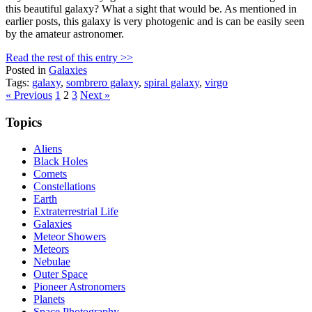
this beautiful galaxy? What a sight that would be. As mentioned in
earlier posts, this galaxy is very photogenic and is can be easily seen
by the amateur astronomer.
Read the rest of this entry >>
Posted in
Galaxies
Tags:
galaxy
,
sombrero galaxy
,
spiral galaxy
,
virgo
Posts
« Previous
1
2
3
Next »
pagination
Topics
Aliens
Black Holes
Comets
Constellations
Earth
Extraterrestrial Life
Galaxies
Meteor Showers
Meteors
Nebulae
Outer Space
Pioneer Astronomers
Planets
Space Photography