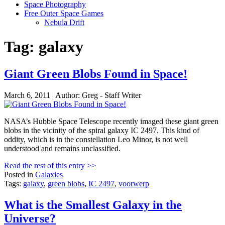
Space Photography
Free Outer Space Games
Nebula Drift
Tag: galaxy
Giant Green Blobs Found in Space!
March 6, 2011 | Author: Greg - Staff Writer
NASA’s Hubble Space Telescope recently imaged these giant green
blobs in the vicinity of the spiral galaxy IC 2497. This kind of
oddity, which is in the constellation Leo Minor, is not well
understood and remains unclassified.
Read the rest of this entry >>
Posted in
Galaxies
Tags:
galaxy
,
green blobs
,
IC 2497
,
voorwerp
What is the Smallest Galaxy in the
Universe?