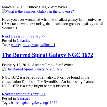
March 1, 2011 | Author: Greg - Staff Writer
Have you ever wondered what the smallest galaxy in the universe
is? As far as we know today, that distinction goes to a galaxy called
Willman 1.
Read the rest of this entry >>
Posted in
Galaxies
Tags:
galaxy
,
milky way
,
willman 1
The Barred Spiral Galaxy NGC 1672
February 13, 2011 | Author: Greg - Staff Writer
NGC 1672 is a barred spiral galaxy. It can be found in the
constellation Dorado – The Swordfish. An interesting feature in
NGC 1672 is a large bright bar that bisects it.
Read the rest of this entry >>
Posted in
Galaxies
Tags:
barred spiral
,
galaxy
,
ngc 1672