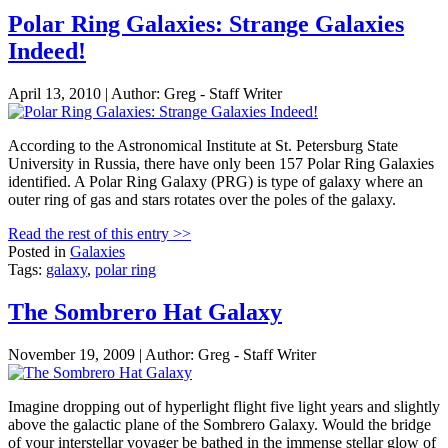
Polar Ring Galaxies: Strange Galaxies
Indeed!
April 13, 2010 | Author: Greg - Staff Writer
According to the Astronomical Institute at St. Petersburg State
University in Russia, there have only been 157 Polar Ring Galaxies
identified. A Polar Ring Galaxy (PRG) is type of galaxy where an
outer ring of gas and stars rotates over the poles of the galaxy.
Read the rest of this entry >>
Posted in
Galaxies
Tags:
galaxy
,
polar ring
The Sombrero Hat Galaxy
November 19, 2009 | Author: Greg - Staff Writer
Imagine dropping out of hyperlight flight five light years and slightly
above the galactic plane of the Sombrero Galaxy. Would the bridge
of your interstellar voyager be bathed in the immense stellar glow of