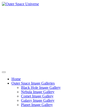
Skip
to
content
Home
Outer Space Image Galleries
Black Hole Image Gallery
Nebula Image Gallery
Comet Image Gallery
Galaxy Image Gallery
Planet Image Gallery