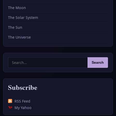
The Moon
The Solar System
The Sun
The Universe
Search
Search
for:
Subscribe
RSS Feed
My Yahoo