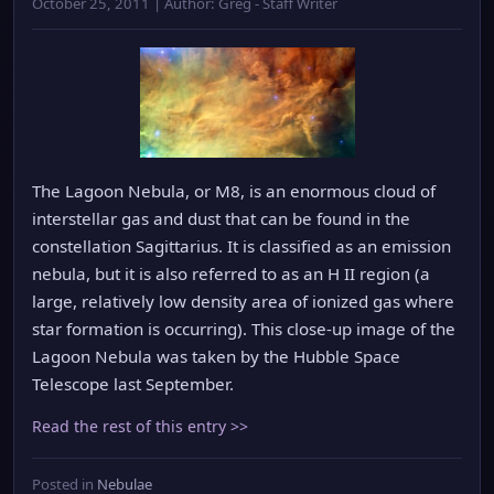
October 25, 2011 | Author: Greg - Staff Writer
The Lagoon Nebula, or M8, is an enormous cloud of
interstellar gas and dust that can be found in the
constellation Sagittarius. It is classified as an emission
nebula, but it is also referred to as an H II region (a
large, relatively low density area of ionized gas where
star formation is occurring). This close-up image of the
Lagoon Nebula was taken by the Hubble Space
Telescope last September.
Read the rest of this entry >>
Posted in
Nebulae