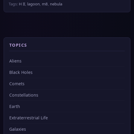
Tags:
H II
,
lagoon
,
m8
,
nebula
TOPICS
Aliens
Black Holes
Comets
Constellations
Earth
Extraterrestrial Life
Galaxies