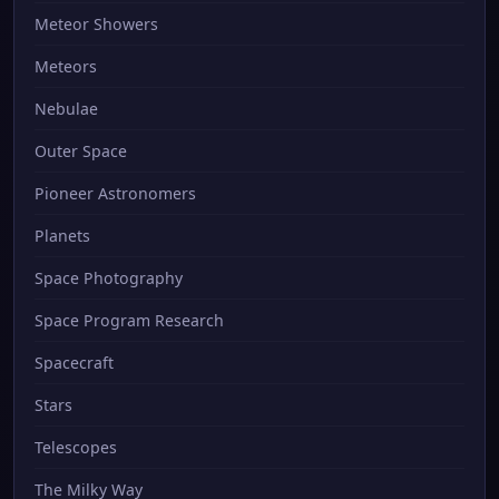
Meteor Showers
Meteors
Nebulae
Outer Space
Pioneer Astronomers
Planets
Space Photography
Space Program Research
Spacecraft
Stars
Telescopes
The Milky Way