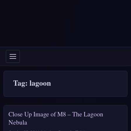
Tag: lagoon
Close Up Image of M8 – The Lagoon
Nebula