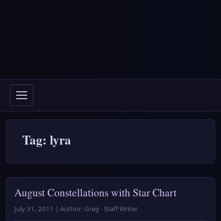
Tag: lyra
August Constellations with Star Chart
July 31, 2011 | Author: Greg - Staff Writer