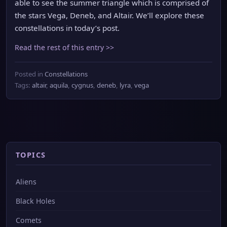
able to see the summer triangle which is comprised of
the stars Vega, Deneb, and Altair. We’ll explore these
constellations in today’s post.
Read the rest of this entry >>
Posted in
Constellations
Tags:
altair
,
aquila
,
cygnus
,
deneb
,
lyra
,
vega
TOPICS
Aliens
Black Holes
Comets