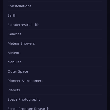
Constellations
Earth
Extraterrestrial Life
Galaxies
Meteor Showers
Meteors
Nebulae
Outer Space
Pioneer Astronomers
Planets
Space Photography
Space Program Research