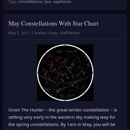
Tags:
constellations
,
lyra
,
sagittarius
May Constellations With Star Chart
May 2, 2011 | Author: Greg - Staff Writer
Orion The Hunter – the great winter constellation – is
setting very early in the western sky making way for
the spring constellations. By 1am in May, you will be