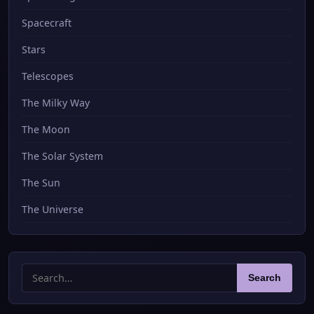
Spacecraft
Stars
Telescopes
The Milky Way
The Moon
The Solar System
The Sun
The Universe
Search
Search
for: