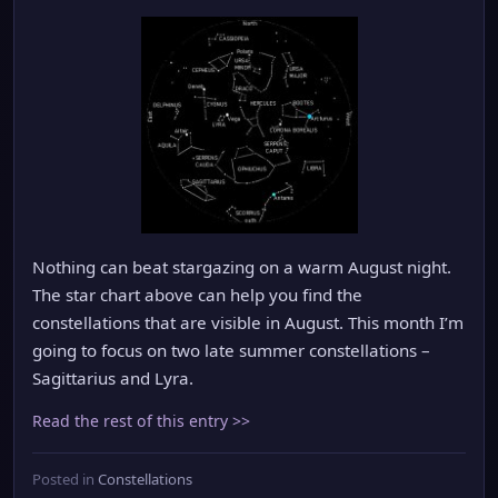
Nothing can beat stargazing on a warm August night.
The star chart above can help you find the
constellations that are visible in August. This month I’m
going to focus on two late summer constellations –
Sagittarius and Lyra.
Read the rest of this entry >>
Posted in
Constellations