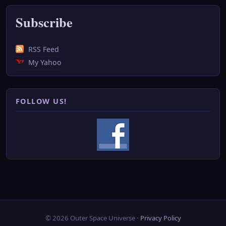
Subscribe
RSS Feed
My Yahoo
FOLLOW US!
© 2026 Outer Space Universe ·
Privacy Policy