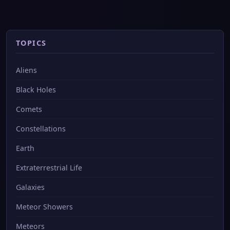
TOPICS
Aliens
Black Holes
Comets
Constellations
Earth
Extraterrestrial Life
Galaxies
Meteor Showers
Meteors