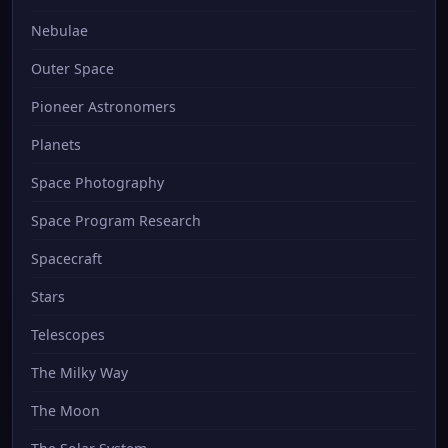
Nebulae
Outer Space
Pioneer Astronomers
Planets
Space Photography
Space Program Research
Spacecraft
Stars
Telescopes
The Milky Way
The Moon