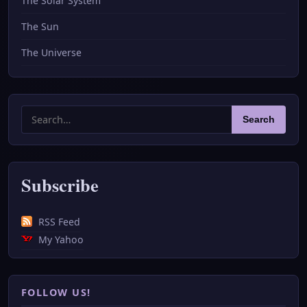
The Solar System
The Sun
The Universe
Search
Search
for:
Subscribe
RSS Feed
My Yahoo
FOLLOW US!