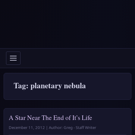
Tag: planetary nebula
A Star Near The End of It’s Life
December 11, 2012 | Author: Greg - Staff Writer