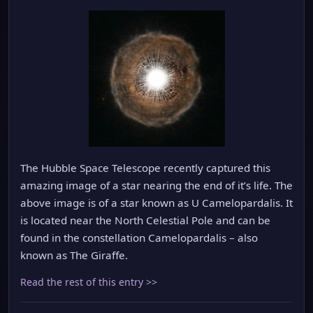
The Hubble Space Telescope recently captured this
amazing image of a star nearing the end of it’s life. The
above image is of a star known as U Camelopardalis. It
is located near the North Celestial Pole and can be
found in the constellation Camelopardalis – also
known as The Giraffe.
Read the rest of this entry >>