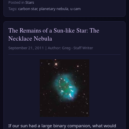
Posted in
Stars
Tags:
carbon star
,
planetary nebula
,
u cam
The Remains of a Sun-like Star: The
Necklace Nebula
September 21, 2011 | Author: Greg - Staff Writer
If our sun had a large binary companion, what would