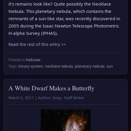
it’s remains look like? Quite possibly the Necklace
Nebula. This planetary nebula, which contains the
remnants of a sun-like star, was recently discovered in
2005 during the Isaac Newton Telescope Photometric
H-alpha Survey (IPHAS).
Read the rest of this entry >>
Posted in
Nebulae
Tags:
binary system
,
necklace nebula
,
planetary nebula
,
sun
A White Dwarf Makes a Butterfly
March 5, 2011 | Author: Greg - Staff Writer