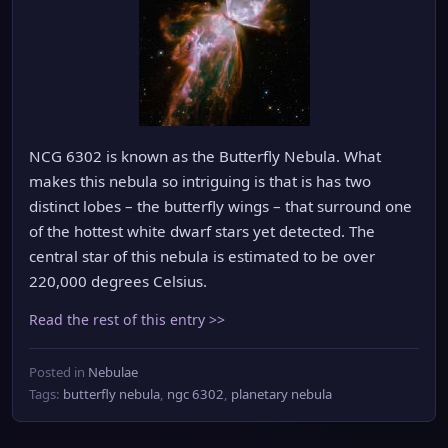
NCG 6302 is known as the Butterfly Nebula. What
makes this nebula so intriguing is that is has two
distinct lobes – the butterfly wings – that surround one
of the hottest white dwarf stars yet detected. The
central star of this nebula is estimated to be over
220,000 degrees Celsius.
Read the rest of this entry >>
Posted in
Nebulae
Tags:
butterfly nebula
,
ngc 6302
,
planetary nebula