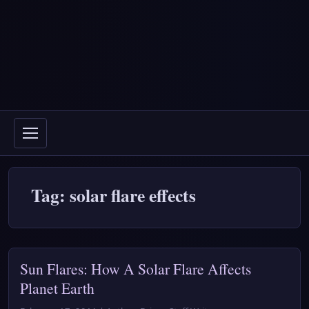
Tag: solar flare effects
Sun Flares: How A Solar Flare Affects
Planet Earth