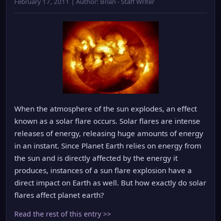
February 17, 2011 | Author: Brian - Staff Writer
When the atmosphere of the sun explodes, an effect
known as a solar flare occurs. Solar flares are intense
releases of energy, releasing huge amounts of energy
in an instant. Since Planet Earth relies on energy from
the sun and is directly affected by the energy it
produces, instances of a sun flare explosion have a
direct impact on Earth as well. But how exactly do solar
flares affect planet earth?
Read the rest of this entry >>