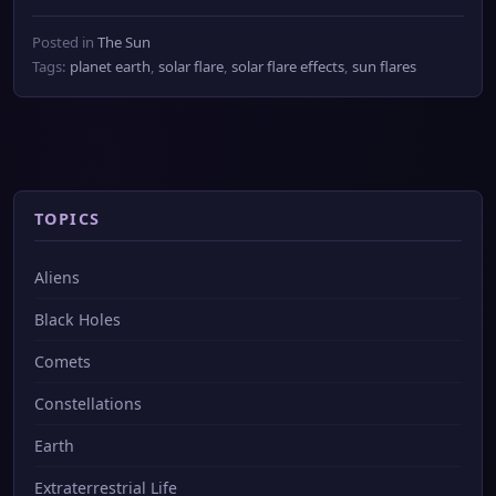
Posted in
The Sun
Tags:
planet earth
,
solar flare
,
solar flare effects
,
sun flares
TOPICS
Aliens
Black Holes
Comets
Constellations
Earth
Extraterrestrial Life