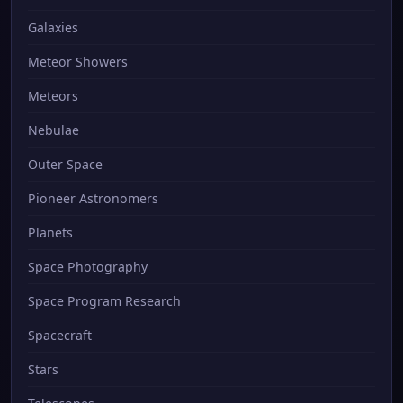
Galaxies
Meteor Showers
Meteors
Nebulae
Outer Space
Pioneer Astronomers
Planets
Space Photography
Space Program Research
Spacecraft
Stars