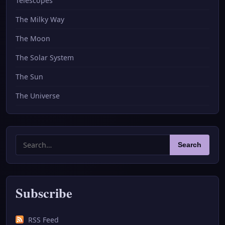
Telescopes
The Milky Way
The Moon
The Solar System
The Sun
The Universe
Search
Search
for:
Subscribe
RSS Feed