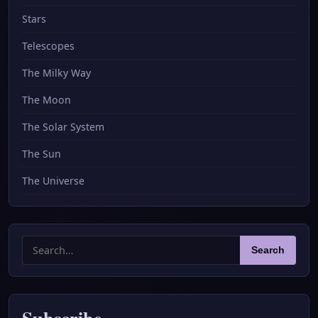
Stars
Telescopes
The Milky Way
The Moon
The Solar System
The Sun
The Universe
Search
Search
for:
Subscribe