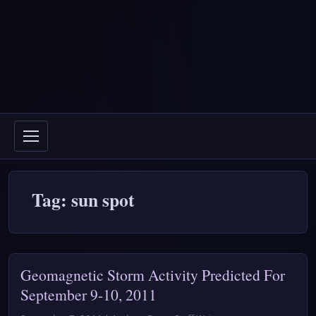
Tag: sun spot
Geomagnetic Storm Activity Predicted For
September 9-10, 2011