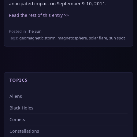
anticipated impact on September 9-10, 2011.
Read the rest of this entry >>
Posted in
The Sun
Tags:
geomagnetic storm
,
magnetosphere
,
solar flare
,
sun spot
TOPICS
Aliens
Black Holes
Comets
Constellations