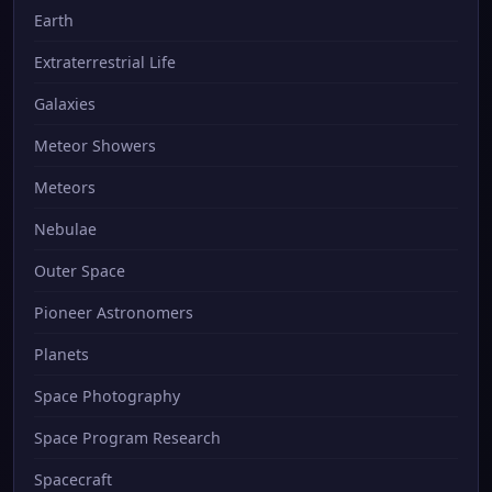
Earth
Extraterrestrial Life
Galaxies
Meteor Showers
Meteors
Nebulae
Outer Space
Pioneer Astronomers
Planets
Space Photography
Space Program Research
Spacecraft