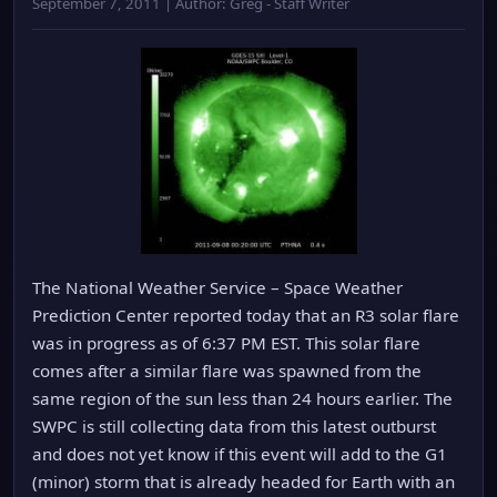
September 7, 2011 | Author: Greg - Staff Writer
The National Weather Service – Space Weather
Prediction Center reported today that an R3 solar flare
was in progress as of 6:37 PM EST. This solar flare
comes after a similar flare was spawned from the
same region of the sun less than 24 hours earlier. The
SWPC is still collecting data from this latest outburst
and does not yet know if this event will add to the G1
(minor) storm that is already headed for Earth with an