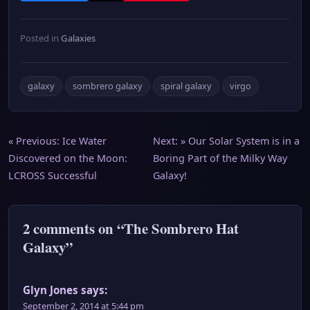
Posted in
Galaxies
galaxy
sombrero galaxy
spiral galaxy
virgo
Post
« Previous:
Ice Water
Next: »
Our Solar System is in a
Discovered on the Moon:
Boring Part of the Milky Way
navigation
LCROSS Successful
Galaxy!
2 comments on “The Sombrero Hat
Galaxy”
Glyn Jones
says:
September 2, 2014 at 5:44 pm