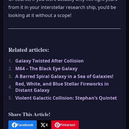
from it in your interstellar research ship, you’d be
looking at it without a scope!
Related articles:
1.
Galaxy Twisted After Collision
2.
M64 – The Black Eye Galaxy
3.
A Barred Spiral Galaxy in a Sea of Galaxies!
Red, White, and Blue Stellar Fireworks in
4.
Distant Galaxy
5.
Violent Galactic Collision: Stephan’s Quintet
Share This Article!
Facebook
X
Pinterest