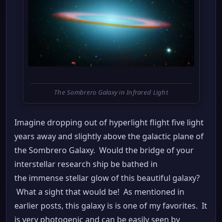
The Sombrero Galaxy in Infrared Light
Imagine dropping out of hyperlight flight five light
years away and slightly above the galactic plane of
the Sombrero Galaxy. Would the bridge of your
interstellar research ship be bathed in
the immense stellar glow of this beautiful galaxy?
What a sight that would be! As mentioned in
earlier posts, this galaxy is is one of my favorites. It
is very photogenic and can be easily seen by