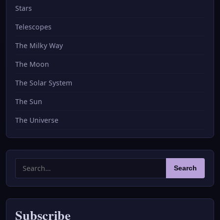
Stars
Telescopes
The Milky Way
The Moon
The Solar System
The Sun
The Universe
Search
Search
for:
Subscribe