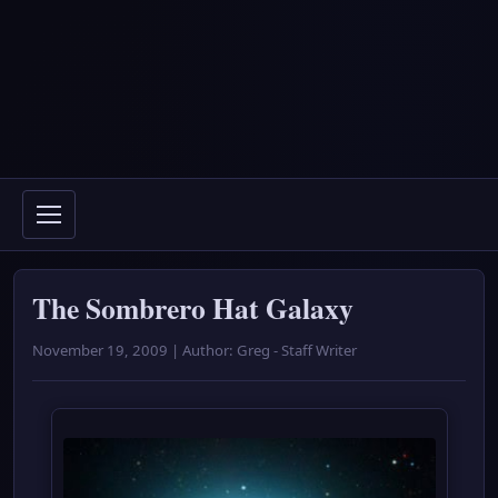
The Sombrero Hat Galaxy
November 19, 2009 | Author: Greg - Staff Writer