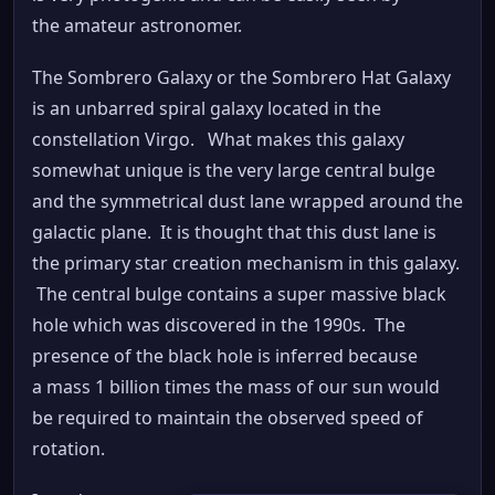
the amateur astronomer.
The Sombrero Galaxy or the Sombrero Hat Galaxy
is an unbarred spiral galaxy located in the
constellation Virgo. What makes this galaxy
somewhat unique is the very large central bulge
and the symmetrical dust lane wrapped around the
galactic plane. It is thought that this dust lane is
the primary star creation mechanism in this galaxy.
The central bulge contains a super massive black
hole which was discovered in the 1990s. The
presence of the black hole is inferred because
a mass 1 billion times the mass of our sun would
be required to maintain the observed speed of
rotation.