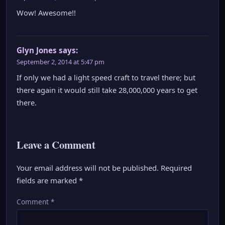
Wow! Awesome!!
Glyn Jones
says:
September 2, 2014 at 5:47 pm
If only we had a light speed craft to travel there; but
there again it would still take 28,000,000 years to get
there.
Leave a Comment
Your email address will not be published.
Required
fields are marked
*
Comment
*