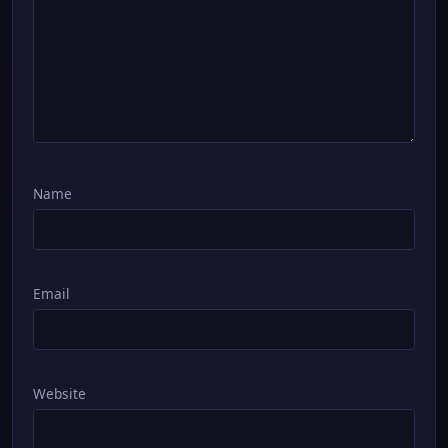
Name
Email
Website