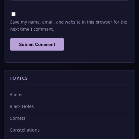
Save my name, email, and website in this browser for the
next time I comment.
TOPICS
Aliens
Black Holes
Comets
Constellations