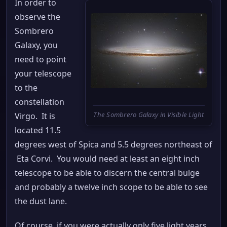
In order to
observe the
Sombrero
Galaxy, you
need to point
your telescope
to the
constellation
The Sombrero Galaxy in Visible Light
Virgo. It is
located 11.5
degrees west of Spica and 5.5 degrees northeast of
Eta Corvi. You would need at least an eight inch
telescope to be able to discern the central bulge
and probably a twelve inch scope to be able to see
the dust lane.
Of course, if you were actually only five light years