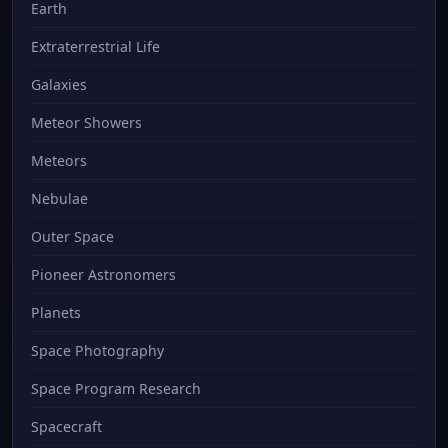
Earth
Extraterrestrial Life
Galaxies
Meteor Showers
Meteors
Nebulae
Outer Space
Pioneer Astronomers
Planets
Space Photography
Space Program Research
Spacecraft