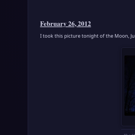
February 26, 2012
I took this picture tonight of the Moon, J