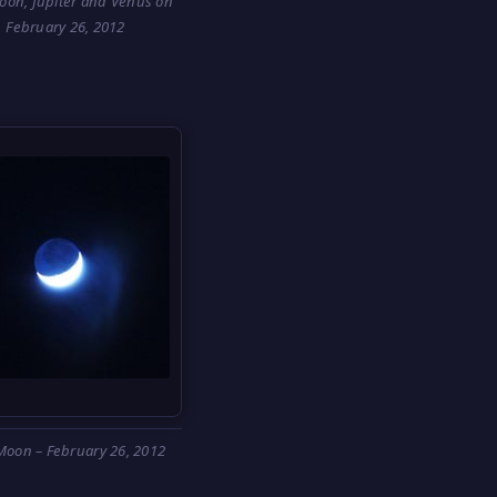
oon, Jupiter and Venus on
February 26, 2012
Moon – February 26, 2012