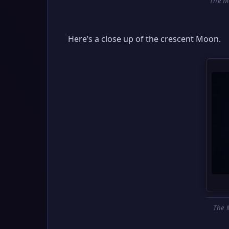
The M
Here’s a close up of the crescent Moon.
The 