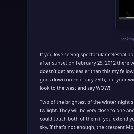
Looking
If you love seeing spectacular celestial bo
after sunset on February 25, 2012 there wi
doesn’t get any easier than this my fello
goes down on February 25th, put your wint
look to the west and say WOW!
Two of the brightest of the winter night s
twilight. They will be very close to one 
could touch both of them if you extend y
sky. If that’s not enough, the crescent Moo