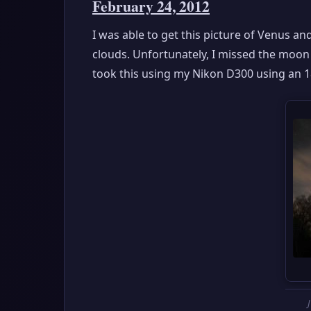
February 24, 2012
I was able to get this picture of Venus and 
clouds. Unfortunately, I missed the moon 
took this using my Nikon D300 using an 