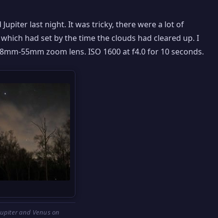
Jupiter last night. It was tricky, there were a lot of
which had set by the time the clouds had cleared up. I
18mm-55mm zoom lens. ISO 1600 at f4.0 for 10 seconds.
Jupiter and Venus on