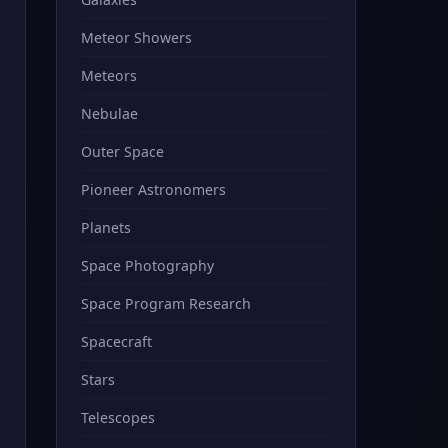
Meteor Showers
Meteors
Nebulae
Outer Space
Pioneer Astronomers
Planets
Space Photography
Space Program Research
Spacecraft
Stars
Telescopes