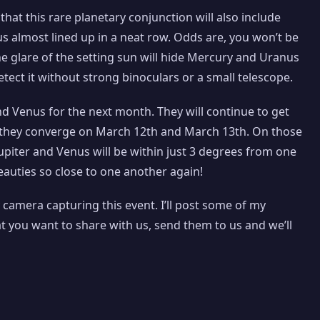
that this rare planetary conjunction will also include
s almost lined up in a neat row. Odds are, you won’t be
he glare of the setting sun will hide Mercury and Uranus
etect it without strong binoculars or a small telescope.
nd Venus for the next month. They will continue to get
n they converge on March 12th and March 13th. On those
Jupiter and Venus will be within just 3 degrees from one
auties so close to one another again!
 camera capturing this event. I’ll post some of my
at you want to share with us, send them to us and we’ll