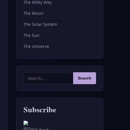
The Milky Way
The Moon
The Solar System
The Sun
The Universe
Search
Search
for:
Subscribe
RSS Feed