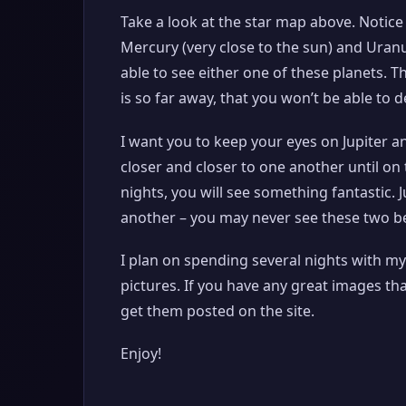
Take a look at the star map above. Notice 
Mercury (very close to the sun) and Uranu
able to see either one of these planets. T
is so far away, that you won’t be able to d
I want you to keep your eyes on Jupiter a
closer and closer to one another until o
nights, you will see something fantastic. 
another – you may never see these two be
I plan on spending several nights with my
pictures. If you have any great images th
get them posted on the site.
Enjoy!