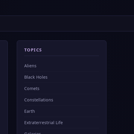
TOPICS
Aliens
Black Holes
Comets
Constellations
Earth
Extraterrestrial Life
Galaxies