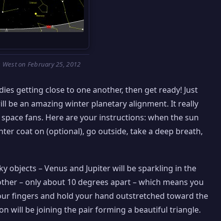
 West on February 25, 2012
dies getting close to one another, then get ready! Just
ll be an amazing winter planetary alignment. It really
w space fans. Here are your instructions: when the sun
er coat on (optional), go outside, take a deep breath,
ky objects – Venus and Jupiter will be sparkling in the
another – only about 10 degrees apart – which means you
our fingers and hold your hand outstretched toward the
n will be joining the pair forming a beautiful triangle.