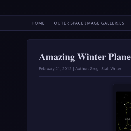
HOME
OUTER SPACE IMAGE GALLERIES
Amazing Winter Plane
February 21, 2012 | Author: Greg - Staff Writer