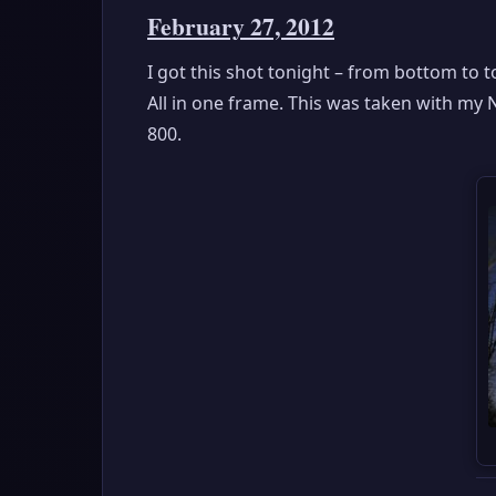
February 27, 2012
I got this shot tonight – from bottom to 
All in one frame. This was taken with my 
800.