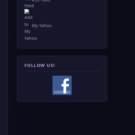
My Yahoo
FOLLOW US!