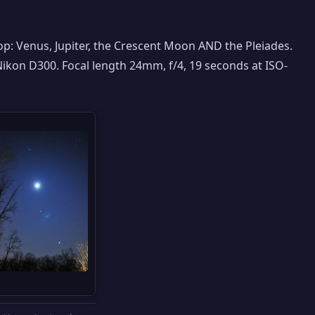
top: Venus, Jupiter, the Crescent Moon AND the Pleiades.
Nikon D300. Focal length 24mm, f/4, 19 seconds at ISO-