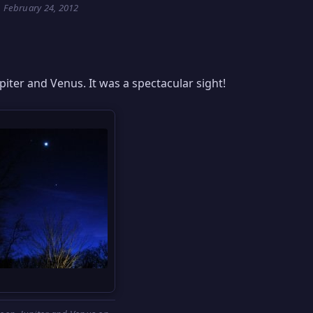
February 24, 2012
upiter and Venus. It was a spectacular sight!