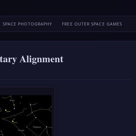
SPACE PHOTOGRAPHY
FREE OUTER SPACE GAMES
tary Alignment