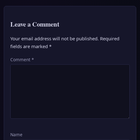
Leave a Comment
Your email address will not be published.
Required
fields are marked
*
Comment
*
Name