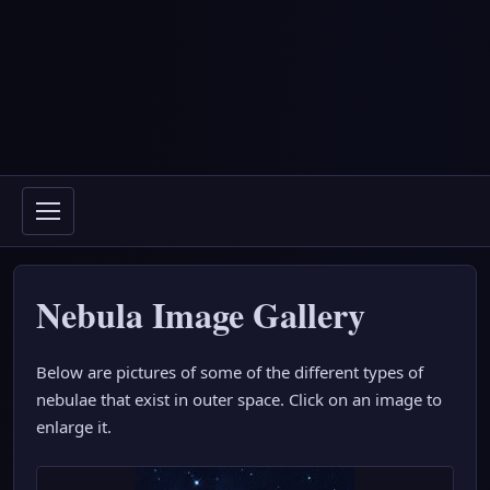
Nebula Image Gallery
Below are pictures of some of the different types of
nebulae that exist in outer space. Click on an image to
enlarge it.