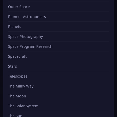
Outer Space
Pioneer Astronomers
Planets
Space Photography
Space Program Research
Spacecraft
Stars
Telescopes
The Milky Way
The Moon
The Solar System
The Sun