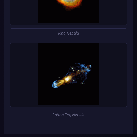
Ring Nebula
Rotten Egg Nebula