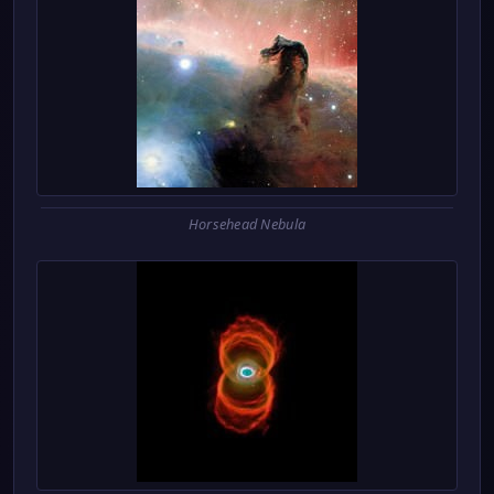
Horsehead Nebula