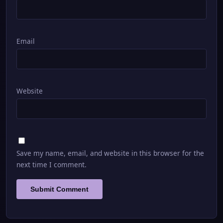
Email
Website
Save my name, email, and website in this browser for the
next time I comment.