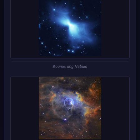
Boomerang Nebula