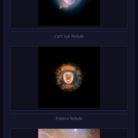
Cat’s Eye Nebula
Eskimo Nebula