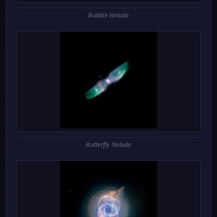
Bubble Nebula
Butterfly Nebula