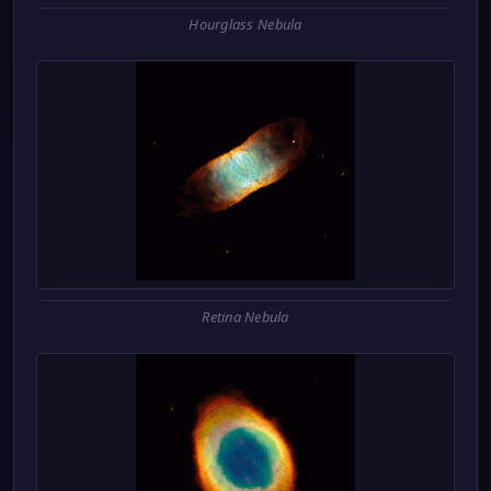
Hourglass Nebula
Retina Nebula