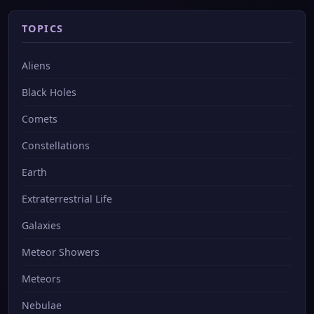
TOPICS
Aliens
Black Holes
Comets
Constellations
Earth
Extraterrestrial Life
Galaxies
Meteor Showers
Meteors
Nebulae