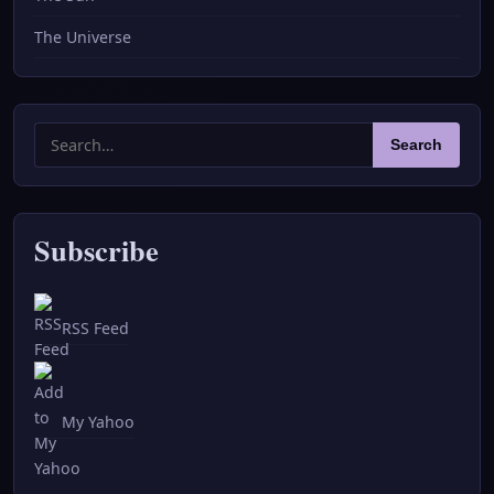
The Universe
Search
Search
for:
Subscribe
RSS Feed
My Yahoo