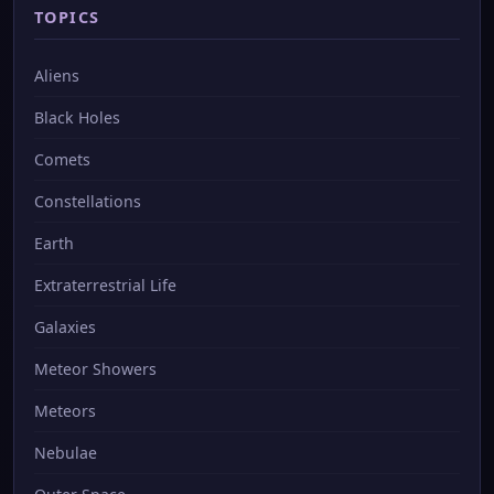
TOPICS
Aliens
Black Holes
Comets
Constellations
Earth
Extraterrestrial Life
Galaxies
Meteor Showers
Meteors
Nebulae