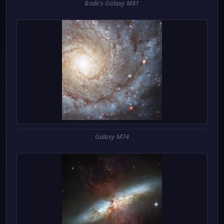
Bode’s Galaxy M81
Galaxy M74