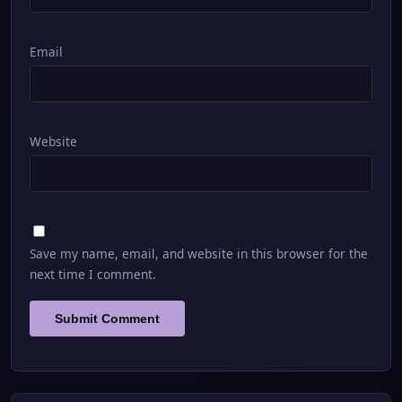
Email
Website
Save my name, email, and website in this browser for the
next time I comment.