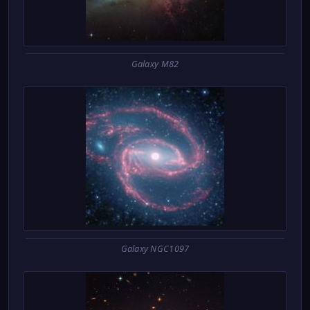
Galaxy M82
Galaxy NGC1097