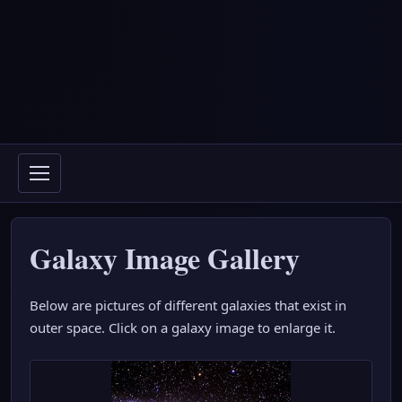
Galaxy Image Gallery
Below are pictures of different galaxies that exist in
outer space. Click on a galaxy image to enlarge it.