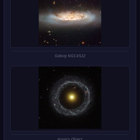
Galaxy NGC4522
Hoag’s Object