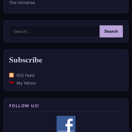
The Universe
Search
Search
for:
Subscribe
RSS Feed
My Yahoo
FOLLOW US!