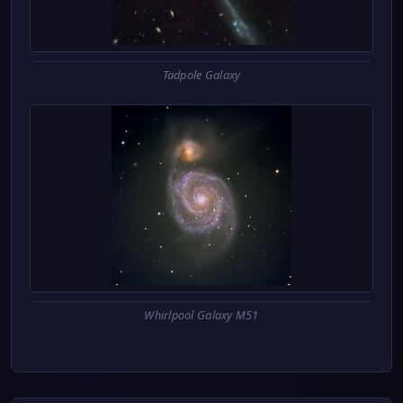
Tadpole Galaxy
Whirlpool Galaxy M51