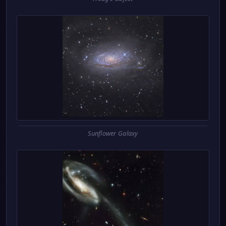
Sunflower Galaxy