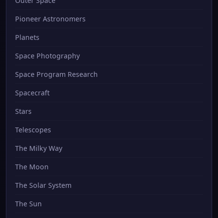
Outer Space
Pioneer Astronomers
Planets
Space Photography
Space Program Research
Spacecraft
Stars
Telescopes
The Milky Way
The Moon
The Solar System
The Sun