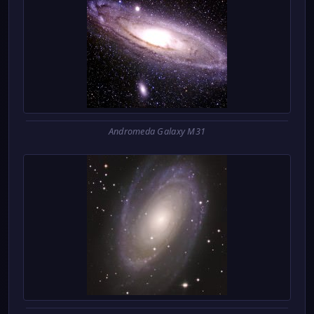
Andromeda Galaxy M31