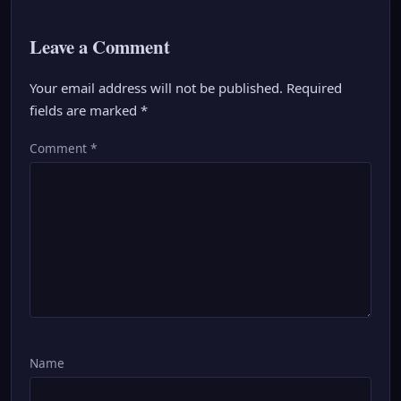
Leave a Comment
Your email address will not be published.
Required
fields are marked
*
Comment
*
Name