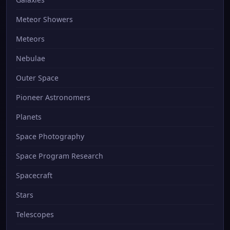
Meteor Showers
Meteors
Nebulae
Outer Space
Pioneer Astronomers
Planets
Space Photography
Space Program Research
Spacecraft
Stars
Telescopes