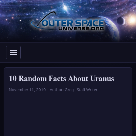
Skip
to
content
10 Random Facts About Uranus
November 11, 2010 | Author: Greg - Staff Writer