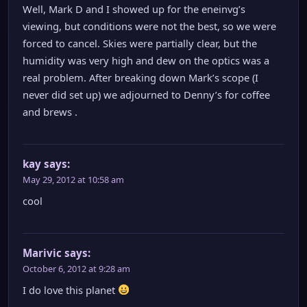
Well, Mark D and I showed up for the eneinvg’s
viewing, but conditions were not the best, so we were
forced to cancel. Skies were partially clear, but the
humidity was very high and dew on the optics was a
real problem. After breaking down Mark’s scope (I
never did set up) we adjourned to Denny’s for coffee
and brews .
kay
says:
May 29, 2012 at 10:58 am
cool
Marivic
says:
October 6, 2012 at 9:28 am
I do love this planet