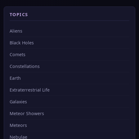
TOPICS
Aliens
Black Holes
Comets
Constellations
Earth
Extraterrestrial Life
Galaxies
Meteor Showers
Meteors
Nebulae