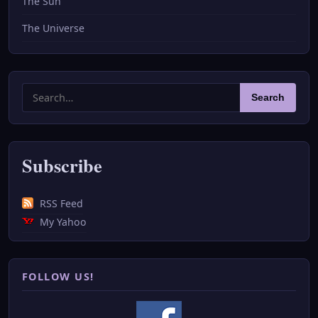
The Sun
The Universe
Search
Search
for:
Subscribe
RSS Feed
My Yahoo
FOLLOW US!