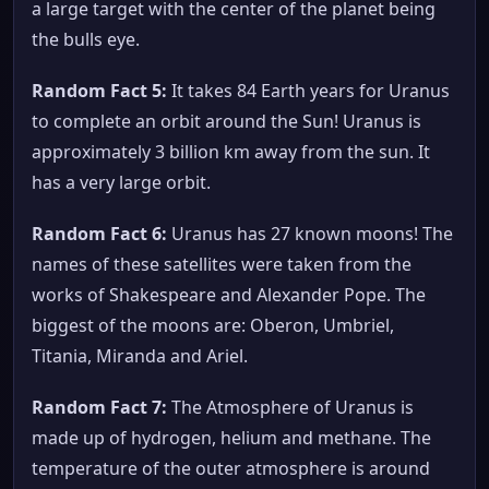
a large target with the center of the planet being
the bulls eye.
Random Fact 5:
It takes 84 Earth years for Uranus
to complete an orbit around the Sun! Uranus is
approximately 3 billion km away from the sun. It
has a very large orbit.
Random Fact 6:
Uranus has 27 known moons! The
names of these satellites were taken from the
works of Shakespeare and Alexander Pope. The
biggest of the moons are: Oberon, Umbriel,
Titania, Miranda and Ariel.
Random Fact 7:
The Atmosphere of Uranus is
made up of hydrogen, helium and methane. The
temperature of the outer atmosphere is around