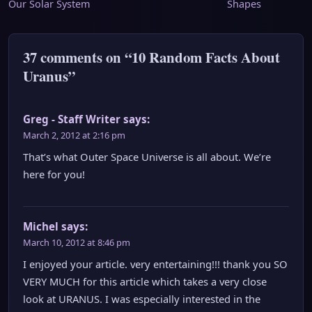
Our Solar System
Shapes
navigation
37 comments on “10 Random Facts About
Uranus”
Greg - Staff Writer
says:
March 2, 2012 at 2:16 pm
That’s what Outer Space Universe is all about. We’re
here for you!
Michel
says:
March 10, 2012 at 8:46 pm
I enjoyed your article. very entertaining!!! thank you SO
VERY MUCH for this article which takes a very close
look at URANUS. I was especially interested in the