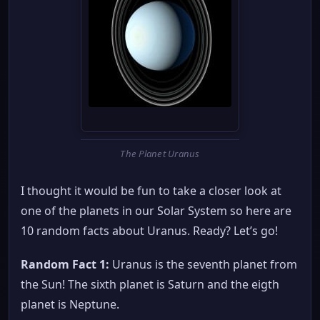
The Planet Uranus
I thought it would be fun to take a closer look at
one of the planets in our Solar System so here are
10 random facts about Uranus. Ready? Let’s go!
Random Fact 1:
Uranus is the seventh planet from
the Sun! The sixth planet is Saturn and the eigth
planet is Neptune.