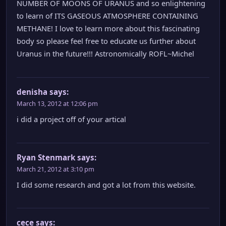
NUMBER OF MOONS OF URANUS and so enlightening
to learn of ITS GASEOUS ATMOSPHERE CONTAINING
METHANE! I love to learn more about this fascinating
body so please feel free to educate us further about
Uranus in the future!!! Astronomically ROFL~Michel
denisha
says:
March 13, 2012 at 12:06 pm
i did a project off of your artical
Ryan Stenmark
says:
March 21, 2012 at 3:10 pm
I did some research and got a lot from this website.
cece
says: