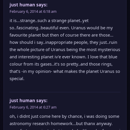
just human
says:
February 6, 2014 at 6:18 am
it is…strange..such a strange planet..yet
so..fascinating..beautiful even. Uranus would be my
favourite planet but then of course there are those…
how should i say..inappropriate people, they just..ruin
the whole picture of Uranus being the most mysterious
and interesting planet iv’e ever known. I love that blue
colour from its gases..it’s so pretty..and those rings,
that’s -in my opinion- what makes the planet Uranus so
special.
just human
says:
February 6, 2014 at 6:27 am
oh, i didnt just come here by chance, i was doing some
astronomy research homework…but thanx anyway.