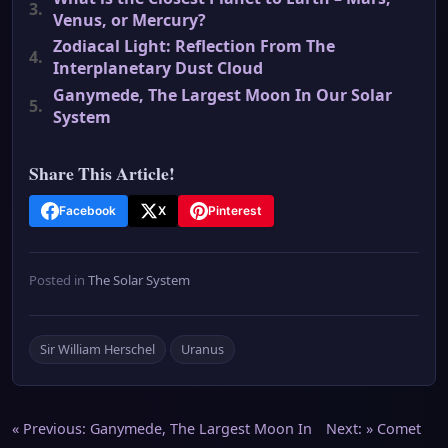
3.
Venus, or Mercury?
Zodiacal Light: Reflection From The
4.
Interplanetary Dust Cloud
Ganymede, The Largest Moon In Our Solar
5.
System
Share This Article!
Facebook
X
Pinterest
Posted in
The Solar System
Sir William Herschel
Uranus
Post
« Previous:
Ganymede, The Largest Moon In
Next: »
Comet