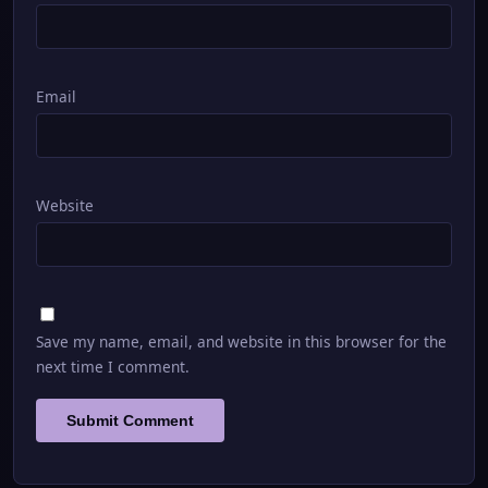
Email
Website
Save my name, email, and website in this browser for the
next time I comment.