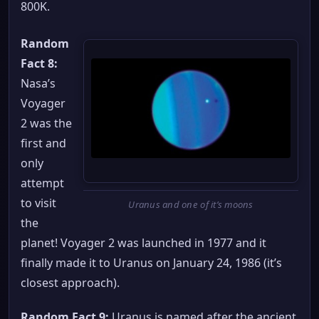
800K.
Random
Fact 8:
Nasa’s
Voyager
2 was the
first and
only
attempt
to visit
Uranus and one of it’s moons
the
planet! Voyager 2 was launched in 1977 and it
finally made it to Uranus on January 24, 1986 (it’s
closest approach).
Random Fact 9:
Uranus is named after the ancient