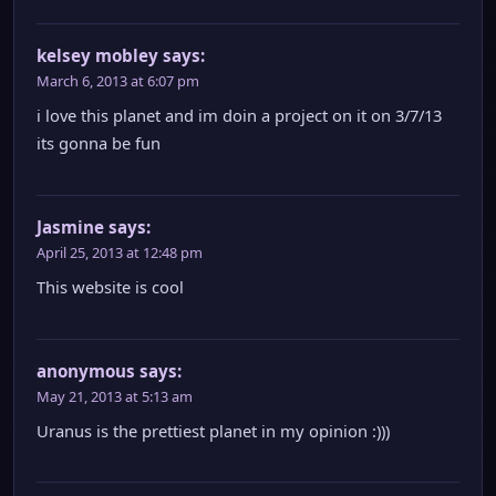
kelsey mobley
says:
March 6, 2013 at 6:07 pm
i love this planet and im doin a project on it on 3/7/13
its gonna be fun
Jasmine
says:
April 25, 2013 at 12:48 pm
This website is cool
anonymous
says:
May 21, 2013 at 5:13 am
Uranus is the prettiest planet in my opinion :)))