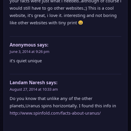
your facts were just what i needed..although of course i
would still have to go other websites.;) This is a cool
website, it’s great, i love it. interesting and not boring
like other websites with tiny print
Anonymous
says:
June 3, 2014 at 9:26 pm
it’s quiet unique
Landam Naresh
says:
August 27, 2014 at 10:33 am
Do you know that unlike any of the other
planets,Uranus spins horizontally. I found this info in
http://www.spinfold.com/facts-about-uranus/