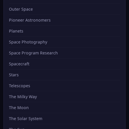
Outer Space
Pioneer Astronomers
Planets
Space Photography
Space Program Research
Spacecraft
Stars
Telescopes
The Milky Way
The Moon
The Solar System