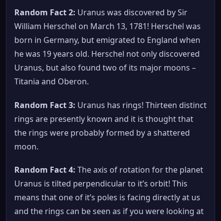
Random Fact 2:
Uranus was discovered by Sir
William Herschel on March 13, 1781! Herschel was
born in Germany, but emigrated to England when
he was 19 years old. Herschel not only discovered
Uranus, but also found two of its major moons –
Titania and Oberon.
Random Fact 3:
Uranus has rings! Thirteen distinct
rings are presently known and it is thought that
the rings were probably formed by a shattered
moon.
Random Fact 4:
The axis of rotation for the planet
Uranus is tilted perpendicular to it’s orbit! This
means that one of it’s poles is facing directly at us
and the rings can be seen as if you were looking at