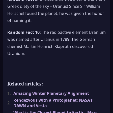
Greek diety of the sky – Uranus! Since Sir William
Herschel found the planet, he was given the honor
of naming it.
Random Fact 10:
The radioactive element Uranium
was named after Uranus in 1789! The German
chemist Martin Heinrich Klaproth discovered
Uranium.
Related articles:
1.
Amazing Winter Planetary Alignment
Rendezvous with a Protoplanet: NASA’s
2.
DAWN and Vesta
What is the Closest Planet to Earth – Mars,