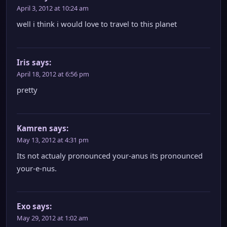
April 3, 2012 at 10:24 am
well i think i would love to travel to this planet
Iris
says:
April 18, 2012 at 6:56 pm
pretty
Kamren
says:
May 13, 2012 at 4:31 pm
Its not actualy pronounced your-anus its pronounced
your-e-nus.
Exo
says:
May 29, 2012 at 1:02 am