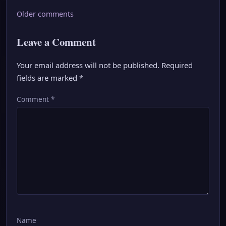
Comments
Older comments
navigation
Leave a Comment
Your email address will not be published.
Required
fields are marked
*
Comment
*
Name