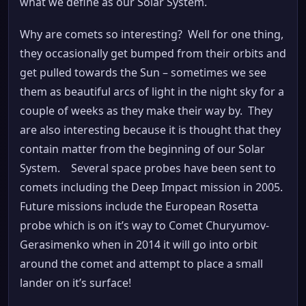
what we define as our Solar System.
Why are comets so interesting? Well for one thing,
they occasionally get bumped from their orbits and
get pulled towards the Sun – sometimes we see
them as beautiful arcs of light in the night sky for a
couple of weeks as they make their way by. They
are also interesting because it is thought that they
contain matter from the beginning of our Solar
System. Several space probes have been sent to
comets including the Deep Impact mission in 2005.
Future missions include the European Rosetta
probe which is on it’s way to Comet Churyumov-
Gerasimenko when in 2014 it will go into orbit
around the comet and attempt to place a small
lander on it’s surface!