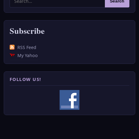
Search
for:
Subscribe
RSS Feed
My Yahoo
FOLLOW US!