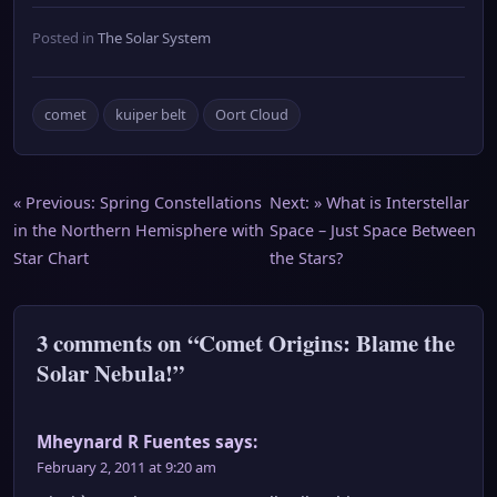
Posted in
The Solar System
comet
kuiper belt
Oort Cloud
Post
« Previous:
Spring Constellations
Next: »
What is Interstellar
in the Northern Hemisphere with
Space – Just Space Between
navigation
Star Chart
the Stars?
3 comments on “Comet Origins: Blame the
Solar Nebula!”
Mheynard R Fuentes
says:
February 2, 2011 at 9:20 am