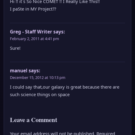
Hi !! it`s So Nice COMET !! I Really Like This!!
I paSte in MY Project??
Greg - Staff Writer
says:
February 2, 2011 at 4:41 pm
Sure!
manuel
says:
December 15, 2012 at 10:13 pm
I could say that,our galaxy is great because there are
such science things on space
Leave a Comment
Your email address will not be published.
Required