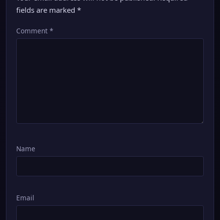
fields are marked
*
Comment
*
Name
Email