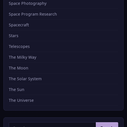
Space Photography
Space Program Research
Spacecraft
Stars
Telescopes
The Milky Way
The Moon
The Solar System
The Sun
The Universe
Search