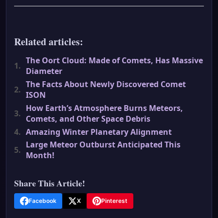
Related articles:
The Oort Cloud: Made of Comets, Has Massive
1.
Diameter
The Facts About Newly Discovered Comet
2.
ISON
How Earth’s Atmosphere Burns Meteors,
3.
Comets, and Other Space Debris
4.
Amazing Winter Planetary Alignment
Large Meteor Outburst Anticipated This
5.
Month!
Share This Article!
Facebook
X
Pinterest