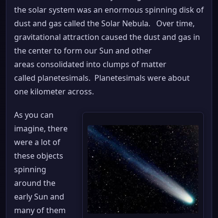
the solar system was an enormous spinning disk of
dust and gas called the Solar Nebula. Over time,
gravitational attraction caused the dust and gas in
the center to form our Sun and other
areas consolidated into clumps of matter
called planetesimals. Planetesimals were about
one kilometer across.
As you can
imagine, there
were a lot of
these objects
spinning
around the
early Sun and
many of them