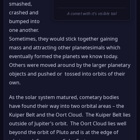
smashed,
crashed and
A comet with it's visible tail
bumped into
one another.
Sometimes, they would stick together gaining
mass and attracting other planetesimals which
eventually formed the planets we know today.
Others were moved around by the larger planetary
objects and pushed or tossed into orbits of their
own.
As the solar system matured, cometary bodies
have found their way into two orbital areas – the
Kuiper Belt and the Oort Cloud. The Kuiper Belt lies
outside of Jupiter’s orbit. The Oort Cloud lies well
beyond the orbit of Pluto and is at the edge of