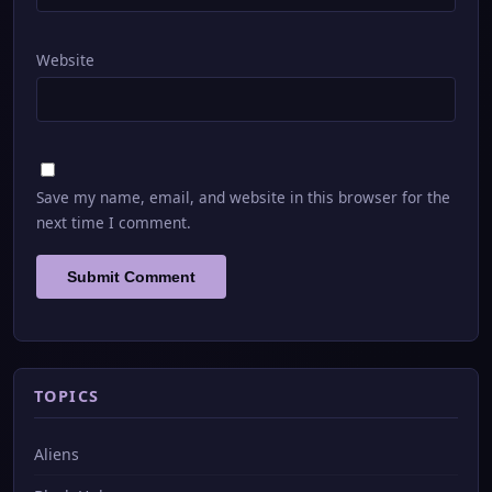
Website
Save my name, email, and website in this browser for the
next time I comment.
TOPICS
Aliens