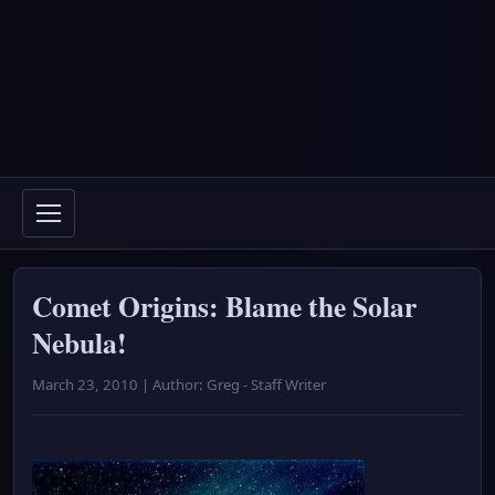
Comet Origins: Blame the Solar
Nebula!
March 23, 2010 | Author: Greg - Staff Writer