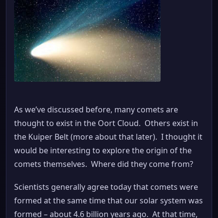
As we’ve discussed before, many comets are
thought to exist in the Oort Cloud. Others exist in
the Kuiper Belt (more about that later). I thought it
would be interesting to explore the origin of the
comets themselves. Where did they come from?
Scientists generally agree today that comets were
formed at the same time that our solar system was
formed – about 4.6 billion years ago. At that time,