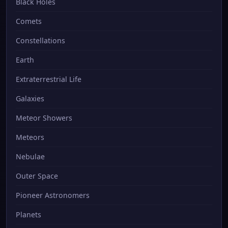
Black Holes
Comets
Constellations
Earth
Extraterrestrial Life
Galaxies
Meteor Showers
Meteors
Nebulae
Outer Space
Pioneer Astronomers
Planets