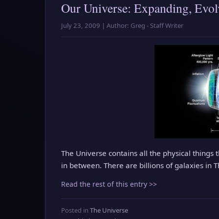
Our Universe: Expanding, Evolv
July 23, 2009 | Author: Greg - Staff Writer
The Universe contains all the physical things 
in between. There are billions of galaxies in 
Read the rest of this entry >>
Posted in
The Universe