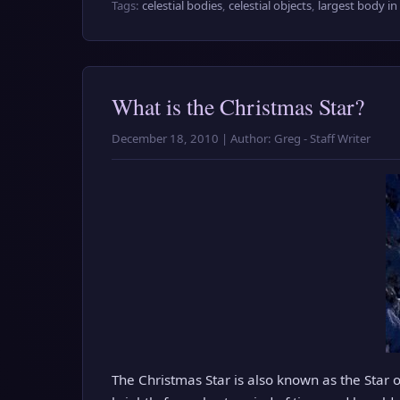
Tags:
celestial bodies
,
celestial objects
,
largest body in
What is the Christmas Star?
December 18, 2010 | Author: Greg - Staff Writer
The Christmas Star is also known as the Star of