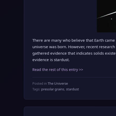
There are many who believe that Earth came i
universe was born. However, recent research s
gathered evidence that indicates solids exist
evidence is stardust.
Read the rest of this entry >>
Posted in
The Universe
Tags:
presolar grains
,
stardust