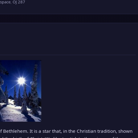
 space
,
OJ 287
 Bethlehem. It is a star that, in the Christian tradition, shown