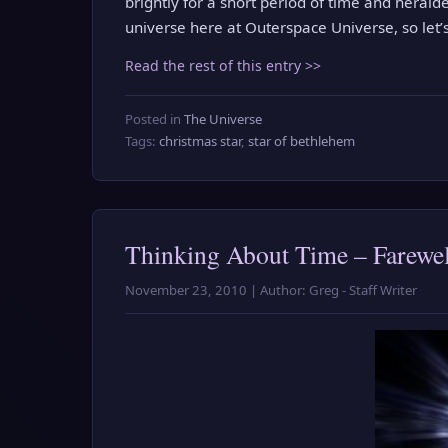
brightly for a short period of time and heralded
universe here at Outerspace Universe, so let
Read the rest of this entry >>
Posted in
The Universe
Tags:
christmas star
,
star of bethlehem
Thinking About Time – Farewel
November 23, 2010 | Author: Greg - Staff Writer