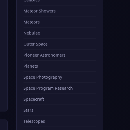
Meteor Showers
Meteors
Nebulae
Outer Space
Pioneer Astronomers
Planets
Space Photography
Space Program Research
Spacecraft
Stars
Telescopes