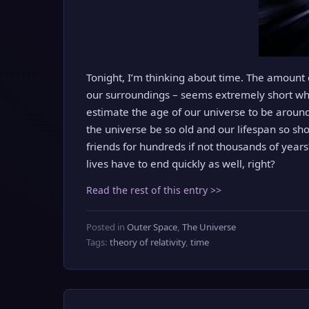
Tonight, I’m thinking about time. The amount 
our surroundings – seems extremely short wh
estimate the age of our universe to be around
the universe be so old and our lifespan so sho
friends for hundreds if not thousands of years?
lives have to end quickly as well, right?
Read the rest of this entry >>
Posted in
Outer Space
,
The Universe
Tags:
theory of relativity
,
time