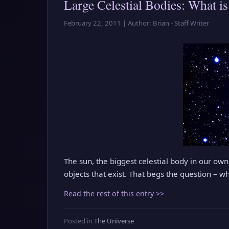
Large Celestial Bodies: What is
February 22, 2011 | Author: Brian - Staff Writer
The sun, the biggest celestial body in our own
objects that exist. That begs the question – wh
Read the rest of this entry >>
Posted in
The Universe