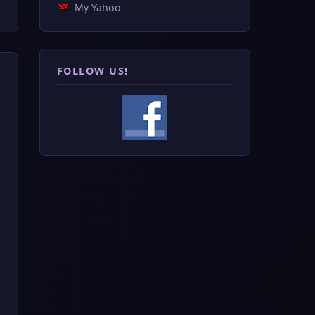
My Yahoo
FOLLOW US!