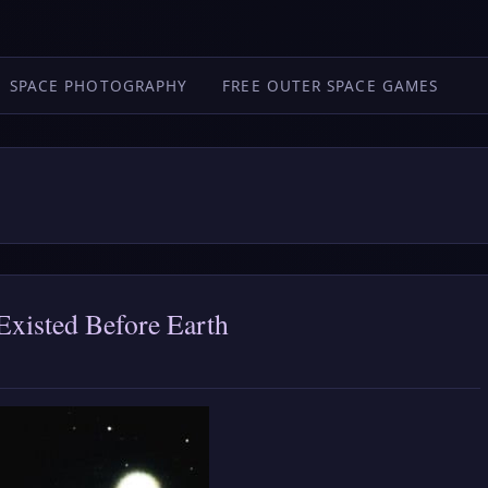
SPACE PHOTOGRAPHY
FREE OUTER SPACE GAMES
Existed Before Earth