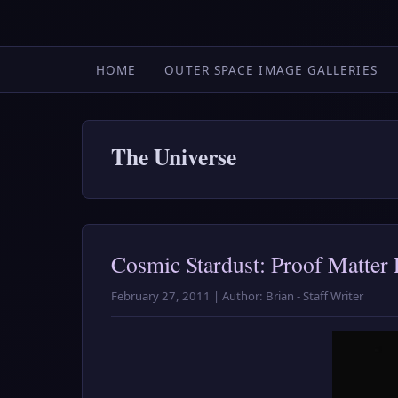
HOME
OUTER SPACE IMAGE GALLERIES
The Universe
Cosmic Stardust: Proof Matter 
February 27, 2011 | Author: Brian - Staff Writer