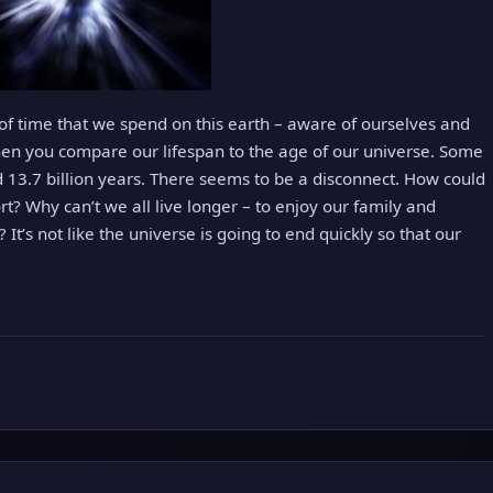
of time that we spend on this earth – aware of ourselves and
en you compare our lifespan to the age of our universe. Some
 13.7 billion years. There seems to be a disconnect. How could
rt? Why can’t we all live longer – to enjoy our family and
 It’s not like the universe is going to end quickly so that our