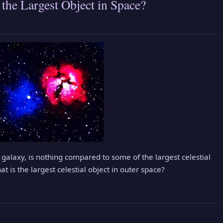
 the Largest Object in Space?
 galaxy, is nothing compared to some of the largest celestial
at is the largest celestial object in outer space?