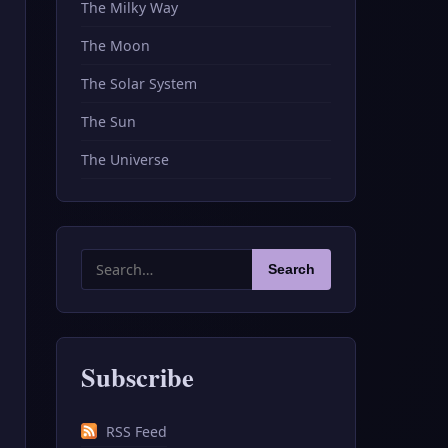
The Milky Way
The Moon
The Solar System
The Sun
The Universe
Search
Search
for:
Subscribe
RSS Feed