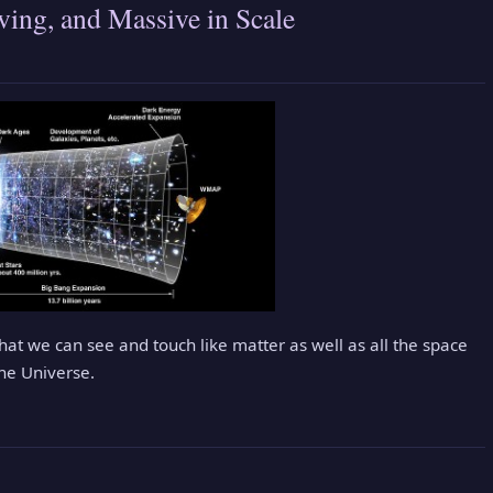
ing, and Massive in Scale
that we can see and touch like matter as well as all the space
The Universe.