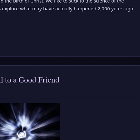
 the birth of Christ. We like to stick to the science of the
’s explore what may have actually happened 2,000 years ago.
l to a Good Friend