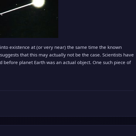
nto existence at (or very near) the same time the known
uggests that this may actually not be the case. Scientists have
ed before planet Earth was an actual object. One such piece of