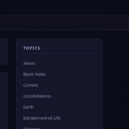
TOPICS
Aliens
Black Holes
Comets
Constellations
Earth
Extraterrestrial Life
Galaxies