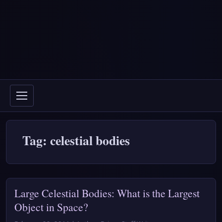
Tag: celestial bodies
Large Celestial Bodies: What is the Largest
Object in Space?