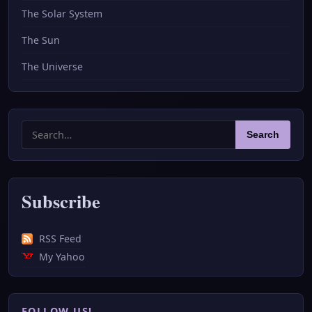
The Solar System
The Sun
The Universe
Search
Search
for:
Subscribe
RSS Feed
My Yahoo
FOLLOW US!