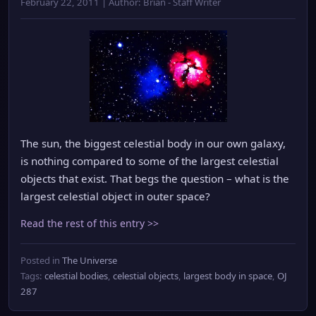
February 22, 2011 | Author: Brian - Staff Writer
The sun, the biggest celestial body in our own galaxy,
is nothing compared to some of the largest celestial
objects that exist. That begs the question – what is the
largest celestial object in outer space?
Read the rest of this entry >>
Posted in
The Universe
Tags:
celestial bodies
,
celestial objects
,
largest body in space
,
OJ
287