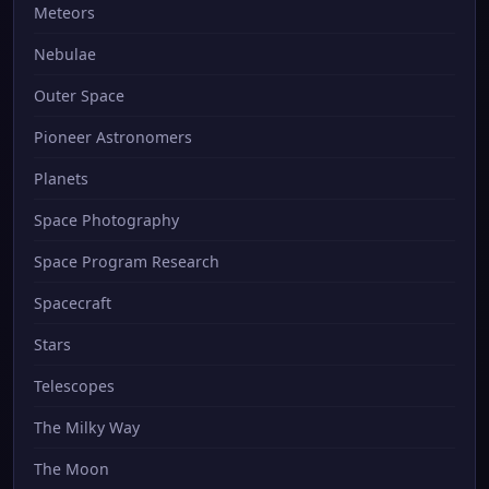
Meteors
Nebulae
Outer Space
Pioneer Astronomers
Planets
Space Photography
Space Program Research
Spacecraft
Stars
Telescopes
The Milky Way
The Moon