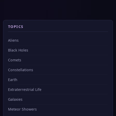
TOPICS
Aliens
Black Holes
Comets
Constellations
Earth
Extraterrestrial Life
Galaxies
Meteor Showers