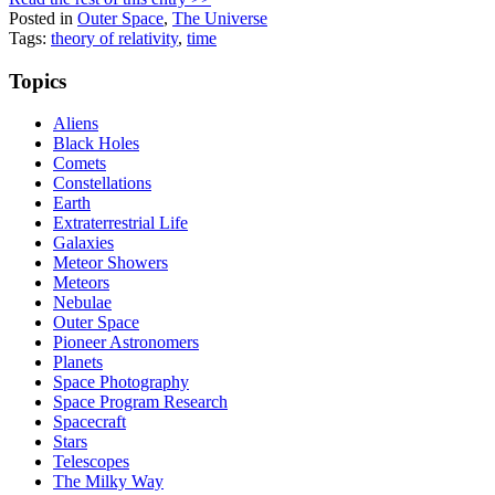
Posted in
Outer Space
,
The Universe
Tags:
theory of relativity
,
time
Topics
Aliens
Black Holes
Comets
Constellations
Earth
Extraterrestrial Life
Galaxies
Meteor Showers
Meteors
Nebulae
Outer Space
Pioneer Astronomers
Planets
Space Photography
Space Program Research
Spacecraft
Stars
Telescopes
The Milky Way