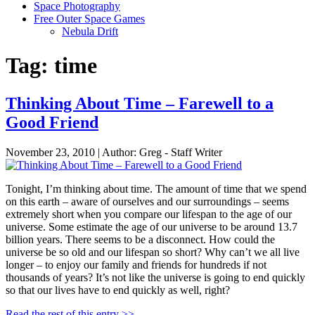
Space Photography
Free Outer Space Games
Nebula Drift
Tag: time
Thinking About Time – Farewell to a
Good Friend
November 23, 2010 | Author: Greg - Staff Writer
Tonight, I’m thinking about time. The amount of time that we spend
on this earth – aware of ourselves and our surroundings – seems
extremely short when you compare our lifespan to the age of our
universe. Some estimate the age of our universe to be around 13.7
billion years. There seems to be a disconnect. How could the
universe be so old and our lifespan so short? Why can’t we all live
longer – to enjoy our family and friends for hundreds if not
thousands of years? It’s not like the universe is going to end quickly
so that our lives have to end quickly as well, right?
Read the rest of this entry >>