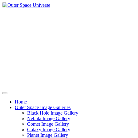
Skip
to
content
Home
Outer Space Image Galleries
Black Hole Image Gallery
Nebula Image Gallery
Comet Image Gallery
Galaxy Image Gallery
Planet Image Gallery