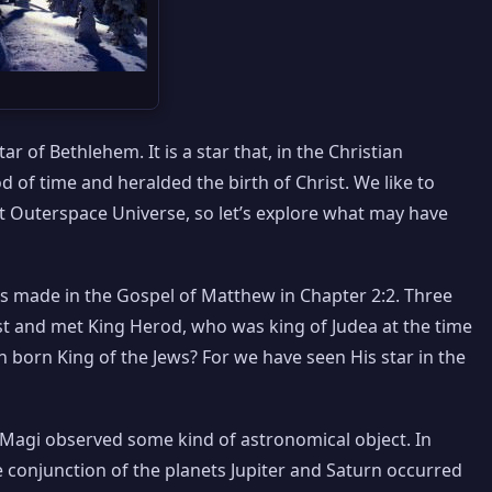
r of Bethlehem. It is a star that, in the Christian
od of time and heralded the birth of Christ. We like to
 at Outerspace Universe, so let’s explore what may have
is made in the Gospel of Matthew in Chapter 2:2. Three
st and met King Herod, who was king of Judea at the time
born King of the Jews? For we have seen His star in the
e Magi observed some kind of astronomical object. In
 conjunction of the planets Jupiter and Saturn occurred