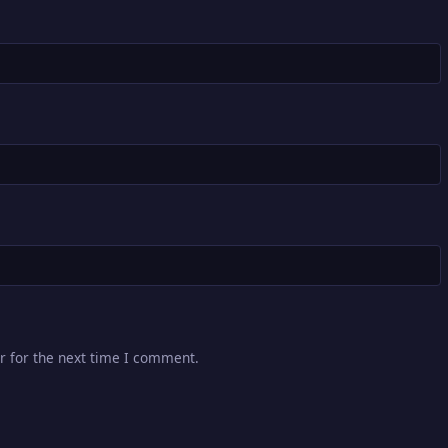
r for the next time I comment.