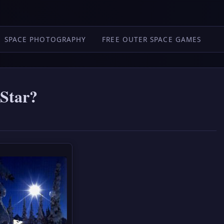
SPACE PHOTOGRAPHY
FREE OUTER SPACE GAMES
 Star?