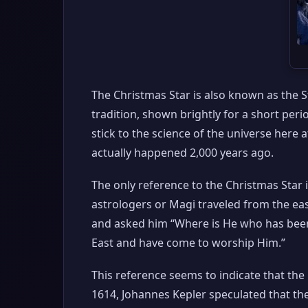
The Christmas Star is also known as the Sta
tradition, shown brightly for a short peri
stick to the science of the universe here
actually happened 2,000 years ago.
The only reference to the Christmas Star 
astrologers or Magi traveled from the ea
and asked him “Where is He who has been 
East and have come to worship Him.”
This reference seems to indicate that th
1614, Johannes Kepler speculated that the