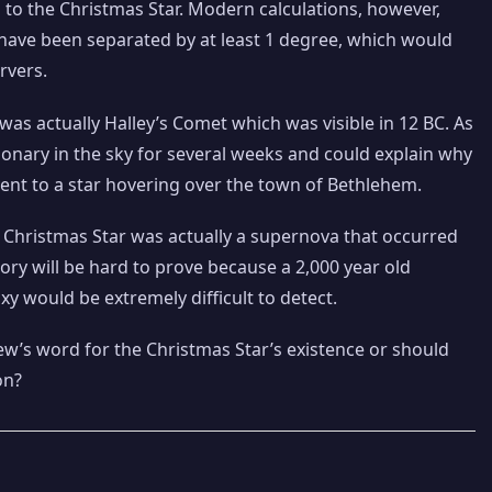
d to the Christmas Star. Modern calculations, however,
 have been separated by at least 1 degree, which would
rvers.
was actually Halley’s Comet which was visible in 12 BC. As
nary in the sky for several weeks and could explain why
ent to a star hovering over the town of Bethlehem.
e Christmas Star was actually a supernova that occurred
ry will be hard to prove because a 2,000 year old
 would be extremely difficult to detect.
w’s word for the Christmas Star’s existence or should
on?