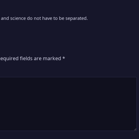
nd science do not have to be separated.
equired fields are marked
*