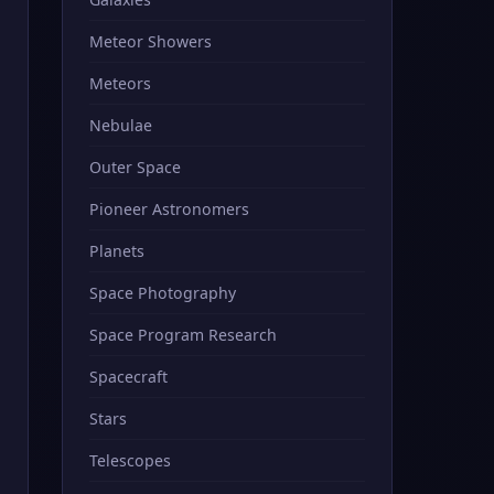
Meteor Showers
Meteors
Nebulae
Outer Space
Pioneer Astronomers
Planets
Space Photography
Space Program Research
Spacecraft
Stars
Telescopes