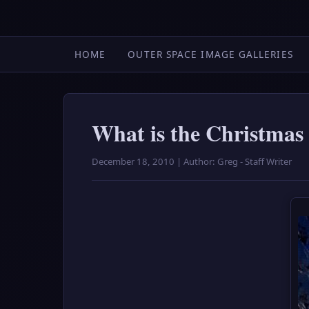
HOME
OUTER SPACE IMAGE GALLERIES
What is the Christmas
December 18, 2010 | Author: Greg - Staff Writer