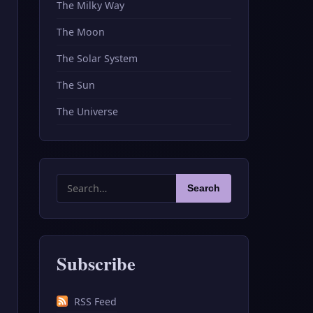
The Milky Way
The Moon
The Solar System
The Sun
The Universe
Search
Search
for:
Subscribe
RSS Feed