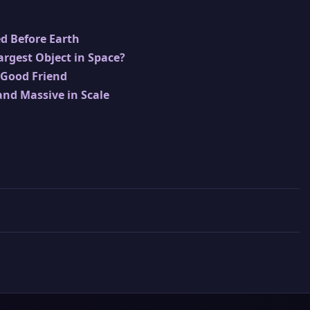
ed Before Earth
Largest Object in Space?
 Good Friend
and Massive in Scale