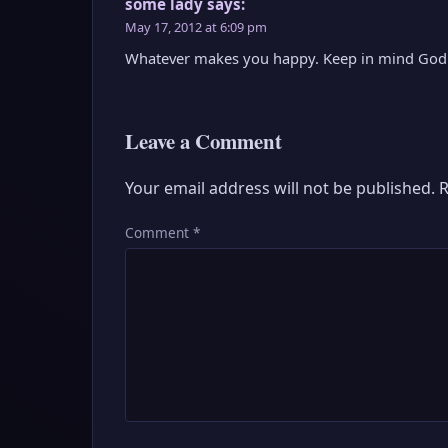
some lady
says:
May 17, 2012 at 6:09 pm
Whatever makes you happy. Keep in mind God a
Leave a Comment
Your email address will not be published.
R
Comment
*