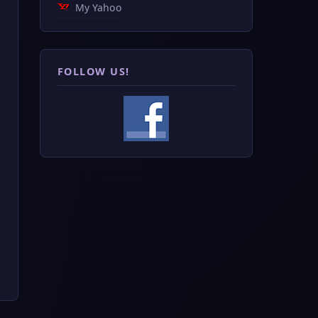
My Yahoo
FOLLOW US!