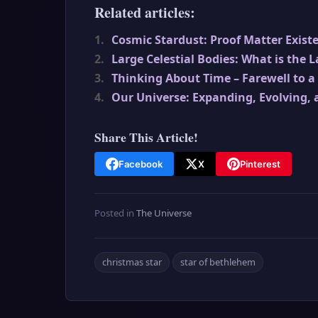
Related articles:
1.
Cosmic Stardust: Proof Matter Exist
2.
Large Celestial Bodies: What is the 
3.
Thinking About Time – Farewell to a
4.
Our Universe: Expanding, Evolving, 
Share This Article!
Facebook
X
Pinterest
Posted in
The Universe
christmas star
star of bethlehem