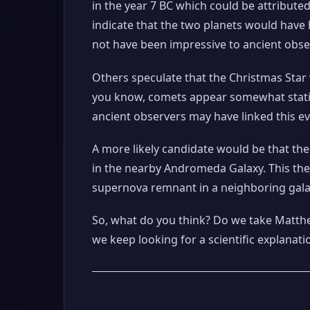
in the year 7 BC which could be attribute
indicate that the two planets would have
not have been impressive to ancient obse
Others speculate that the Christmas Star 
you know, comets appear somewhat statio
ancient observers may have linked this ev
A more likely candidate would be that th
in the nearby Andromeda Galaxy. This theo
supernova remnant in a neighboring galaxy
So, what do you think? Do we take Matthe
we keep looking for a scientific explanati