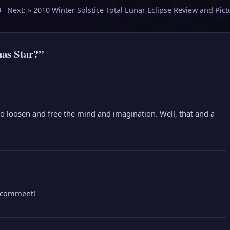
0
Next: »
2010 Winter Solstice Total Lunar Eclipse Review and Pict
as Star?”
 to loosen and free the mind and imagination. Well, that and a
e comment!