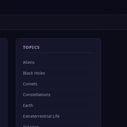
TOPICS
Aliens
Black Holes
Comets
Constellations
Earth
Extraterrestrial Life
Galaxies