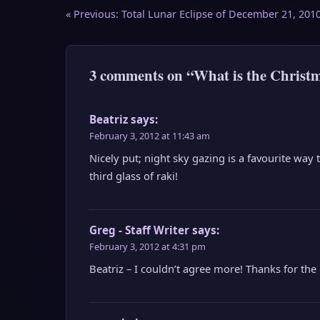
Post
« Previous:
Total Lunar Eclipse of December 21, 201
navigation
3 comments on “What is the Christm
Beatriz
says:
February 3, 2012 at 11:43 am
Nicely put; night sky gazing is a favourite way
third glass of raki!
Greg - Staff Writer
says:
February 3, 2012 at 4:31 pm
Beatriz – I couldn’t agree more! Thanks for th