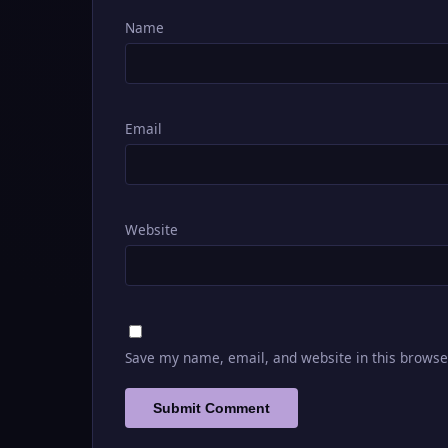
Name
Email
Website
Save my name, email, and website in this browse