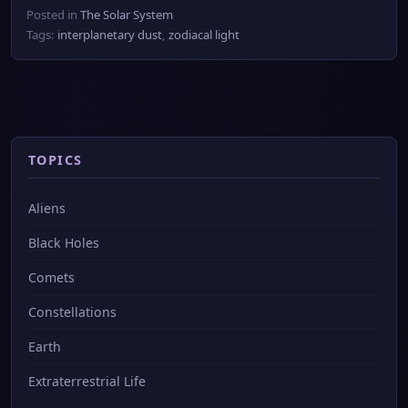
Posted in
The Solar System
Tags:
interplanetary dust
,
zodiacal light
TOPICS
Aliens
Black Holes
Comets
Constellations
Earth
Extraterrestrial Life