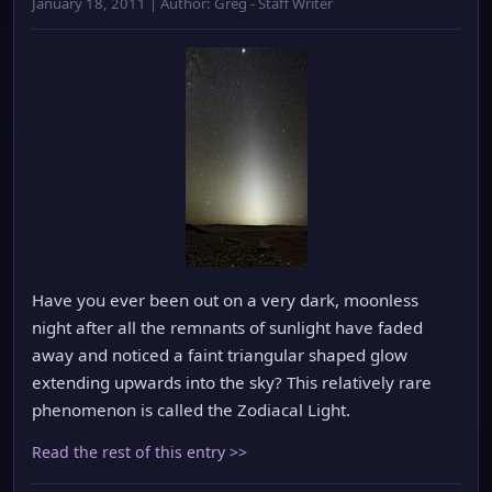
January 18, 2011 | Author: Greg - Staff Writer
Have you ever been out on a very dark, moonless
night after all the remnants of sunlight have faded
away and noticed a faint triangular shaped glow
extending upwards into the sky? This relatively rare
phenomenon is called the Zodiacal Light.
Read the rest of this entry >>