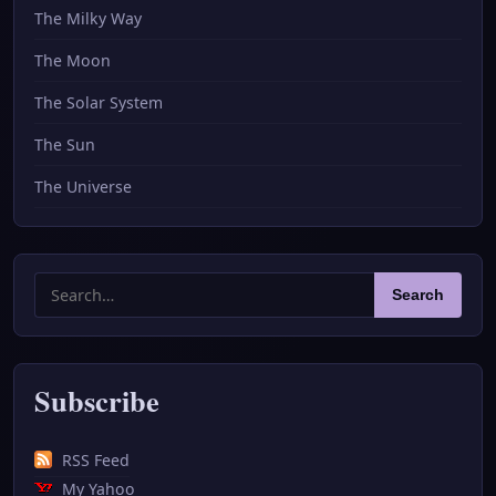
The Milky Way
The Moon
The Solar System
The Sun
The Universe
Search
Search
for:
Subscribe
RSS Feed
My Yahoo