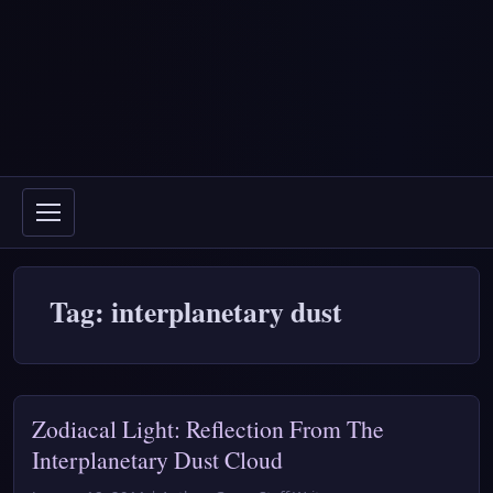
Tag: interplanetary dust
Zodiacal Light: Reflection From The
Interplanetary Dust Cloud