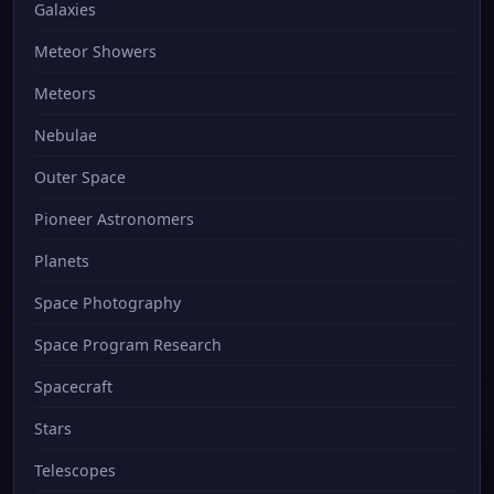
Galaxies
Meteor Showers
Meteors
Nebulae
Outer Space
Pioneer Astronomers
Planets
Space Photography
Space Program Research
Spacecraft
Stars
Telescopes