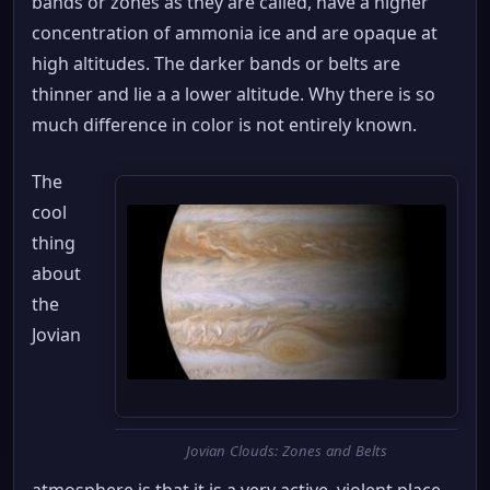
bands or zones as they are called, have a higher
concentration of ammonia ice and are opaque at
high altitudes. The darker bands or belts are
thinner and lie a a lower altitude. Why there is so
much difference in color is not entirely known.
The
cool
thing
about
the
Jovian
Jovian Clouds: Zones and Belts