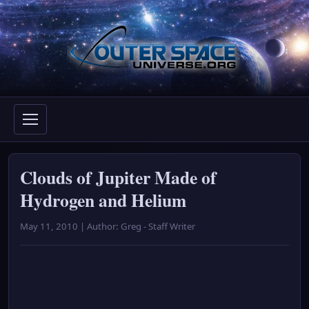
Skip
to
content
Clouds of Jupiter Made of
Hydrogen and Helium
May 11, 2010 | Author: Greg - Staff Writer