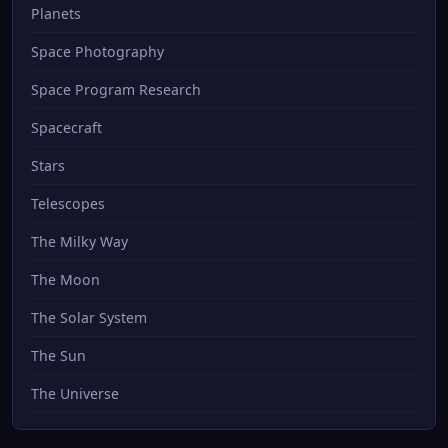
Planets
Space Photography
Space Program Research
Spacecraft
Stars
Telescopes
The Milky Way
The Moon
The Solar System
The Sun
The Universe