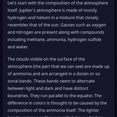
Let’s start with the composition of the atmosphere
itself. Jupiter’s atmosphere is made of mostly
hydrogen and helium in a mixture that closely
resembles that of the sun. Gasses such as oxygen
and nitrogen are present along with compounds
including methane, ammonia, hydrogen sulfide
and water.
The clouds visible on the surface of the
atmosphere (the part that we can see) are made up
of ammonia and are arranged in a dozen or so
zonal bands. These bands seem to alternate
between light and dark and have distinct
boundries. They run parallel to the equator. The
difference in colors is thought to be caused by the
composition of the ammonia itself. The lighter