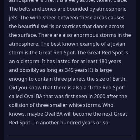
atmosphere is that it is a very active, violent place.
The belts and zones are bounded by atmospheric
jets. The wind sheer between these areas causes
the beautiful swirls or vortices that dance across
the surface. There are also enormous storms in the
atmosphere. The best known example of a Jovian
storm is the Great Red Spot. The Great Red Spot is
an old storm. It has lasted for at least 180 years
and possibly as long as 345 years! It is large
enough to contain three planets the size of Earth.
Did you know that there is also a “Little Red Spot”
called Oval BA that was first seen in 2000 after the
collision of three smaller white storms. Who
knows, maybe Oval BA will become the next Great
Red Spot…in another hundred years or so!