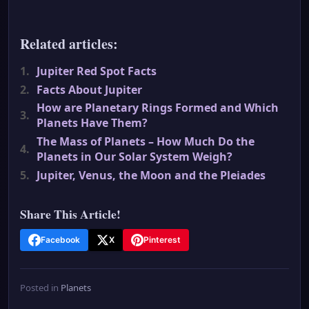
Related articles:
1.
Jupiter Red Spot Facts
2.
Facts About Jupiter
How are Planetary Rings Formed and Which
3.
Planets Have Them?
The Mass of Planets – How Much Do the
4.
Planets in Our Solar System Weigh?
5.
Jupiter, Venus, the Moon and the Pleiades
Share This Article!
Facebook
X
Pinterest
Posted in
Planets