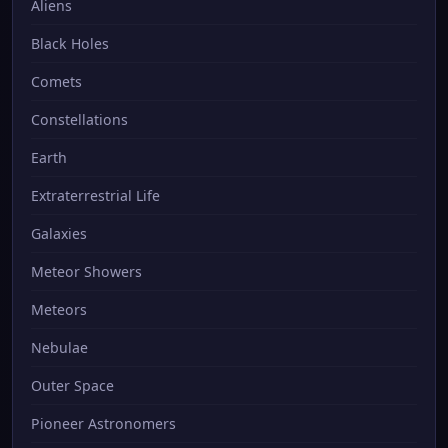
Aliens
Black Holes
Comets
Constellations
Earth
Extraterrestrial Life
Galaxies
Meteor Showers
Meteors
Nebulae
Outer Space
Pioneer Astronomers