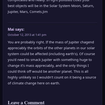
best objects will be in the Solar System Moon, Saturn,
Jupiter, Mars, Comets.Jim
Mai
says:
October 12, 2013 at 1:41 pm
You are probably right. If the mass of Jupiter chagend
appreciably the orbits of the other planets in our solar
system could be affected (including earth’s). Of course
you’d need to smack Jupiter with something huge to
change it’s mass appreciably, and the only things I
could think off would be another planet. This is all
highly unlikely so I wouldn’t count on it being a source
of climate change here on earth.
Leave a Comment