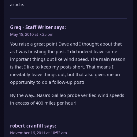
article.
Greg - Staff Writer
says:
May 18, 2010 at 7:25 pm
You raise a great point Dave and I thought about that
as I was finishing the post. I did indeed leave some
important things out like wind speed. The main reason
is that I like to keep my posts short. That means I
inevitably leave things out, but that also gives me an
opportunity to do a follow-up post!
By the way…Nasa’s Galileo probe verified wind speeds
in excess of 400 miles per hour!
robert cranfill
says:
November 16, 2011 at 10:52 am