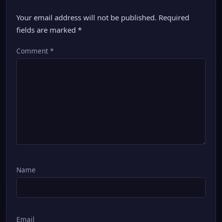
Your email address will not be published.
Required
fields are marked
*
Comment
*
Name
Email