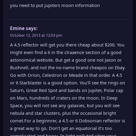
you need to put jupiters moon information
Emine
says:
October 12, 2013 at 12:03 pm
A 4.5 reflector will get you there cheap about $200. You
might even find a 6 in the clraaence section of a good
astonomical website. But get a good one not Jason or
Bushnell, and not the no-name brand cheapos on Ebay.
Go with Orion, Celestron or Meade in that order. A 4.5
or 6 Starblaster is a good option. You’ll see the rings on
Saturn, Great Red Spot and bands on Jupiter, Polar cap
on Mars, hundreds of craters on the moon. In Deep
Space, you will not see any galaxies, but you will see
nebula and star clusters, plus the occasional bright
comet.For a beginnrer, a 4.5 or 6 Dobsonian reflector is
a great way to go. Don’t get an equatorial it’s too
complicated and heavy. In light polluted cities your