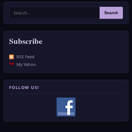
Search
Search
for:
Subscribe
RSS Feed
My Yahoo
FOLLOW US!