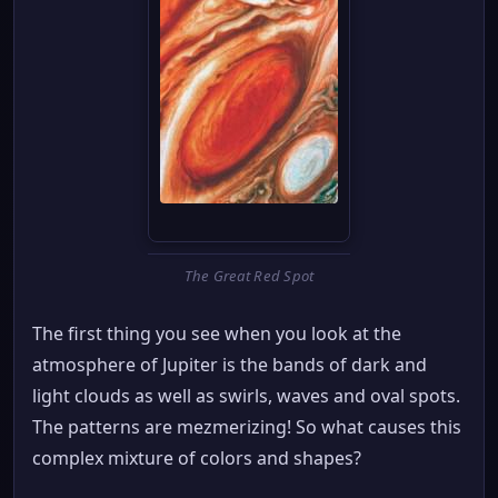
The Great Red Spot
The first thing you see when you look at the
atmosphere of Jupiter is the bands of dark and
light clouds as well as swirls, waves and oval spots.
The patterns are mezmerizing! So what causes this
complex mixture of colors and shapes?