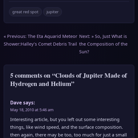
great red spot
jupiter
Post
« Previous:
The Eta Aquarid Meteor
Next: »
So, Just What is
Shower:Halley’s Comet Debris Trail
the Composition of the
navigation
Sun?
5 comments on “Clouds of Jupiter Made of
Hydrogen and Helium”
Dave
says:
May 18, 2010 at 5:46 am
Interesting article, but you left out some interesting
things, like wind speed, and the surface composition.
then again, there may be too, too much for just a small