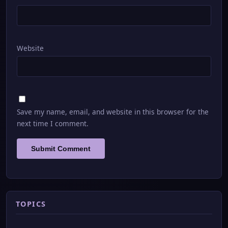
Website
Save my name, email, and website in this browser for the
next time I comment.
TOPICS