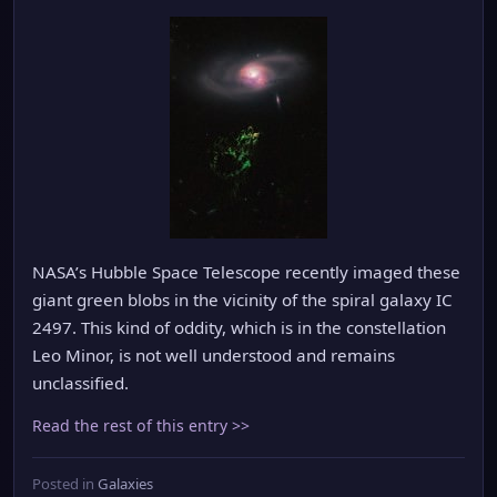
NASA’s Hubble Space Telescope recently imaged these
giant green blobs in the vicinity of the spiral galaxy IC
2497. This kind of oddity, which is in the constellation
Leo Minor, is not well understood and remains
unclassified.
Read the rest of this entry >>
Posted in
Galaxies