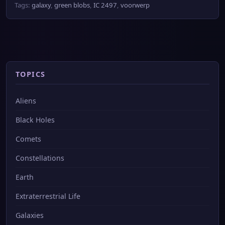
Tags:
galaxy
,
green blobs
,
IC 2497
,
voorwerp
TOPICS
Aliens
Black Holes
Comets
Constellations
Earth
Extraterrestrial Life
Galaxies