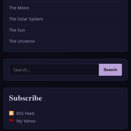
The Moon
The Solar System
The Sun
The Universe
Search
Search
for:
Subscribe
RSS Feed
My Yahoo