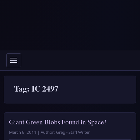
Tag: IC 2497
Giant Green Blobs Found in Space!
March 6, 2011 | Author: Greg - Staff Writer