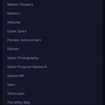
Meteor Showers
Meteors
Nebulae
Outer Space
Pioneer Astronomers
Planets
Space Photography
Space Program Research
Spacecraft
Stars
Telescopes
The Milky Way