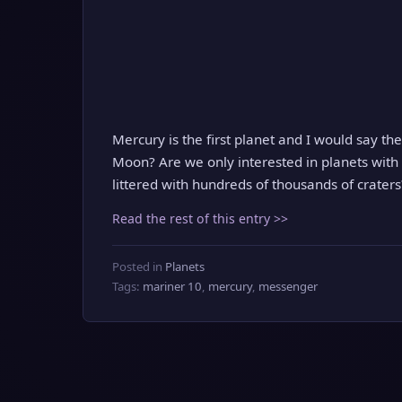
Mercury is the first planet and I would say the 
Moon? Are we only interested in planets with 
littered with hundreds of thousands of craters
Read the rest of this entry >>
Posted in
Planets
Tags:
mariner 10
,
mercury
,
messenger