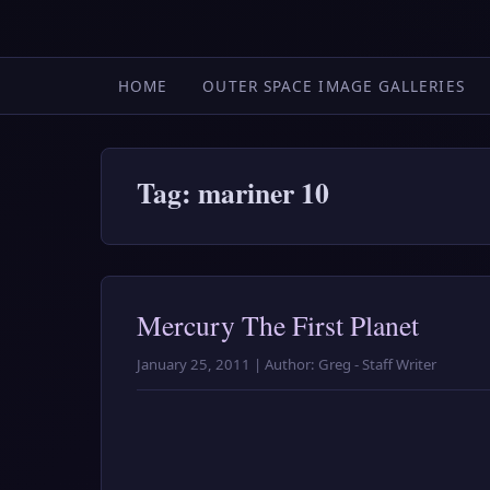
HOME
OUTER SPACE IMAGE GALLERIES
Tag: mariner 10
Mercury The First Planet
January 25, 2011 | Author: Greg - Staff Writer