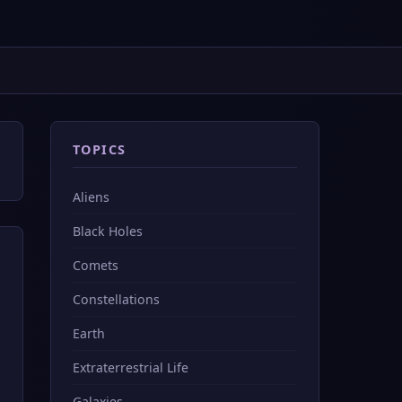
TOPICS
Aliens
Black Holes
Comets
Constellations
Earth
Extraterrestrial Life
Galaxies