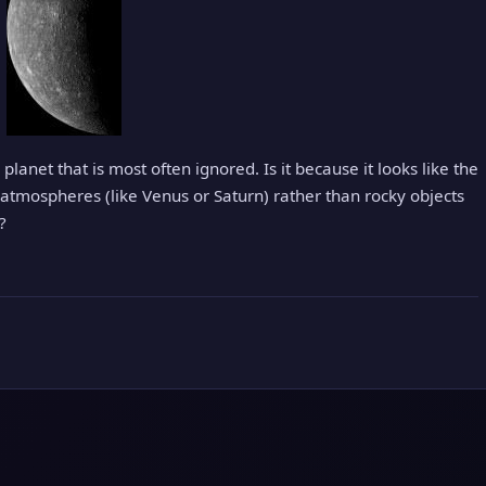
planet that is most often ignored. Is it because it looks like the
atmospheres (like Venus or Saturn) rather than rocky objects
?