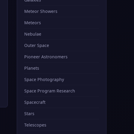
Meteor Showers
Meteors
Nebulae
Outer Space
Pioneer Astronomers
Planets
Space Photography
Space Program Research
Spacecraft
Stars
Telescopes