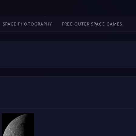
SPACE PHOTOGRAPHY
FREE OUTER SPACE GAMES