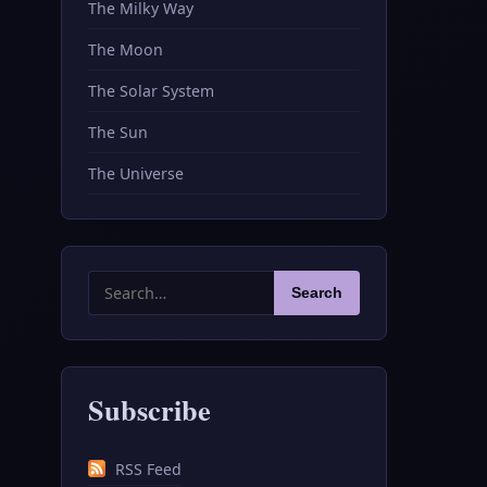
The Milky Way
The Moon
The Solar System
The Sun
The Universe
Search
Search
for:
Subscribe
RSS Feed