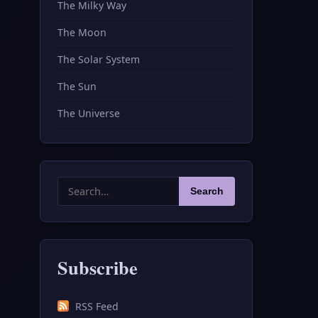
The Milky Way
The Moon
The Solar System
The Sun
The Universe
Search
Search
for:
Subscribe
RSS Feed