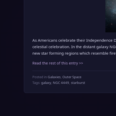
As Americans celebrate their Independence Da
celestial celebration. In the distant galaxy N
new star forming regions which resemble fir
Read the rest of this entry >>
Posted in
Galaxies
,
Outer Space
Tags:
galaxy
,
NGC 4449
,
starburst