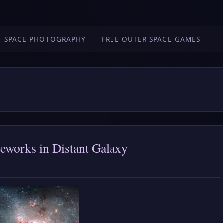
SPACE PHOTOGRAPHY
FREE OUTER SPACE GAMES
reworks in Distant Galaxy