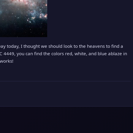
y today, I thought we should look to the heavens to find a
GC 4449, you can find the colors red, white, and blue ablaze in
eworks!