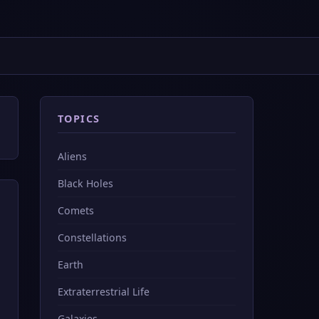
TOPICS
Aliens
Black Holes
Comets
Constellations
Earth
Extraterrestrial Life
Galaxies