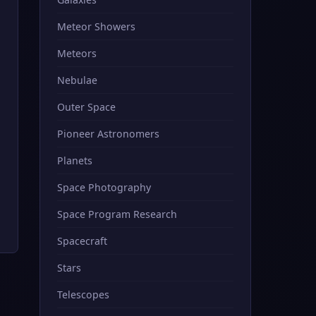
Meteor Showers
Meteors
Nebulae
Outer Space
Pioneer Astronomers
Planets
Space Photography
Space Program Research
Spacecraft
Stars
Telescopes