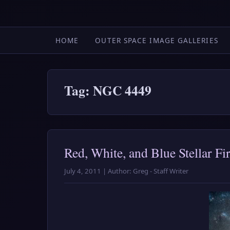
HOME
OUTER SPACE IMAGE GALLERIES
Tag: NGC 4449
Red, White, and Blue Stellar Fi
July 4, 2011 | Author: Greg - Staff Writer