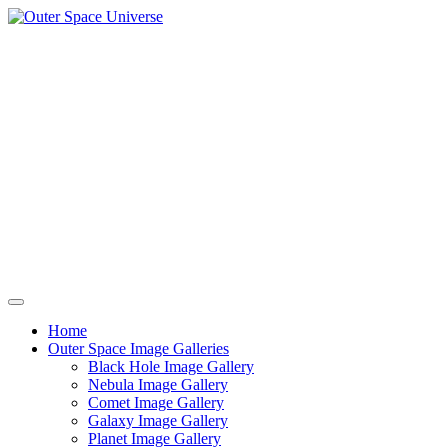
Skip
to
content
Home
Outer Space Image Galleries
Black Hole Image Gallery
Nebula Image Gallery
Comet Image Gallery
Galaxy Image Gallery
Planet Image Gallery