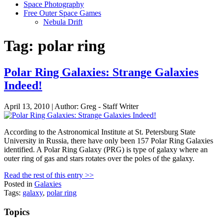
Space Photography
Free Outer Space Games
Nebula Drift
Tag: polar ring
Polar Ring Galaxies: Strange Galaxies
Indeed!
April 13, 2010 | Author: Greg - Staff Writer
According to the Astronomical Institute at St. Petersburg State
University in Russia, there have only been 157 Polar Ring Galaxies
identified. A Polar Ring Galaxy (PRG) is type of galaxy where an
outer ring of gas and stars rotates over the poles of the galaxy.
Read the rest of this entry >>
Posted in
Galaxies
Tags:
galaxy
,
polar ring
Topics