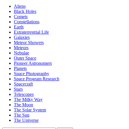
Aliens
Black Holes
Comets
Constellations
Earth
Extraterrestrial Life
Galaxies
Meteor Showers
Meteors
Nebulae
Outer Space
Pioneer Astronomers
Planets
Space Photography
Space Program Research
Spacecraft
Stars
Telescopes
The Milky Way
The Moon
The Solar System
The Sun
The Universe