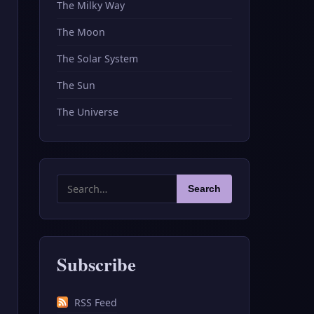
The Milky Way
The Moon
The Solar System
The Sun
The Universe
Search
Search
for:
Subscribe
RSS Feed