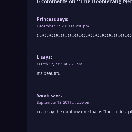
6 comments on “The Boomerang Nebul
Princess
says:
December 22, 2010 at 7:10 pm
COOOOOOOOOOOOOOOOOOOOOOOOOO
L
says:
March 17, 2011 at 7:23 pm
it’s beautiful
Sarah
says:
September 13, 2011 at 2:50 pm
i can say the rainbow one that is “the coldest pl