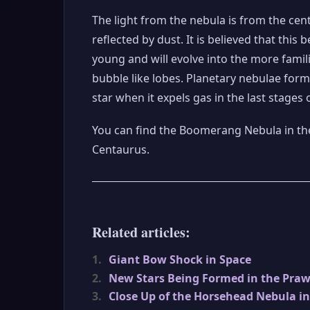
The light from the nebula is from the cent
reflected by dust. It is believed that this b
young and will evolve into the more famil
bubble like lobes. Planetary nebulae form
star when it expels gas in the last stages of 
You can find the Boomerang Nebula in the
Centaurus.
Related articles:
1.
Giant Bow Shock in Space
2.
New Stars Being Formed in the Pra
3.
Close Up of the Horsehead Nebula i