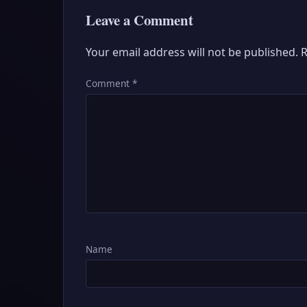
Leave a Comment
Your email address will not be published.
R
Comment
*
Name