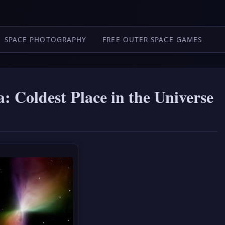
SPACE PHOTOGRAPHY
FREE OUTER SPACE GAMES
 Coldest Place in the Universe