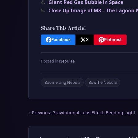
4.
Giant Red Gas Bubble in Space
5.
Close Up Image of M8 – The Lagoon 
Share This Article!
Facebook
X
Pinterest
Posted in
Nebulae
Boomerang Nebula
Bow Tie Nebula
Post
« Previous:
Gravitational Lens Effect: Bending Light
navigation