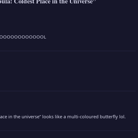
a: Coldest Place in the Universe”
OOOOOOOOOOOOL
ace in the universe” looks like a multi-coloured butterfly lol.