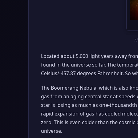
T
Located about 5,000 light years away fro
found in the universe so far. The temper
Celsius/-457.87 degrees Fahrenheit. So w
The Boomerang Nebula, which is also kno
gas from an aging central star at speeds o
star is losing as much as one-thousandth o
rapid expansion of gas has cooled molecu
zero. This is even colder than the cosmi
universe.