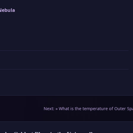
Nebula
Next: »
What is the temperature of Outer Sp