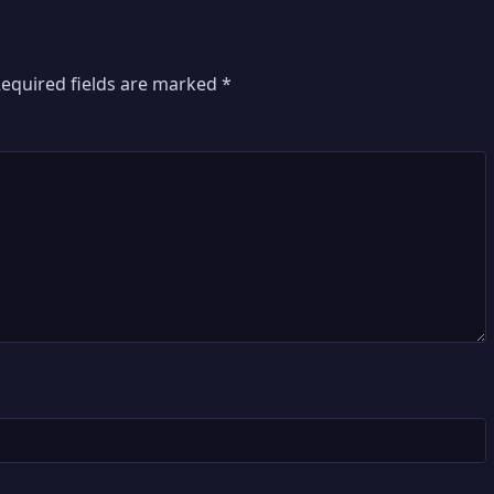
equired fields are marked
*