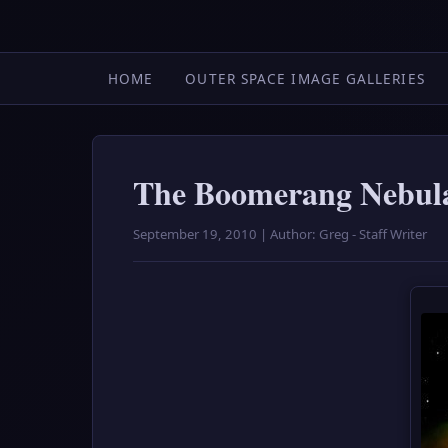
HOME
OUTER SPACE IMAGE GALLERIES
The Boomerang Nebula:
September 19, 2010 | Author: Greg - Staff Writer