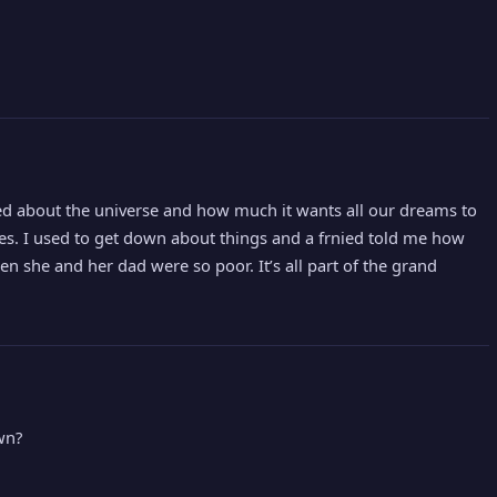
nied about the universe and how much it wants all our dreams to
ves. I used to get down about things and a frnied told me how
he and her dad were so poor. It’s all part of the grand
wn?