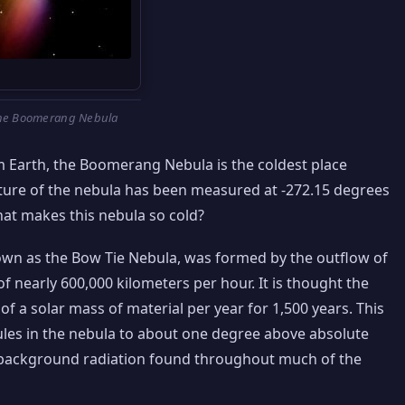
he Boomerang Nebula
m Earth, the Boomerang Nebula is the coldest place
ature of the nebula has been measured at -272.15 degrees
hat makes this nebula so cold?
wn as the Bow Tie Nebula, was formed by the outflow of
f nearly 600,000 kilometers per hour. It is thought the
f a solar mass of material per year for 1,500 years. This
les in the nebula to about one degree above absolute
c background radiation found throughout much of the