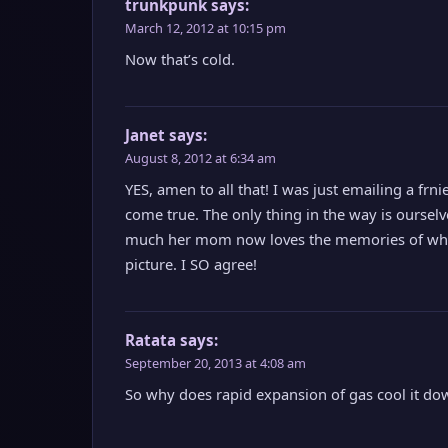
trunkpunk
says:
March 12, 2012 at 10:15 pm
Now that’s cold.
Janet
says:
August 8, 2012 at 6:34 am
YES, amen to all that! I was just emailing a fr
come true. The only thing in the way is oursel
much her mom now loves the memories of when s
picture. I SO agree!
Ratata
says:
September 20, 2013 at 4:08 am
So why does rapid expansion of gas cool it do