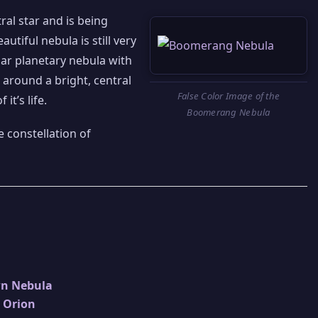
ral star and is being
eautiful nebula is still very
iar planetary nebula with
 around a bright, central
False Color Image of the
it’s life.
Boomerang Nebula
 constellation of
wn Nebula
n Orion