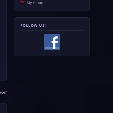
My Yahoo
FOLLOW US!
ace?