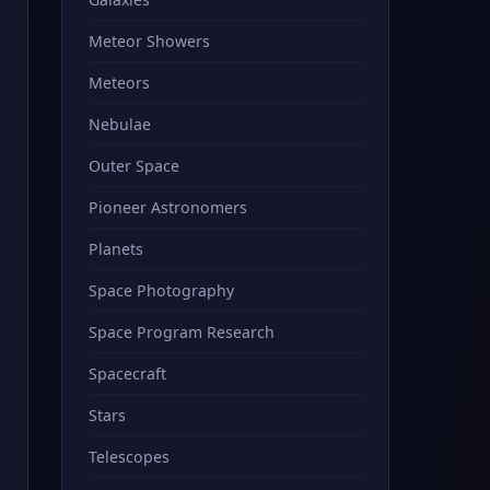
Meteor Showers
Meteors
Nebulae
Outer Space
Pioneer Astronomers
Planets
Space Photography
Space Program Research
Spacecraft
Stars
Telescopes