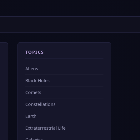
TOPICS
Aliens
Black Holes
Comets
Constellations
Earth
Extraterrestrial Life
Galaxies