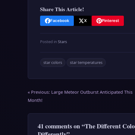
Share This Article!
Facebook
X
Pinterest
Posted in
Stars
star colors
star temperatures
Post
« Previous:
Large Meteor Outburst Anticipated This
navigation
Month!
41 comments on “The Different Colo
Differently”