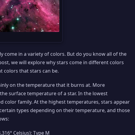
 come in a variety of colors. But do you know all of the
 post, we will explore why stars come in different colors
nt colors that stars can be.
inly on the temperature that it burns at. More
to the surface temperature of a star. In the lowest
d color family. At the highest temperatures, stars appear
y certain types depending on their temperature, and those
ows:
3,316° Celsius): Type M