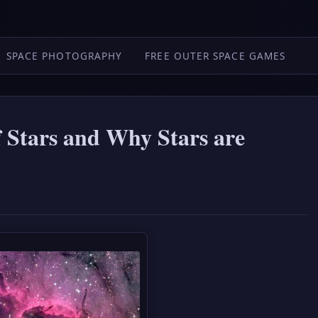
SPACE PHOTOGRAPHY
FREE OUTER SPACE GAMES
f Stars and Why Stars are