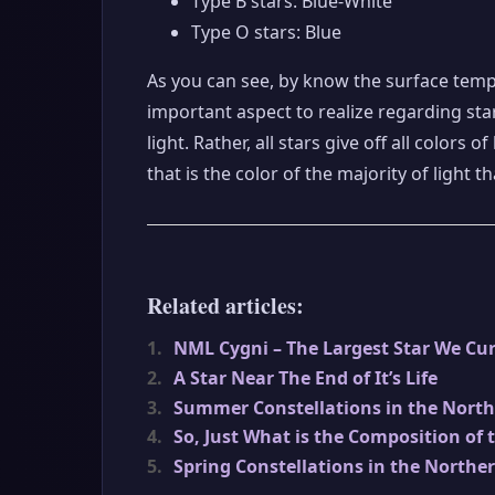
Type B stars: Blue-White
Type O stars: Blue
As you can see, by know the surface tempe
important aspect to realize regarding star 
light. Rather, all stars give off all colors
that is the color of the majority of light th
Related articles:
1.
NML Cygni – The Largest Star We Cur
2.
A Star Near The End of It’s Life
3.
Summer Constellations in the Nort
4.
So, Just What is the Composition of 
5.
Spring Constellations in the Northe