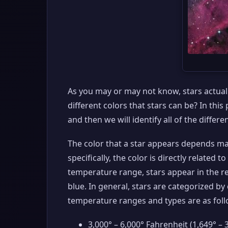
As you may or may not know, stars actually
different colors that stars can be? In this
and then we will identify all of the differe
The color that a star appears depends ma
specifically, the color is directly related 
temperature range, stars appear in the re
blue. In general, stars are categorized b
temperature ranges and types are as foll
3,000° – 6,000° Fahrenheit (1,649° – 