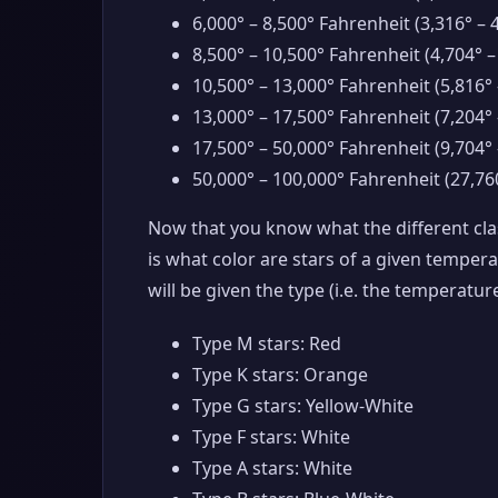
6,000° – 8,500° Fahrenheit (3,316° – 
8,500° – 10,500° Fahrenheit (4,704° –
10,500° – 13,000° Fahrenheit (5,816° 
13,000° – 17,500° Fahrenheit (7,204° 
17,500° – 50,000° Fahrenheit (9,704° 
50,000° – 100,000° Fahrenheit (27,760
Now that you know what the different clas
is what color are stars of a given tempera
will be given the type (i.e. the temperature
Type M stars: Red
Type K stars: Orange
Type G stars: Yellow-White
Type F stars: White
Type A stars: White