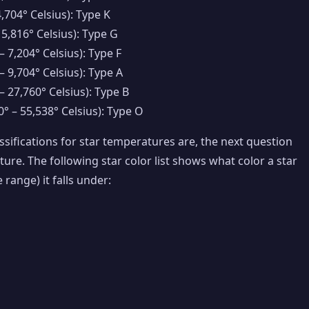
4,704° Celsius): Type K
 5,816° Celsius): Type G
– 7,204° Celsius): Type F
– 9,704° Celsius): Type A
– 27,760° Celsius): Type B
° – 55,538° Celsius): Type O
sifications for star temperatures are, the next question
ture. The following star color list shows what color a star
 range) it falls under: