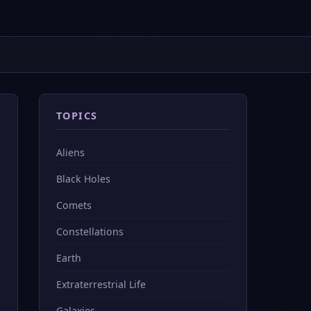
TOPICS
Aliens
Black Holes
Comets
Constellations
Earth
Extraterrestrial Life
Galaxies