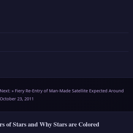
Next: »
Fiery Re-Entry of Man-Made Satellite Expected Around
October 23, 2011
rs of Stars and Why Stars are Colored