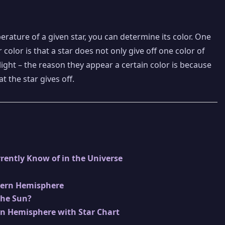
rature of a given star, you can determine its color. One
color is that a star does not only give off one color of
 of light – the reason they appear a certain color is because
at the star gives off.
rently Know of in the Universe
hern Hemisphere
the Sun?
rn Hemisphere with Star Chart