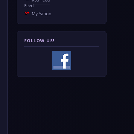
My Yahoo
FOLLOW US!