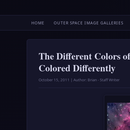
HOME
OUTER SPACE IMAGE GALLERIES
The Different Colors o
Colored Differently
October 15, 2011 | Author: Brian - Staff Writer