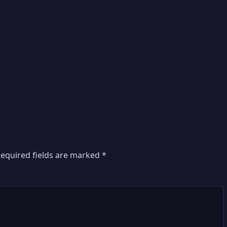
equired fields are marked
*