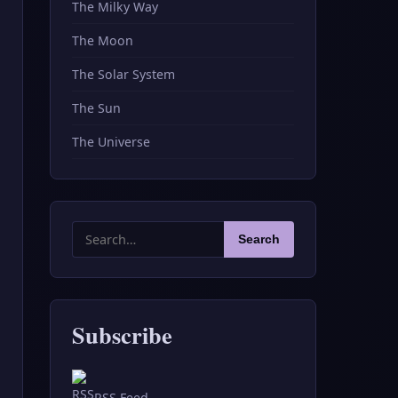
The Milky Way
The Moon
The Solar System
The Sun
The Universe
Search
Search
for:
Subscribe
RSS Feed