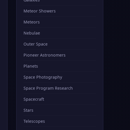
Meteor Showers
Meteors
Nebulae
Outer Space
Pioneer Astronomers
Planets
Space Photography
Space Program Research
Spacecraft
Stars
Telescopes