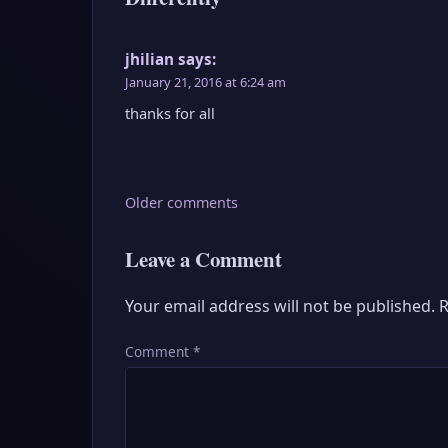
jhilian
says:
January 21, 2016 at 6:24 am
thanks for all
Comments
Older comments
navigation
Leave a Comment
Your email address will not be published.
R
Comment
*