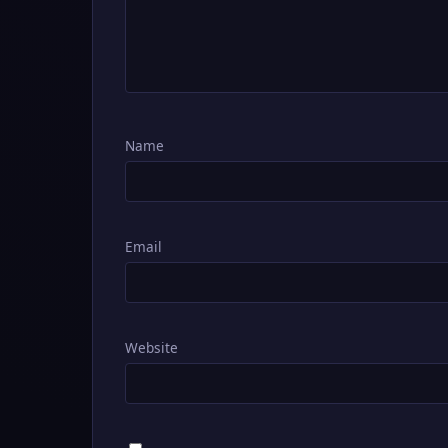
Name
Email
Website