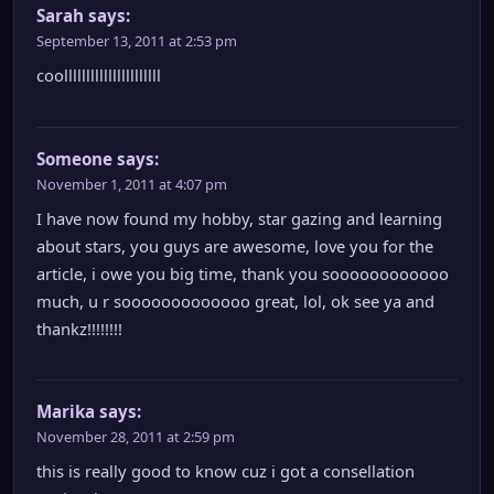
Sarah
says:
September 13, 2011 at 2:53 pm
coollllllllllllllllllllll
Someone
says:
November 1, 2011 at 4:07 pm
I have now found my hobby, star gazing and learning
about stars, you guys are awesome, love you for the
article, i owe you big time, thank you soooooooooooo
much, u r sooooooooooooo great, lol, ok see ya and
thankz!!!!!!!!
Marika
says:
November 28, 2011 at 2:59 pm
this is really good to know cuz i got a consellation