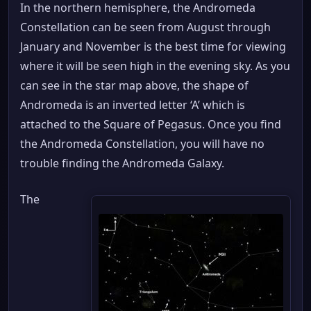
In the northern hemisphere, the Andromeda
Constellation can be seen from August through
January and November is the best time for viewing
where it will be seen high in the evening sky. As you
can see in the star map above, the shape of
Andromeda is an inverted letter ‘A’ which is
attached to the Square of Pegasus. Once you find
the Andromeda Constellation, you will have no
trouble finding the Andromeda Galaxy.
The