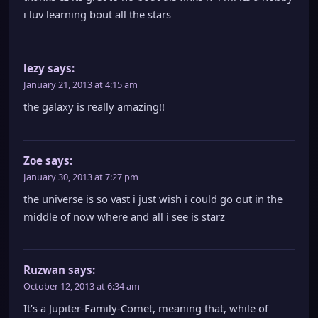
i luv learning bout all the stars
lezy
says:
January 21, 2013 at 4:15 am
the galaxy is really amazing!!
Zoe
says:
January 30, 2013 at 7:27 pm
the universe is so vast i just wish i could go out in the
middle of now where and all i see is starz
Ruzwan
says:
October 12, 2013 at 6:34 am
It’s a Jupiter-Family-Comet, meaning that, while of