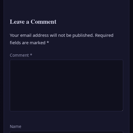
Leave a Comment
Your email address will not be published.
Required
fields are marked
*
Comment
*
Name