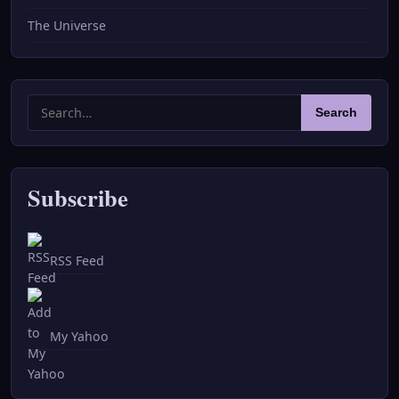
The Universe
Search
Search
for:
Subscribe
RSS Feed
My Yahoo