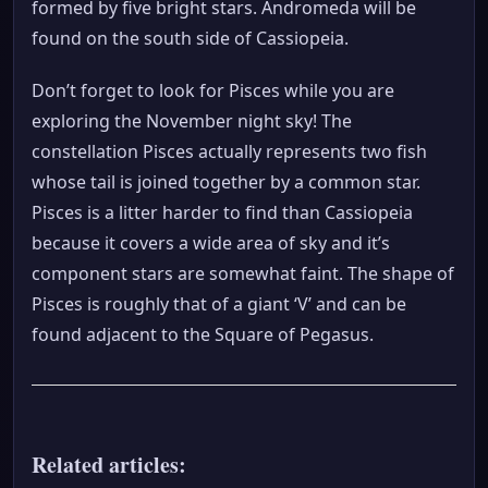
formed by five bright stars. Andromeda will be
found on the south side of Cassiopeia.
Don’t forget to look for Pisces while you are
exploring the November night sky! The
constellation Pisces actually represents two fish
whose tail is joined together by a common star.
Pisces is a litter harder to find than Cassiopeia
because it covers a wide area of sky and it’s
component stars are somewhat faint. The shape of
Pisces is roughly that of a giant ‘V’ and can be
found adjacent to the Square of Pegasus.
Related articles: