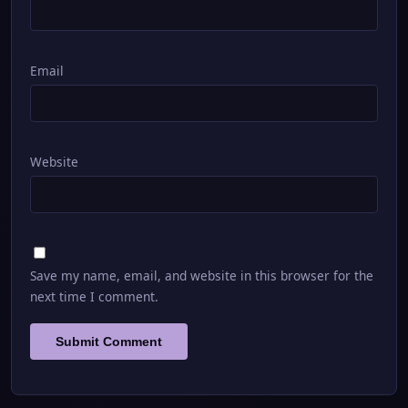
Email
Website
Save my name, email, and website in this browser for the
next time I comment.