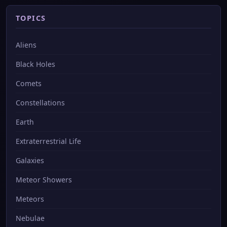
TOPICS
Aliens
Black Holes
Comets
Constellations
Earth
Extraterrestrial Life
Galaxies
Meteor Showers
Meteors
Nebulae