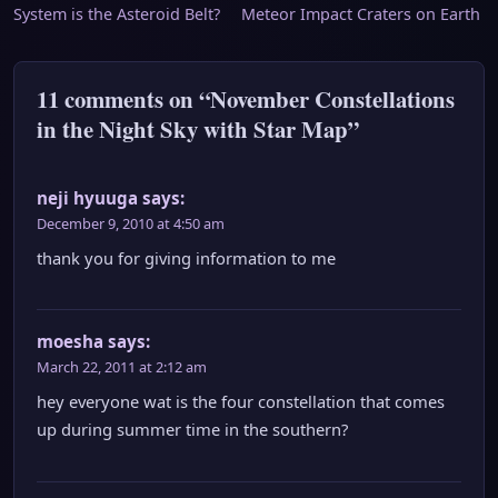
System is the Asteroid Belt?
Meteor Impact Craters on Earth
navigation
11 comments on “November Constellations
in the Night Sky with Star Map”
neji hyuuga
says:
December 9, 2010 at 4:50 am
thank you for giving information to me
moesha
says:
March 22, 2011 at 2:12 am
hey everyone wat is the four constellation that comes
up during summer time in the southern?