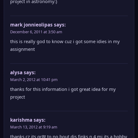
project in astronomy:)
mark jonnieolipas
says:
December 6, 2011 at 3:50 am
this is really god to know cuz i got some idies in my
assignment
alysa
says:
March 2, 2012 at 10:41 pm
thanks for this information i got great idea for my
project
karishma
says:
March 13, 2012 at 9:19 am
thanks cz its gr8t to no bout dis finks n 4 mi its a hobby