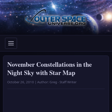
Skip
to
content
November Constellations in the
Night Sky with Star Map
October 26, 2010 | Author: Greg - Staff Writer