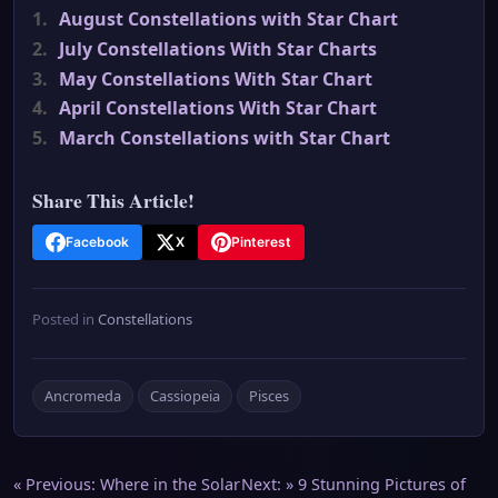
1.
August Constellations with Star Chart
2.
July Constellations With Star Charts
3.
May Constellations With Star Chart
4.
April Constellations With Star Chart
5.
March Constellations with Star Chart
Share This Article!
Facebook
X
Pinterest
Posted in
Constellations
Ancromeda
Cassiopeia
Pisces
Post
« Previous:
Where in the Solar
Next: »
9 Stunning Pictures of