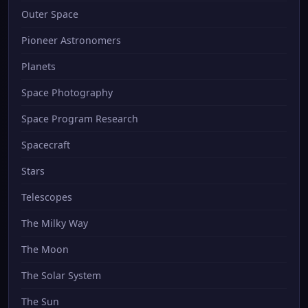
Outer Space
Pioneer Astronomers
Planets
Space Photography
Space Program Research
Spacecraft
Stars
Telescopes
The Milky Way
The Moon
The Solar System
The Sun