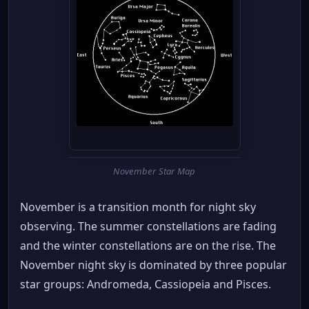
November Star Map
November is a transition month for night sky
observing. The summer constellations are fading
and the winter constellations are on the rise. The
November night sky is dominated by three popular
star groups: Andromeda, Cassiopeia and Pisces.