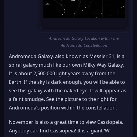
Andromeda Galaxy Location within the
Andromeda Constellation
Andromeda Galaxy, also known as Messier 31, is a
spiral galaxy much like our own Milky Way Galaxy.
It is about 2,500,000 light years away from the
Earth. If the sky is dark enough, you will be able to
see this galaxy with the naked eye. It will appear as
a faint smudge. See the picture to the right for
Andromeda’s position within the constellation.
November is also a great time to view Cassiopeia.
Anybody can find Cassiopeia! It is a giant ‘W’