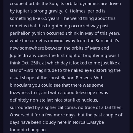
crsuoe it orbits the Sun, its orbital dynamics are driven
by Jupiter’s strong gravity; C. Holmes’ period is
something like 6.5 years. The weird thing about this
comet is that this brightening occurred way past
perihelion (which occurred I think in May of this year),
while the comet is moving away from the Sun and it’s
now somewhere between the orbits of Mars and
Jupiter.In any case, the first night of brightening was I
think Oct. 25th, at which day it looked to me just like a
star of ~3rd magnitude to the naked eye distorting the
usual shape of the constellation Perseus. With
binoculars you could see that there was some
fuzzyness to it, and with a good telescope it was
definitely non-stellar: nice star-like nucleus,
surrounded by a spherical coma, no trace of a tail then.
Observed it for a few more days, but the past couple of
days have been cloudy here in NorCal…Maybe
tonight.changcho