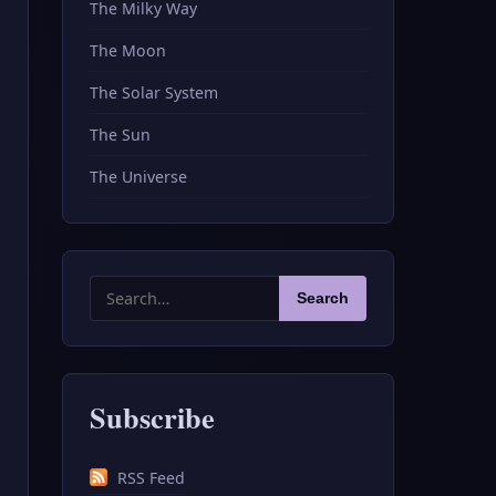
The Milky Way
The Moon
The Solar System
The Sun
The Universe
Search
Search
for:
Subscribe
RSS Feed