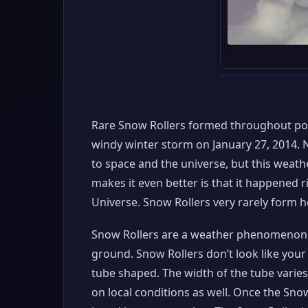
Rare Snow Rollers formed throughout port
windy winter storm on January 27, 2014. N
to space and the universe, but this weath
makes it even better is that it happened 
Universe. Snow Rollers very rarely form he
Snow Rollers are a weather phenomenon i
ground. Snow Rollers don’t look like your t
tube shaped. The width of the tube varies
on local conditions as well. Once the Snow