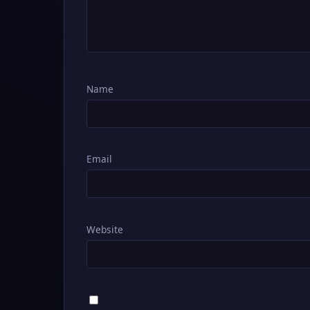
Name
Email
Website