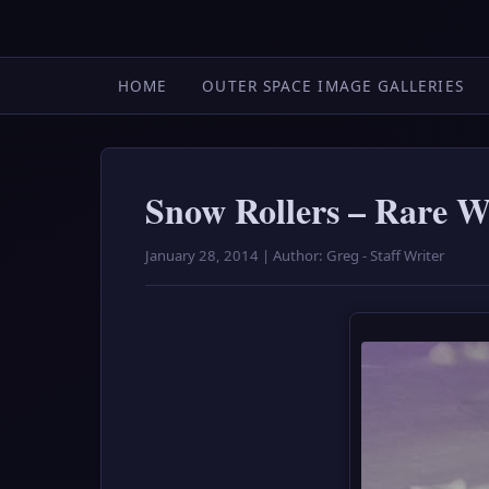
HOME
OUTER SPACE IMAGE GALLERIES
Snow Rollers – Rare 
January 28, 2014 | Author: Greg - Staff Writer