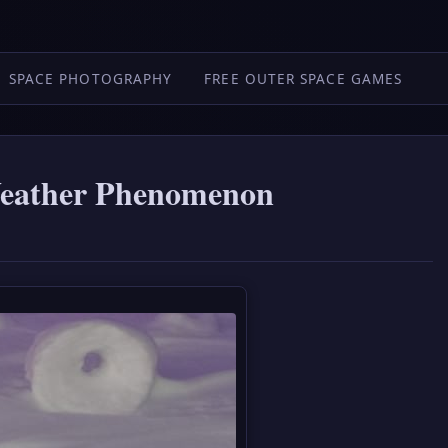
SPACE PHOTOGRAPHY
FREE OUTER SPACE GAMES
Weather Phenomenon