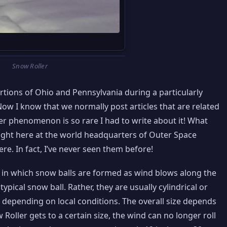
Snow Roller
ions of Ohio and Pennsylvania during a particularly
ow I know that we normally post articles that are related
er phenomenon is so rare I had to write about it! What
right here at the world headquarters of Outer Space
re. In fact, I’ve never seen them before!
n which snow balls are formed as wind blows along the
ypical snow ball. Rather, they are usually cylindrical or
 depending on local conditions. The overall size depends
 Roller gets to a certain size, the wind can no longer roll