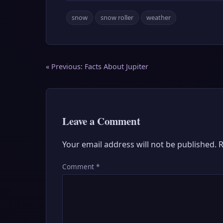
snow
snow roller
weather
Post
« Previous:
Facts About Jupiter
navigation
Leave a Comment
Your email address will not be published.
R
Comment
*