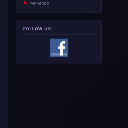
My Yahoo
FOLLOW US!