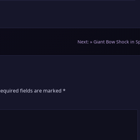
Next: »
Giant Bow Shock in S
equired fields are marked
*