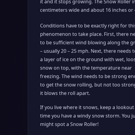
it and it stops growing. The Snow Roller 
centimeters wide and about 16 inches or 4
Conditions have to be exactly right for thi
phenomenon to take place. First, there n
to be sufficient wind blowing along the 
– usually 20 – 25 mph. Next, there needs t
a layer of ice on the ground with wet, loo
snow on top, with the temperature near
freezing. The wind needs to be strong e
to get the snow rolling, but not too stron
it blows the roll apart.
If you live where it snows, keep a lookout
time you have a windy snow storm. You j
might spot a Snow Roller!