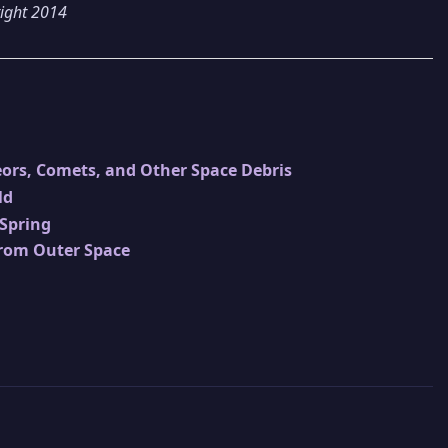
right 2014
ors, Comets, and Other Space Debris
ld
 Spring
from Outer Space