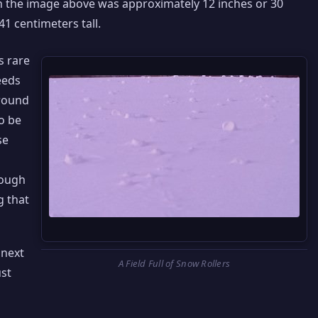
in the image above was approximately 12 inches or 30
1 centimeters tall.
s rare
eeds
ground
o be
se
nough
g that
 next
A Field Full of Snow Rollers
ust