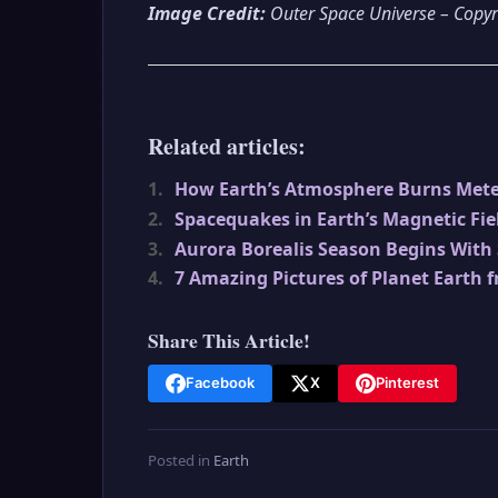
Image Credit:
Outer Space Universe – Copy
Related articles:
1.
How Earth’s Atmosphere Burns Mete
2.
Spacequakes in Earth’s Magnetic Fie
3.
Aurora Borealis Season Begins With
4.
7 Amazing Pictures of Planet Earth 
Share This Article!
Facebook
X
Pinterest
Posted in
Earth