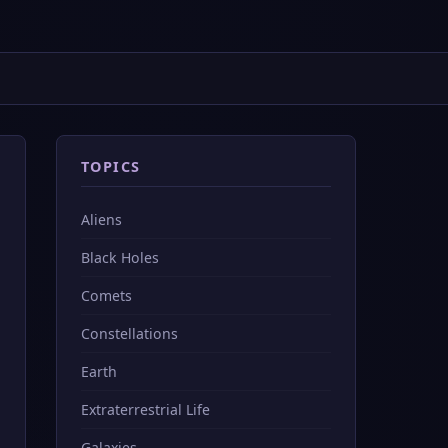
TOPICS
Aliens
Black Holes
Comets
Constellations
Earth
Extraterrestrial Life
Galaxies