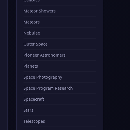
Meteor Showers
Meteors
Nebulae
Outer Space
Pioneer Astronomers
Planets
Space Photography
Space Program Research
Spacecraft
Stars
Telescopes