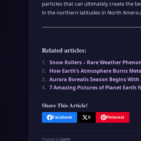
particles that can ultimately create the b
in the northern latitudes in North Americ
Related articles:
1.
Snow Rollers – Rare Weather Phen
2.
How Earth’s Atmosphere Burns Mete
3.
Aurora Borealis Season Begins With
4.
7 Amazing Pictures of Planet Earth 
Share This Article!
Facebook
X
Pinterest
Posted in
Earth