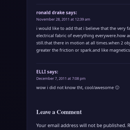
ronald drake
says:
November 28, 2011 at 12:39 am
i would like to add that i believe that the very f
electrical fabric of everything everywere.how ar
still.that there in motion at all times.when 2 ob
greater the friction or spark.and like magnetics 
ELLI
says:
December 7, 2011 at 7:08 pm
wow i did not know tht, cool/awesome 🙂
Leave a Comment
Your email address will not be published.
R