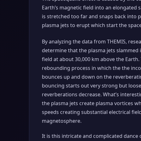
Earth’s magnetic field into an elongated 
is stretched too far and snaps back into 
plasma jets to erupt which start the spa
By analyzing the data from THEMIS, resea
determine that the plasma jets slammed 
field at about 30,000 km above the Earth. 
rebounding process in which the the inc
bounces up and down on the reverberatin
bouncing starts out very strong but loos
reverberations decrease. What’s interestin
the plasma jets create plasma vortices wh
speeds creating substantial electrical fiel
magnetosphere.
It is this intricate and complicated dance