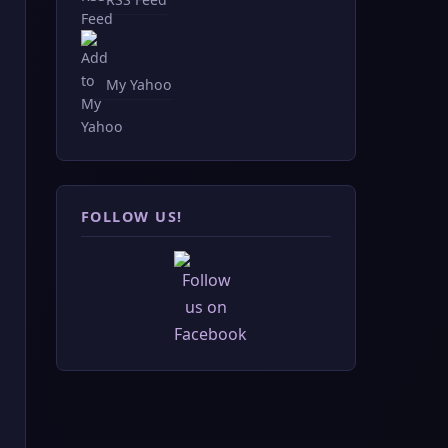
My Yahoo
FOLLOW US!