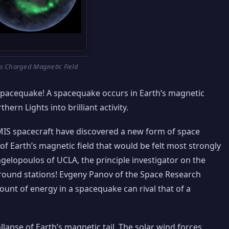
’s Charged Magnetic Field
spacequake! A spacequake occurs in Earth’s magnetic
thern Lights into brilliant activity.
IS spacecraft have discovered a new form of space
of Earth’s magnetic field that would be felt most strongly
Angelopoulos of UCLA, the principle investigator on the
ground stations! Evgeny Panov of the Space Research
mount of energy in a spacequake can rival that of a
lapse of Earth’s magnetic tail. The solar wind forces