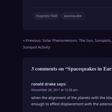
magnetic field
spacequake
Post
« Previous:
Solar Phenomenons: The Sun, Sunspots,
navigation
Sunspot Activity
3 comments on “Spacequakes in Eart
ronald drake
says:
November 28, 2011 at 12:28 am
when the alignment of the planets with the bla
enough to effest displacement with the astero