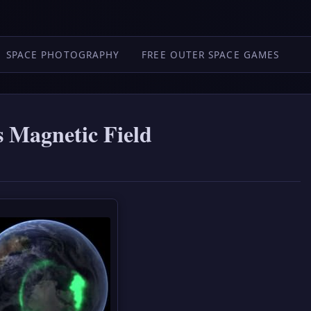
SPACE PHOTOGRAPHY
FREE OUTER SPACE GAMES
s Magnetic Field