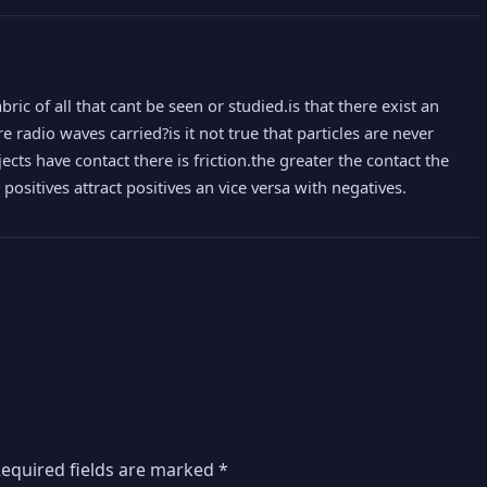
abric of all that cant be seen or studied.is that there exist an
e radio waves carried?is it not true that particles are never
jects have contact there is friction.the greater the contact the
positives attract positives an vice versa with negatives.
equired fields are marked
*