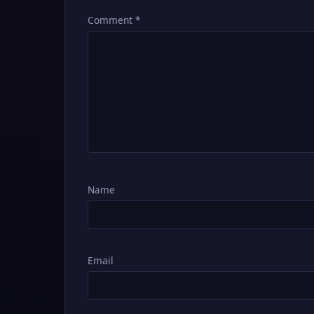
Comment
*
Name
Email