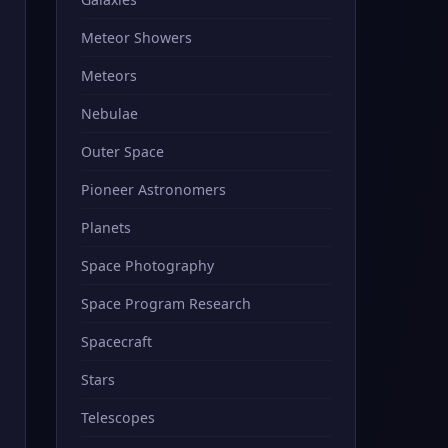
Meteor Showers
Meteors
Nebulae
Outer Space
Pioneer Astronomers
Planets
Space Photography
Space Program Research
Spacecraft
Stars
Telescopes