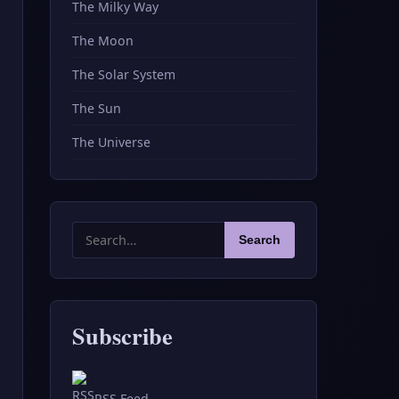
The Milky Way
The Moon
The Solar System
The Sun
The Universe
Search
Search
for:
Subscribe
RSS Feed