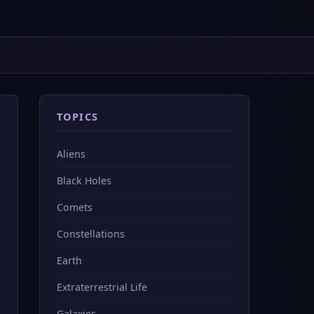
TOPICS
Aliens
Black Holes
Comets
Constellations
Earth
Extraterrestrial Life
Galaxies