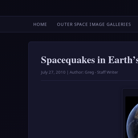
HOME
OUTER SPACE IMAGE GALLERIES
Spacequakes in Earth’
July 27, 2010 | Author: Greg - Staff Writer