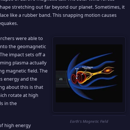
shape stretching out far beyond our planet. Sometimes, it
place like a rubber band. This snapping motion causes
cequakes.
rchers were able to
into the geomagnetic
The impact sets off a
oming plasma actually
g magnetic field. The
es energy and the
g about this is that
ich rotate at high
ds in the
Earth’s Magnetic Field
 of high energy