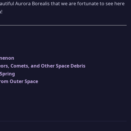
eautiful Aurora Borealis that we are fortunate to see here
a!
omenon
ors, Comets, and Other Space Debris
 Spring
from Outer Space