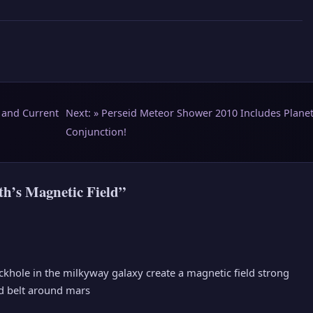
 and Current
Next: »
Perseid Meteor Shower 2010 Includes Planet
Conjunction!
h’s Magnetic Field”
ckhole in the milkyway galaxy create a magnetic field strong
id belt around mars