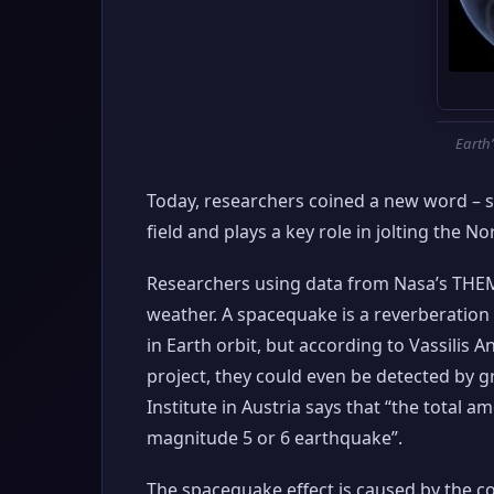
Earth
Today, researchers coined a new word – 
field and plays a key role in jolting the Nor
Researchers using data from Nasa’s THEM
weather. A spacequake is a reverberation 
in Earth orbit, but according to Vassilis 
project, they could even be detected by 
Institute in Austria says that “the total a
magnitude 5 or 6 earthquake”.
The spacequake effect is caused by the col