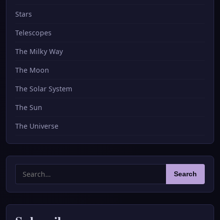
Stars
Telescopes
The Milky Way
The Moon
The Solar System
The Sun
The Universe
Search
Search
for: