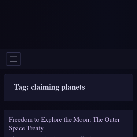
Tag: claiming planets
Freedom to Explore the Moon: The Outer
Space Treaty