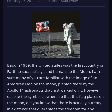
February 26, 2011 | Author: Brian - Staff Writer
Back in 1969, the United States was the first country on
Earth to successfully send humans to the Moon. I am
sure many of you are familiar with the image of an
American Flag on the moon, planted there by the
Apollo 11 astronauts that first walked on it. However,
despite the symbolic ownership that this flag places on
the moon, did you know that there is actually a treaty
in existence that guarantees the freedom for any