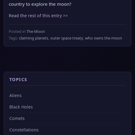
country to explore the moon?
Read the rest of this entry >>
Posted in
The Moon
Tags:
claiming planets
,
outer space treaty
,
who owns the moon
TOPICS
Aliens
Black Holes
Comets
Constellations