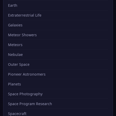
Earth
Extraterrestrial Life
Galaxies
Meteor Showers
Meteors
Nebulae
Outer Space
Pioneer Astronomers
Planets
Space Photography
Space Program Research
Spacecraft