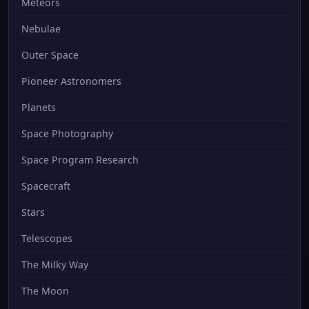
Meteors
Nebulae
Outer Space
Pioneer Astronomers
Planets
Space Photography
Space Program Research
Spacecraft
Stars
Telescopes
The Milky Way
The Moon