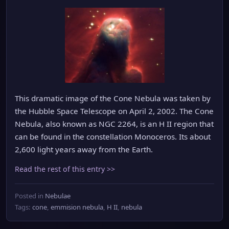
This dramatic image of the Cone Nebula was taken by
the Hubble Space Telescope on April 2, 2002. The Cone
Nebula, also known as NGC 2264, is an H II region that
can be found in the constellation Monoceros. Its about
2,600 light years away from the Earth.
Read the rest of this entry >>
Posted in
Nebulae
Tags:
cone
,
emmision nebula
,
H II
,
nebula