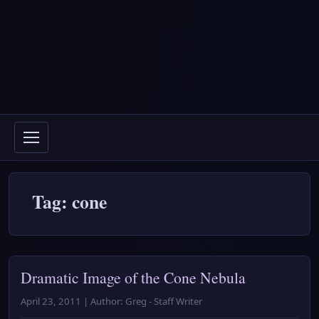
Tag: cone
Dramatic Image of the Cone Nebula
April 23, 2011 | Author: Greg - Staff Writer