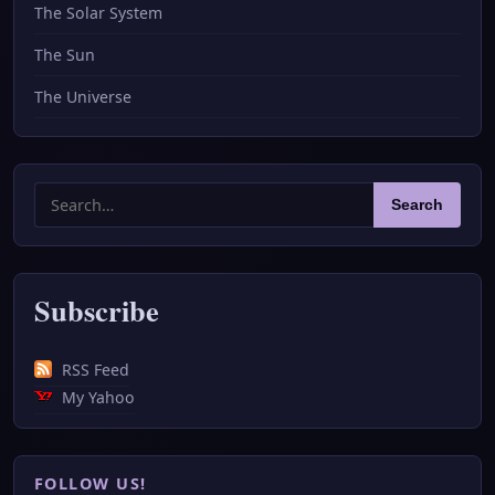
The Solar System
The Sun
The Universe
Search
Search
for:
Subscribe
RSS Feed
My Yahoo
FOLLOW US!