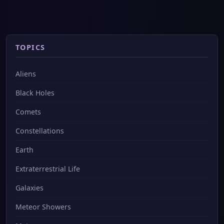
TOPICS
Aliens
Black Holes
Comets
Constellations
Earth
Extraterrestrial Life
Galaxies
Meteor Showers