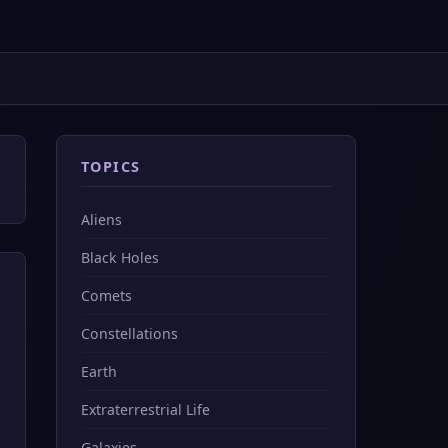
TOPICS
Aliens
Black Holes
Comets
Constellations
Earth
Extraterrestrial Life
Galaxies