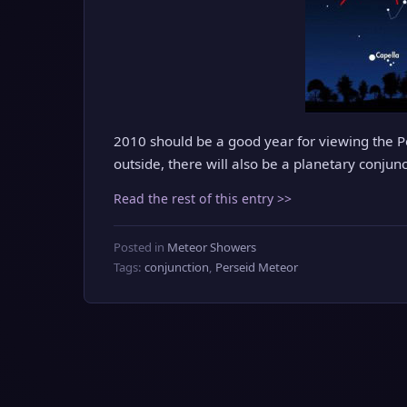
2010 should be a good year for viewing the P
outside, there will also be a planetary conjun
Read the rest of this entry >>
Posted in
Meteor Showers
Tags:
conjunction
,
Perseid Meteor