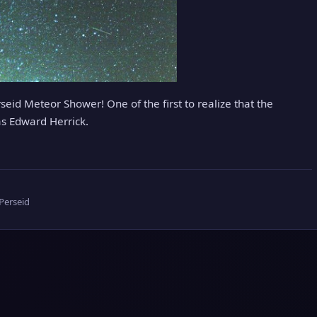
eid Meteor Shower! One of the first to realize that the
s Edward Herrick.
Perseid