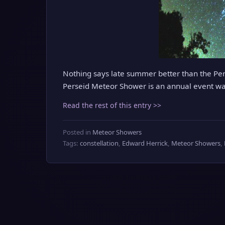
Nothing says late summer better than the Pers
Perseid Meteor Shower is an annual event wa
Read the rest of this entry >>
Posted in
Meteor Showers
Tags:
constellation
,
Edward Herrick
,
Meteor Showers
,