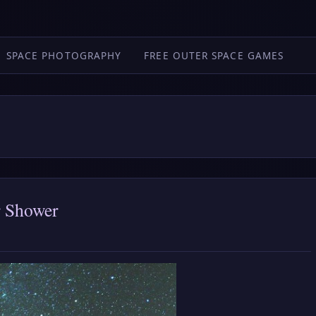
SPACE PHOTOGRAPHY
FREE OUTER SPACE GAMES
r Shower