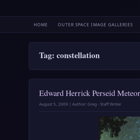
HOME
OUTER SPACE IMAGE GALLERIES
Tag: constellation
Edward Herrick Perseid Meteo
August 5, 2009 | Author: Greg - Staff Writer