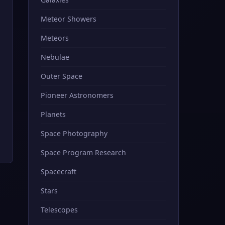
Meteor Showers
Meteors
Nebulae
Outer Space
Pioneer Astronomers
Planets
Space Photography
Space Program Research
Spacecraft
Stars
Telescopes