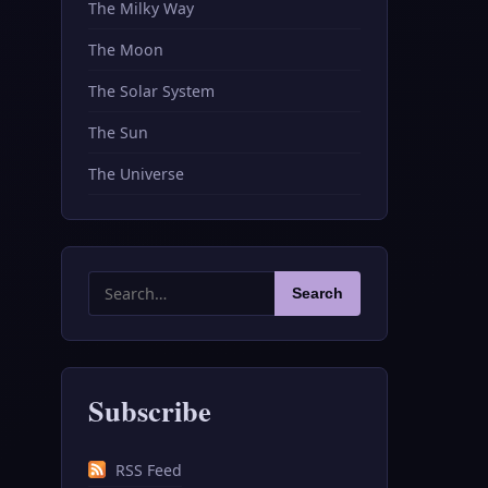
The Milky Way
The Moon
The Solar System
The Sun
The Universe
Search
Search
for:
Subscribe
RSS Feed