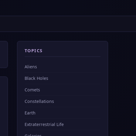
TOPICS
Aliens
Black Holes
Comets
Constellations
Earth
Extraterrestrial Life
Galaxies