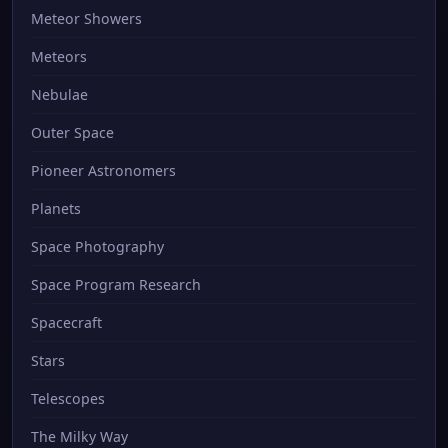
Meteor Showers
Meteors
Nebulae
Outer Space
Pioneer Astronomers
Planets
Space Photography
Space Program Research
Spacecraft
Stars
Telescopes
The Milky Way