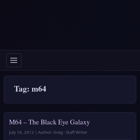
Tag: m64
M64 – The Black Eye Galaxy
July 16, 2012 | Author: Greg - Staff Writer