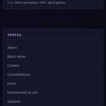
Tags:
black eye galaxy
,
m64
,
spiral galaxy
TOPICS
Aliens
Black Holes
Comets
Constellations
Earth
Extraterrestrial Life
Galaxies