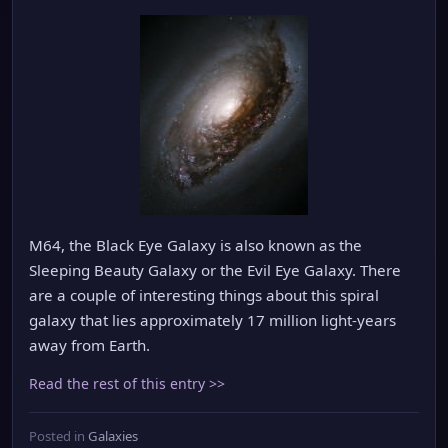
M64, the Black Eye Galaxy is also known as the
Sleeping Beauty Galaxy or the Evil Eye Galaxy. There
are a couple of interesting things about this spiral
galaxy that lies approximately 17 million light-years
away from Earth.
Read the rest of this entry >>
Posted in
Galaxies