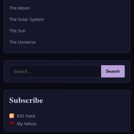
The Moon
The Solar System
The Sun
The Universe
Search
Search
for:
Subscribe
RSS Feed
My Yahoo