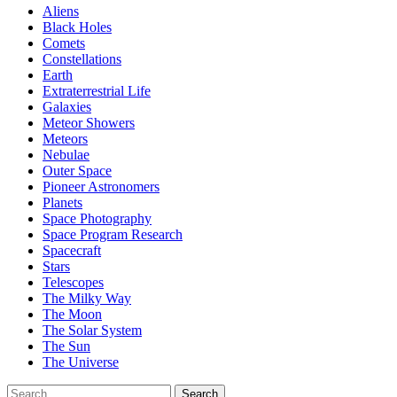
Aliens
Black Holes
Comets
Constellations
Earth
Extraterrestrial Life
Galaxies
Meteor Showers
Meteors
Nebulae
Outer Space
Pioneer Astronomers
Planets
Space Photography
Space Program Research
Spacecraft
Stars
Telescopes
The Milky Way
The Moon
The Solar System
The Sun
The Universe
Search
Search