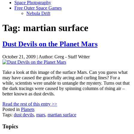
Space Photography
Free Outer Space Games
Nebula Drift
Tag: martian surface
Dust Devils on the Planet Mars
October 21, 2009 | Author: Greg - Staff Writer
Take a look at this image of the surface Mars. Can you guess what
may have caused the gracefully arcing and curling lines? For a
while, scientists were unable to untangle the mystery. Turns out that
the dark tracings were caused by spinning columns of rising air –
better known as dust devils.
Read the rest of this entry >>
Posted in
Planets
Tags:
dust devils
,
mars
,
martian surface
Topics