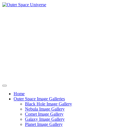
Skip
to
content
Home
Outer Space Image Galleries
Black Hole Image Gallery
Nebula Image Gallery
Comet Image Gallery
Galaxy Image Gallery
Planet Image Gallery