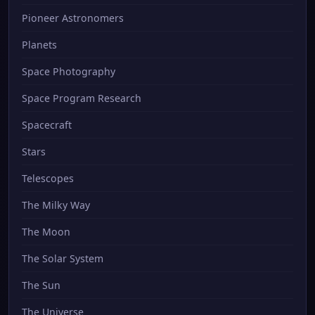
Pioneer Astronomers
Planets
Space Photography
Space Program Research
Spacecraft
Stars
Telescopes
The Milky Way
The Moon
The Solar System
The Sun
The Universe