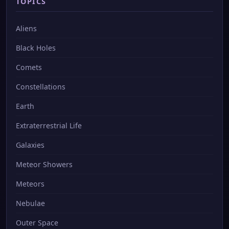
TOPICS
Aliens
Black Holes
Comets
Constellations
Earth
Extraterrestrial Life
Galaxies
Meteor Showers
Meteors
Nebulae
Outer Space