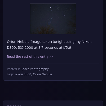
Orion Nebula Image taken tonight using my Nikon
D300. ISO 2000 at 8.7 seconds at f/5.6
Read the rest of this entry >>
Posted in
Space Photography
Tags:
nikon d300
,
Orion Nebula