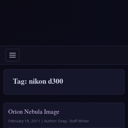
Tag: nikon d300
Orion Nebula Image
February 18, 2011 | Author: Greg - Staff Writer