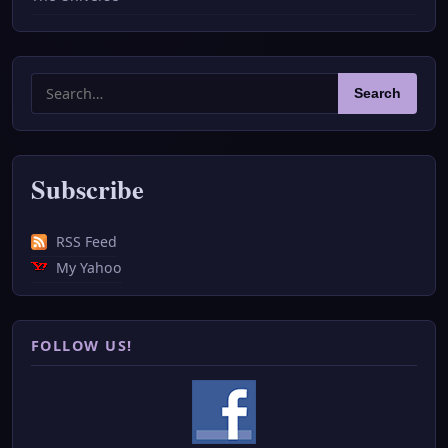
Search
Search
for:
Subscribe
RSS Feed
My Yahoo
FOLLOW US!