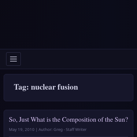
Tag: nuclear fusion
So, Just What is the Composition of the Sun?
May 19, 2010 | Author: Greg - Staff Writer