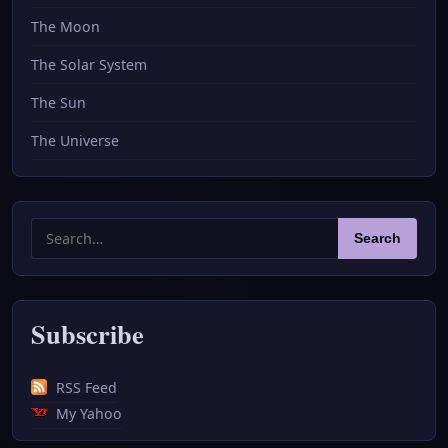
The Moon
The Solar System
The Sun
The Universe
Search
Search
for:
Subscribe
RSS Feed
My Yahoo