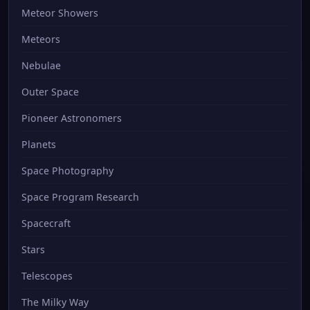
Meteor Showers
Meteors
Nebulae
Outer Space
Pioneer Astronomers
Planets
Space Photography
Space Program Research
Spacecraft
Stars
Telescopes
The Milky Way