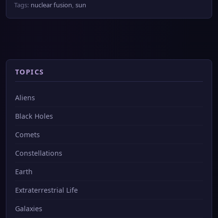
Tags:
nuclear fusion
,
sun
TOPICS
Aliens
Black Holes
Comets
Constellations
Earth
Extraterrestrial Life
Galaxies