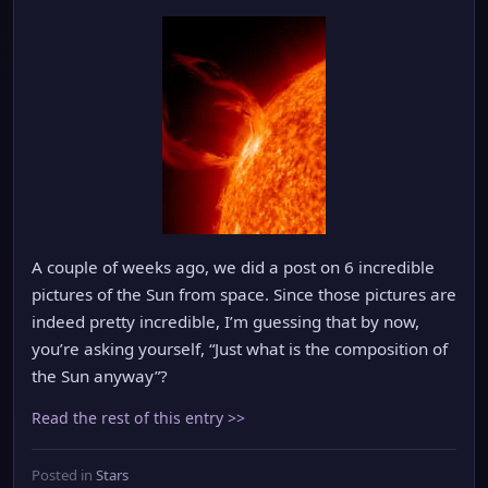
A couple of weeks ago, we did a post on 6 incredible
pictures of the Sun from space. Since those pictures are
indeed pretty incredible, I’m guessing that by now,
you’re asking yourself, “Just what is the composition of
the Sun anyway”?
Read the rest of this entry >>
Posted in
Stars